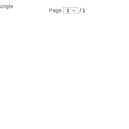
single
Page
1
/
1