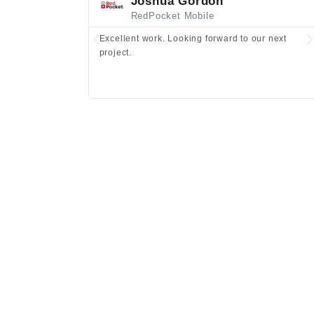
Joshua Gordon
RedPocket Mobile
Excellent work. Looking forward to our next
project.