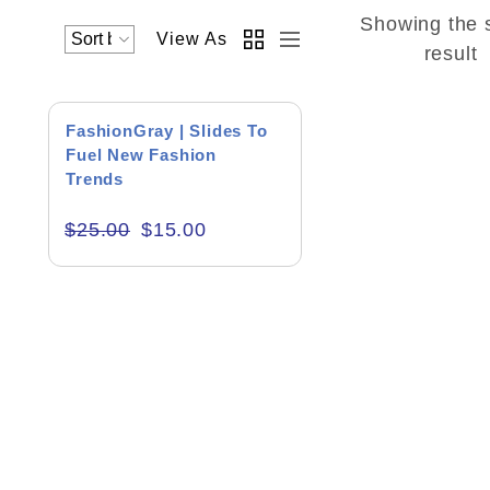
Showing the 
View As
Academics & Education
result
Business & Corporate
SALE!
FashionGray | Slides To
Color of Choice
Fuel New Fashion
Trends
Consultancy & Personal Branding
$
25.00
$
15.00
Content Writing
Creative & Recreational
Culture & Regional
Events & Workshops
Fashion & Media
Fitness & Training