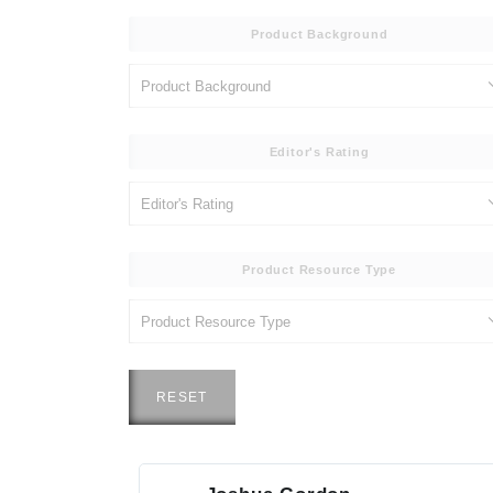
Product Background
Editor's Rating
Product Resource Type
RESET