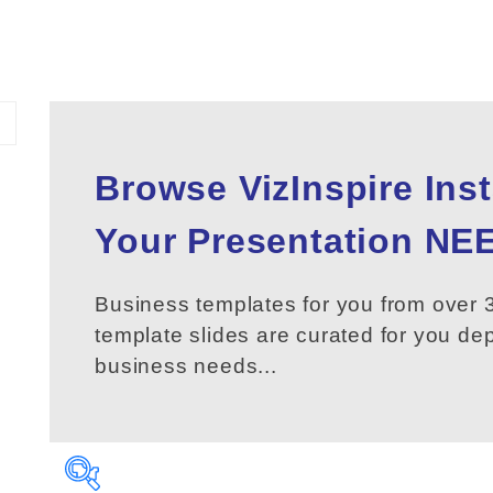
Browse VizInspire Ins
Your
Presentation
NEE
Business templates for you from over 3
template slides are curated for you d
business needs...