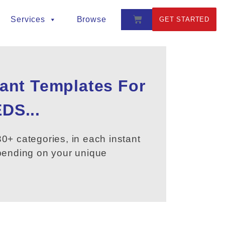
Services
Browse
GET STARTED
tant Templates For
DS...
0+ categories, in each instant
epending on your unique