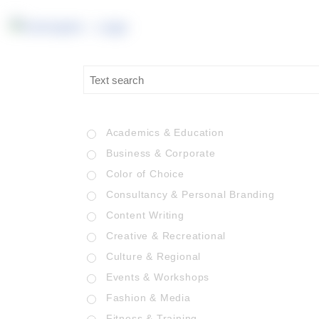
Academics & Education
Business & Corporate
Color of Choice
Consultancy & Personal Branding
Content Writing
Creative & Recreational
Culture & Regional
Events & Workshops
Fashion & Media
Fitness & Training