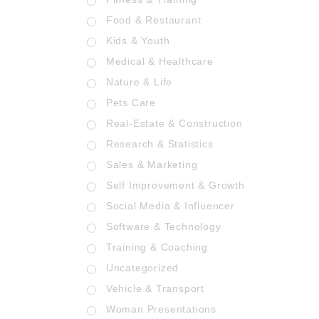
Food & Restaurant
Kids & Youth
Medical & Healthcare
Nature & Life
Pets Care
Real-Estate & Construction
Research & Statistics
Sales & Marketing
Self Improvement & Growth
Social Media & Influencer
Software & Technology
Training & Coaching
Uncategorized
Vehicle & Transport
Woman Presentations