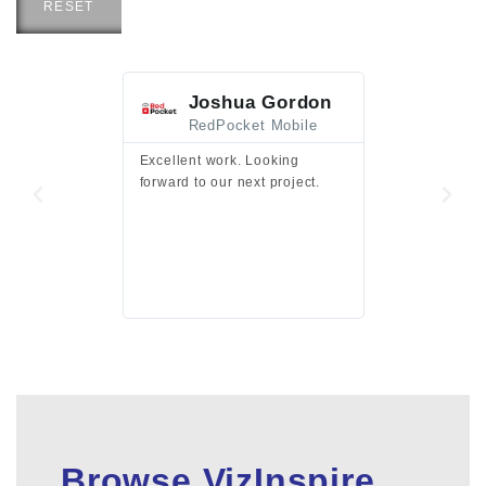
RESET
Joshua Gordon
Jim F
RedPocket Mobile
HEI
Excellent work. Looking
Excellent work 
forward to our next project.
presentation a
files.
Browse VizInspire