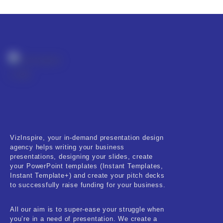
Fitness & Training
Food & Restaurant
Kids & Youth
Medical & Healthcare
Nature & Life
Pets Care
Real-Estate & Construction
VizInspire, your in-demand presentation design
agency helps writing your business
Research & Statistics
presentations, designing your slides, create
your PowerPoint templates (Instant Templates,
Sales & Marketing
Instant Template+) and create your pitch decks
to successfully raise funding for your business.
Self Improvement & Growth
All our aim is to super-ease your struggle when
Social Media & Influencer
you’re in a need of presentation. We create a