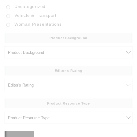
Uncategorized
Vehicle & Transport
Woman Presentations
Product Background
Editor's Rating
Product Resource Type