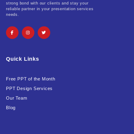
strong bond with our clients and stay your
reliable partner in your presentation services
Software & Technology
needs.
Training & Coaching
Uncategorized
Vehicle & Transport
Quick Links
Woman Presentations
Free PPT of the Month
Product Background
PPT Design Services
Our Team
Blog
Editor's Rating