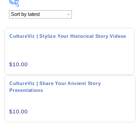
Academics & Education
Business & Corporate
CultureViz | Stylize Your Historical Story Videos
Color of Choice
Consultancy & Personal Branding
$
10.00
Content Writing
CultureViz | Share Your Ancient Story
Creative & Recreational
Presentations
Culture & Regional
$
10.00
Events & Workshops
Fashion & Media