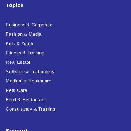
Topics
Product Resource Type
Business & Corporate
Fashion & Media
Kids & Youth
Fitness & Training
Real Estate
RESET
Software & Technology
Medical & Healthcare
Pets Care
Food & Restaurant
Consultancy & Training
Support