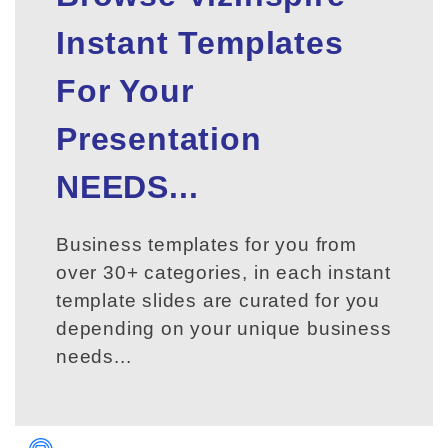
Instant Templates
For Your
Presentation
NEEDS...
Business templates for you from
over 30+ categories, in each instant
template slides are curated for you
depending on your unique business
needs...