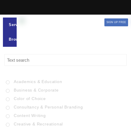
SIGN UP FREE
Services
Browse
Academics & Education
Business & Corporate
Color of Choice
Consultancy & Personal Branding
Content Writing
Creative & Recreational