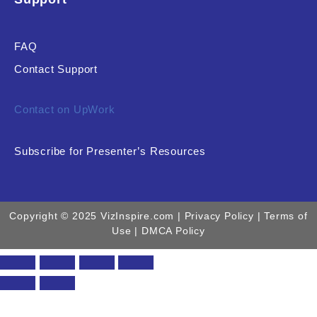
FAQ
Contact Support
Contact on UpWork
Subscribe for Presenter’s Resources
Copyright © 2025 VizInspire.com |
Privacy Policy
| Terms of
Use |
DMCA Policy