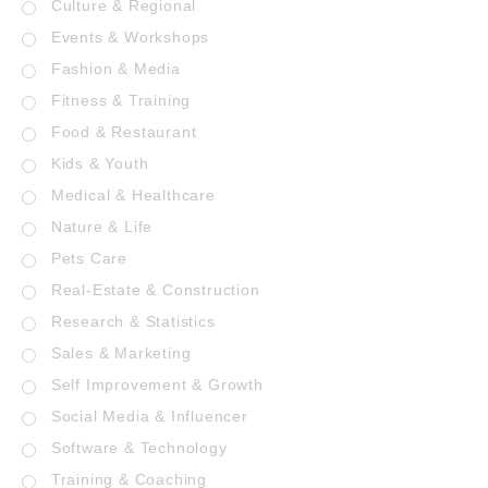
Culture & Regional
Events & Workshops
Fashion & Media
Fitness & Training
Food & Restaurant
Kids & Youth
Medical & Healthcare
Nature & Life
Pets Care
Real-Estate & Construction
Research & Statistics
Sales & Marketing
Self Improvement & Growth
Social Media & Influencer
Software & Technology
Training & Coaching