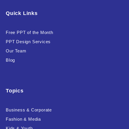
Software & Technology
Quick Links
Training & Coaching
Free PPT of the Month
Uncategorized
PPT Design Services
Vehicle & Transport
Our Team
Woman Presentations
Blog
Product Background
Topics
Business & Corporate
Editor's Rating
Fashion & Media
Kids & Youth