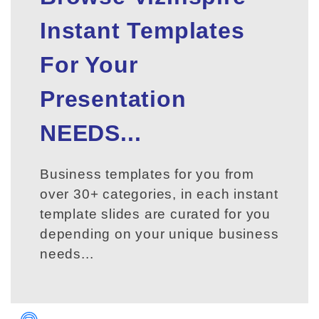
Instant Templates
For Your
Presentation
NEEDS...
Business templates for you from
over 30+ categories, in each instant
template slides are curated for you
depending on your unique business
needs...