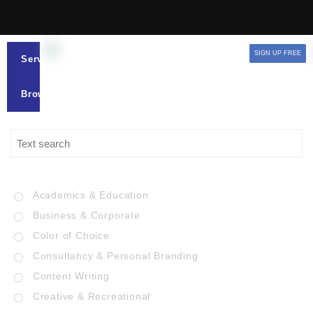
SIGN UP FREE
Services
Browse
Academics & Education
Business & Corporate
Color of Choice
Consultancy & Personal Branding
Content Writing
Creative & Recreational