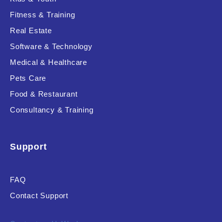
Fitness & Training
Real Estate
Product Resource Type
Software & Technology
Medical & Healthcare
Pets Care
Food & Restaurant
Consultancy & Training
RESET
Support
FAQ
Contact Support