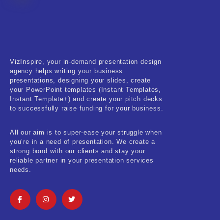
Fitness & Training
Food & Restaurant
Kids & Youth
VizInspire, your in-demand presentation design
Medical & Healthcare
agency helps writing your business
presentations, designing your slides, create
Nature & Life
your PowerPoint templates (Instant Templates,
Instant Template+) and create your pitch decks
to successfully raise funding for your business.
Pets Care
Real-Estate & Construction
All our aim is to super-ease your struggle when
you’re in a need of presentation. We create a
Research & Statistics
strong bond with our clients and stay your
reliable partner in your presentation services
needs.
Sales & Marketing
Self Improvement & Growth
Social Media & Influencer