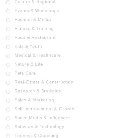
Culture & Regional
Events & Workshops
Fashion & Media
Fitness & Training
Food & Restaurant
Kids & Youth
Medical & Healthcare
Nature & Life
Pets Care
Real-Estate & Construction
Research & Statistics
Sales & Marketing
Self Improvement & Growth
Social Media & Influencer
Software & Technology
Training & Coaching