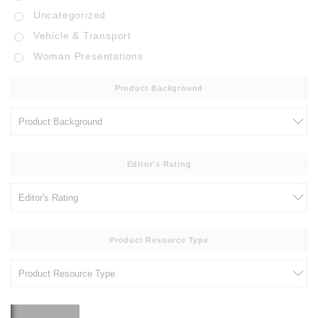
Uncategorized
Vehicle & Transport
Woman Presentations
Product Background
Editor's Rating
Product Resource Type