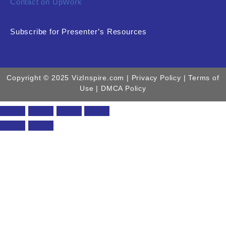
Contact on UpWork
Subscribe for Presenter’s Resources
Copyright © 2025 VizInspire.com |
Privacy Policy
| Terms of
Use |
DMCA Policy