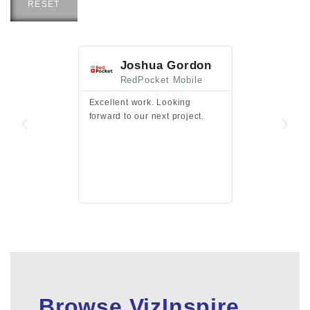
RESET
Joshua Gordon
Jim F
RedPocket Mobile
HEI
Excellent work. Looking
Excellent work 
forward to our next project.
presentation a
files.
Browse VizInspire