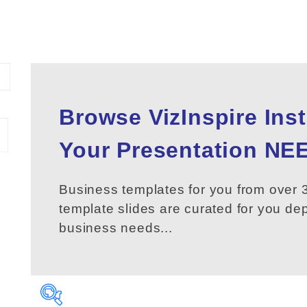
Browse VizInspire Ins
Your
Presentation
NEE
Business templates for you from over 3
template slides are curated for you d
business needs...