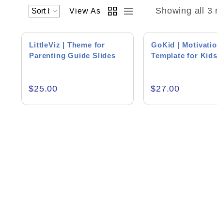
Showing all 3 
View As
LittleViz | Theme for
GoKid | Motivatio
Parenting Guide Slides
Template for Kid
Academics & Education
$
25.00
$
27.00
Business & Corporate
Color of Choice
Consultancy & Personal Branding
Content Writing
Creative & Recreational
Culture & Regional
Events & Workshops