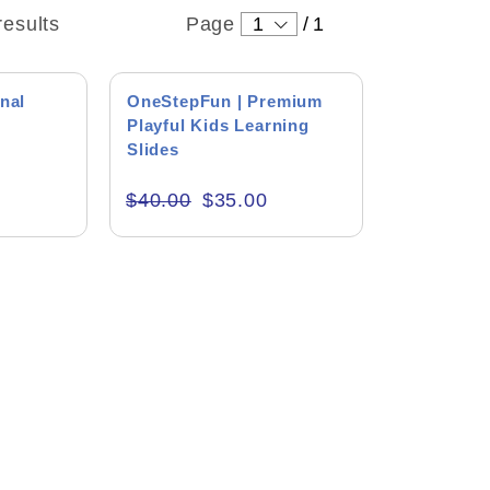
results
Page
1
/
1
SALE!
nal
OneStepFun | Premium
s
Playful Kids Learning
Slides
$
40.00
$
35.00