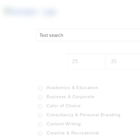
Academics & Education
Business & Corporate
Color of Choice
Consultancy & Personal Branding
Content Writing
Creative & Recreational