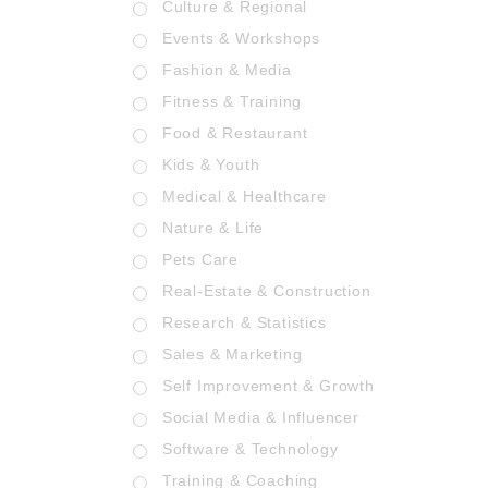
Culture & Regional
Events & Workshops
Fashion & Media
Fitness & Training
Food & Restaurant
Kids & Youth
Medical & Healthcare
Nature & Life
Pets Care
Real-Estate & Construction
Research & Statistics
Sales & Marketing
Self Improvement & Growth
Social Media & Influencer
Software & Technology
Training & Coaching