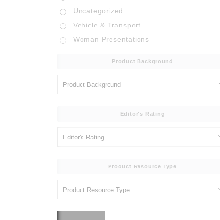
Uncategorized
Vehicle & Transport
Woman Presentations
Product Background
Editor's Rating
Product Resource Type