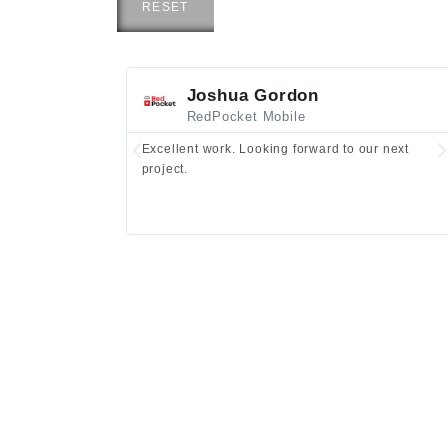
RESET
Joshua Gordon
RedPocket Mobile
Excellent work. Looking forward to our next
project.