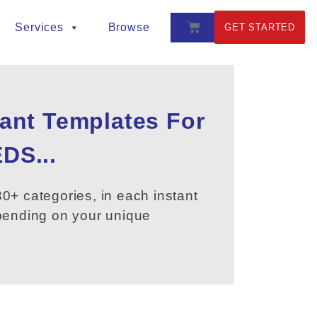
Services
Browse
GET STARTED
tant Templates For
DS...
0+ categories, in each instant
epending on your unique