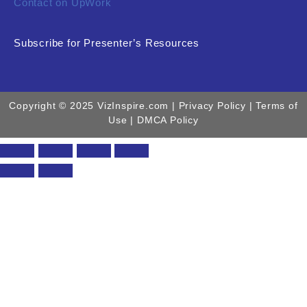
Contact on UpWork
Subscribe for Presenter’s Resources
Copyright © 2025 VizInspire.com |
Privacy Policy
| Terms of
Use |
DMCA Policy