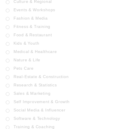
Culture & Regional
Events & Workshops
Fashion & Media
Fitness & Training
Food & Restaurant
Kids & Youth
Medical & Healthcare
Nature & Life
Pets Care
Real-Estate & Construction
Research & Statistics
Sales & Marketing
Self Improvement & Growth
Social Media & Influencer
Software & Technology
Training & Coaching