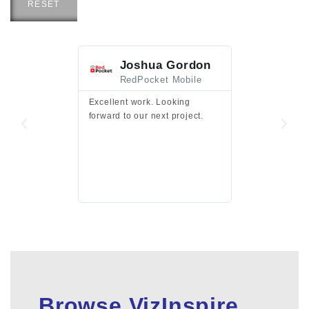
RESET
Joshua Gordon
Jim F
RedPocket Mobile
HEI
Excellent work. Looking
Excellent work 
forward to our next project.
presentation a
files.
Browse VizInspire