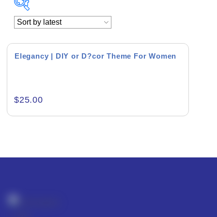
Academics & Education
Business & Corporate
Elegancy | DIY or D?cor Theme For Women
Color of Choice
Consultancy & Personal Branding
$
25.00
Content Writing
Creative & Recreational
Culture & Regional
Events & Workshops
Fashion & Media