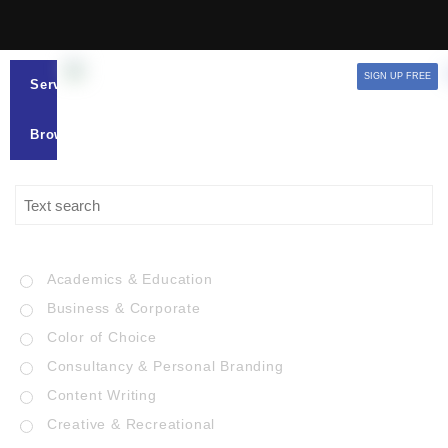
SIGN UP FREE
Services
Browse
Academics & Education
Business & Corporate
Color of Choice
Consultancy & Personal Branding
Content Writing
Creative & Recreational