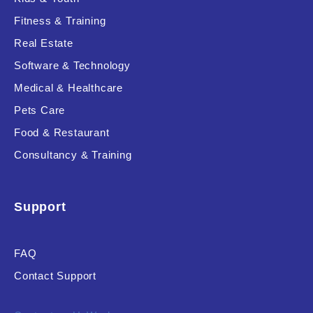
Fitness & Training
Real Estate
Product Resource Type
Software & Technology
Medical & Healthcare
Pets Care
Food & Restaurant
Consultancy & Training
RESET
Support
FAQ
Contact Support