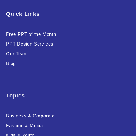
Software & Technology
Quick Links
Training & Coaching
Free PPT of the Month
Uncategorized
PPT Design Services
Vehicle & Transport
Our Team
Woman Presentations
Blog
Product Background
Topics
Business & Corporate
Editor's Rating
Fashion & Media
Kids & Youth