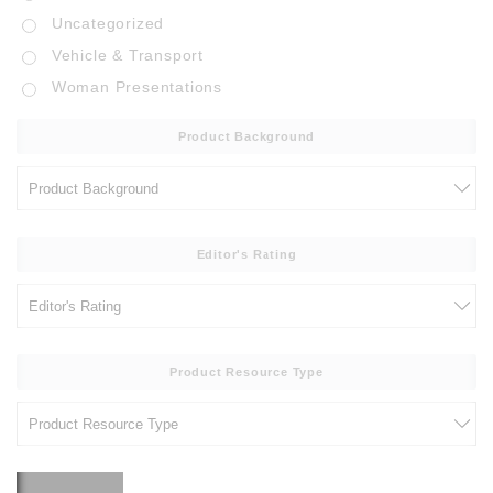
Uncategorized
Vehicle & Transport
Woman Presentations
Product Background
Editor's Rating
Product Resource Type