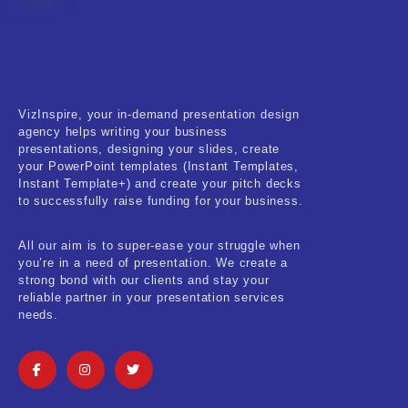
Fitness & Training
Food & Restaurant
Kids & Youth
VizInspire, your in-demand presentation design
Medical & Healthcare
agency helps writing your business
presentations, designing your slides, create
Nature & Life
your PowerPoint templates (Instant Templates,
Instant Template+) and create your pitch decks
to successfully raise funding for your business.
Pets Care
Real-Estate & Construction
All our aim is to super-ease your struggle when
you’re in a need of presentation. We create a
Research & Statistics
strong bond with our clients and stay your
reliable partner in your presentation services
needs.
Sales & Marketing
Self Improvement & Growth
Social Media & Influencer