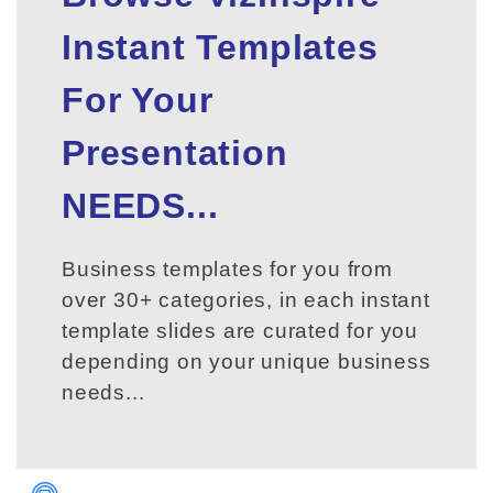
Instant Templates
For Your
Presentation
NEEDS...
Business templates for you from
over 30+ categories, in each instant
template slides are curated for you
depending on your unique business
needs...