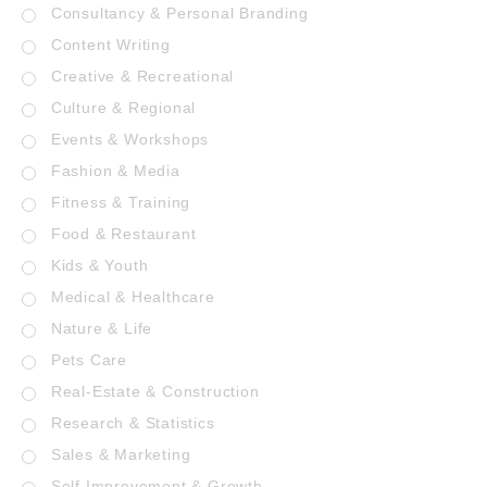
Consultancy & Personal Branding
Content Writing
Creative & Recreational
Culture & Regional
Events & Workshops
Fashion & Media
Fitness & Training
Food & Restaurant
Kids & Youth
Medical & Healthcare
Nature & Life
Pets Care
Real-Estate & Construction
Research & Statistics
Sales & Marketing
Self Improvement & Growth