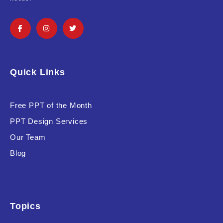
Product Background
Editor's Rating
Quick Links
Free PPT of the Month
PPT Design Services
Product Resource Type
Our Team
Blog
Topics
RESET