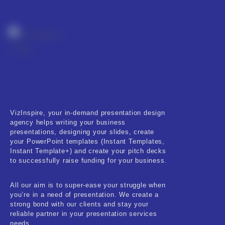
Real-Estate & Construction
Research & Statistics
Sales & Marketing
Self Improvement & Growth
Social Media & Influencer
Software & Technology
VizInspire, your in-demand presentation design
agency helps writing your business
presentations, designing your slides, create
Training & Coaching
your PowerPoint templates (Instant Templates,
Instant Template+) and create your pitch decks
Uncategorized
to successfully raise funding for your business.
Vehicle & Transport
All our aim is to super-ease your struggle when
you’re in a need of presentation. We create a
Woman Presentations
strong bond with our clients and stay your
reliable partner in your presentation services
needs.