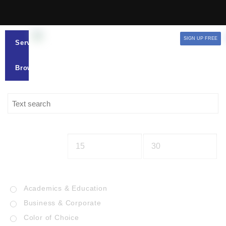
SIGN UP FREE
Services
Browse
Academics & Education
Business & Corporate
Color of Choice