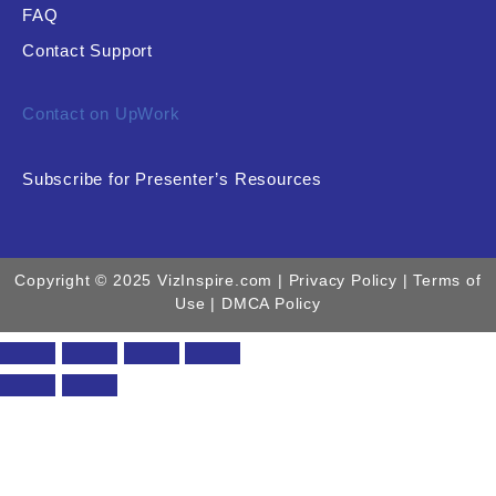
FAQ
Contact Support
Contact on UpWork
Subscribe for Presenter’s Resources
Copyright © 2025 VizInspire.com |
Privacy Policy
| Terms of
Use |
DMCA Policy