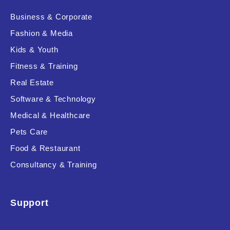
Business & Corporate
Fashion & Media
Kids & Youth
Fitness & Training
Real Estate
Software & Technology
Medical & Healthcare
Pets Care
Food & Restaurant
Consultancy & Training
Support