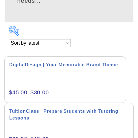
needs...
DigitalDesign | Your Memorable Brand Theme
Academics & Education
$
45.00
$
30.00
Business & Corporate
Color of Choice
TuitionClass | Prepare Students with Tutoring
Lessons
Consultancy & Personal Branding
Content Writing