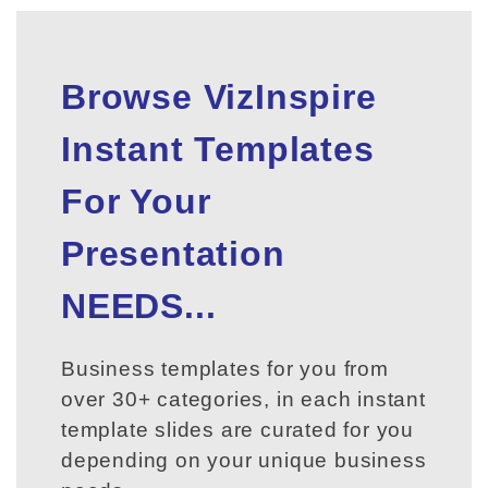
Browse VizInspire
Instant Templates
For Your
Presentation
NEEDS...
Business templates for you from
over 30+ categories, in each instant
template slides are curated for you
depending on your unique business