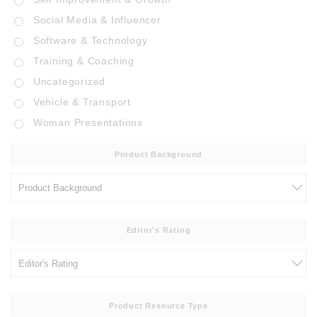
Social Media & Influencer
Software & Technology
Training & Coaching
Uncategorized
Vehicle & Transport
Woman Presentations
Product Background
Editor's Rating
Product Resource Type