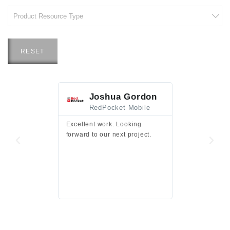
RESET
Joshua Gordon
Jim F
RedPocket Mobile
HEI
Excellent work. Looking
Excellent work 
forward to our next project.
presentation a
files.