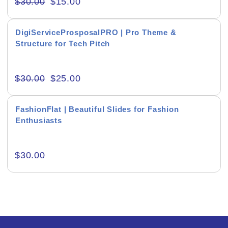
$
30.00
$
15.00
Creative & Recreational
DigiServiceProsposalPRO | Pro Theme &
Culture & Regional
Structure for Tech Pitch
Events & Workshops
$
30.00
$
25.00
Fashion & Media
Fitness & Training
FashionFlat | Beautiful Slides for Fashion
Enthusiasts
Food & Restaurant
Kids & Youth
$
30.00
Medical & Healthcare
Nature & Life
Pets Care