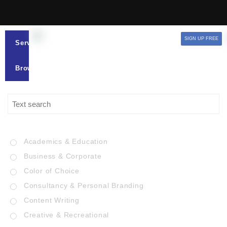
SIGN UP FREE
Services
Browse
Academics & Education
Business & Corporate
Color of Choice
Consultancy & Personal Branding
Content Writing
Creative & Recreational