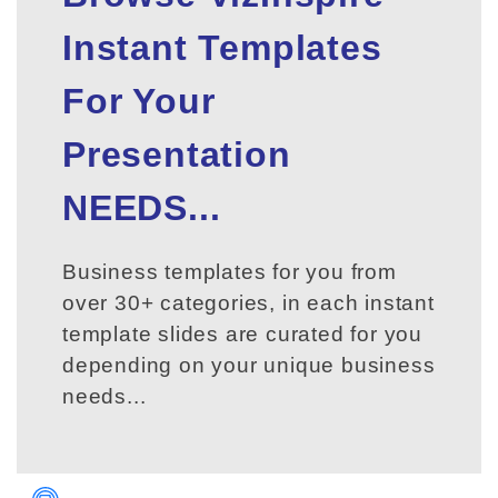
Instant Templates
For Your
Presentation
NEEDS...
Business templates for you from
over 30+ categories, in each instant
template slides are curated for you
depending on your unique business
needs...