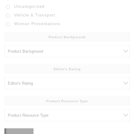
Uncategorized
Vehicle & Transport
Woman Presentations
Product Background
Editor's Rating
Product Resource Type