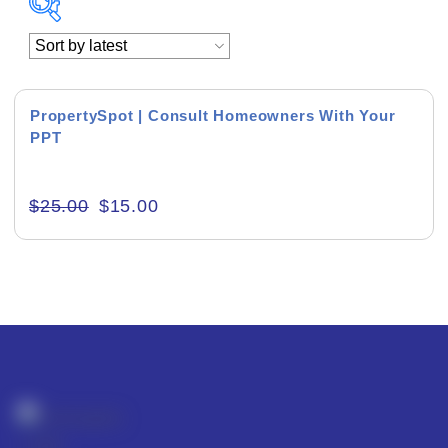
Academics & Education
Business & Corporate
PropertySpot | Consult Homeowners With Your
PPT
Color of Choice
Consultancy & Personal Branding
$
25.00
$
15.00
Content Writing
Creative & Recreational
Culture & Regional
Events & Workshops
Fashion & Media