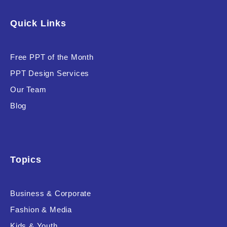
Software & Technology
Quick Links
Training & Coaching
Free PPT of the Month
Uncategorized
PPT Design Services
Vehicle & Transport
Our Team
Woman Presentations
Blog
Product Background
Topics
Business & Corporate
Editor's Rating
Fashion & Media
Kids & Youth