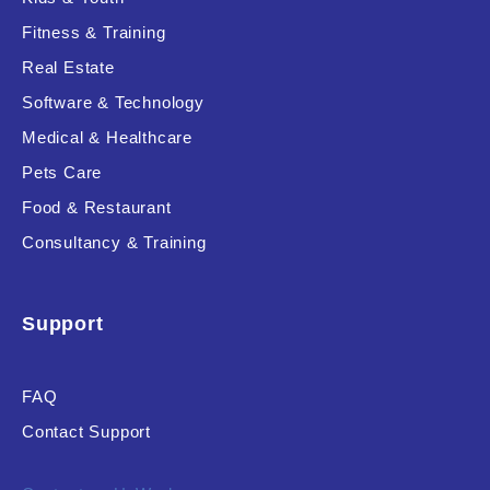
Fitness & Training
Real Estate
Product Resource Type
Software & Technology
Medical & Healthcare
Pets Care
Food & Restaurant
Consultancy & Training
RESET
Support
FAQ
Contact Support