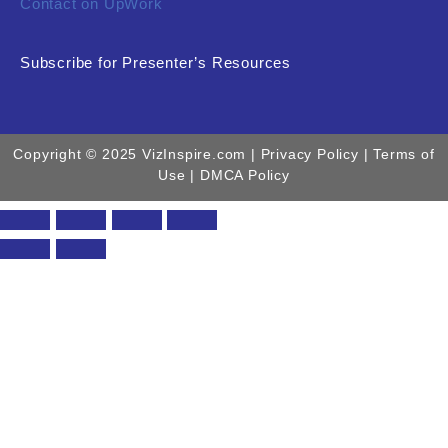
Contact on UpWork
Subscribe for Presenter’s Resources
Copyright © 2025 VizInspire.com |
Privacy Policy
| Terms of
Use |
DMCA Policy