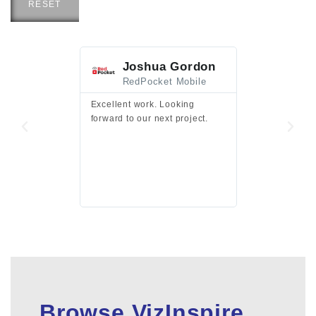
RESET
Joshua Gordon
Jim F
RedPocket Mobile
HEI
Excellent work. Looking
Excellent work 
forward to our next project.
presentation a
files.
Browse VizInspire