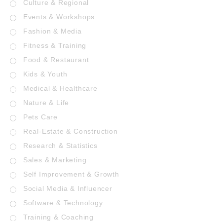
Culture & Regional
Events & Workshops
Fashion & Media
Fitness & Training
Food & Restaurant
Kids & Youth
Medical & Healthcare
Nature & Life
Pets Care
Real-Estate & Construction
Research & Statistics
Sales & Marketing
Self Improvement & Growth
Social Media & Influencer
Software & Technology
Training & Coaching