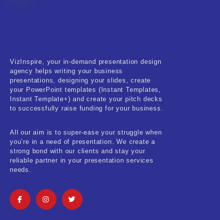
Fitness & Training
Food & Restaurant
Kids & Youth
VizInspire, your in-demand presentation design
Medical & Healthcare
agency helps writing your business
presentations, designing your slides, create
Nature & Life
your PowerPoint templates (Instant Templates,
Instant Template+) and create your pitch decks
to successfully raise funding for your business.
Pets Care
Real-Estate & Construction
All our aim is to super-ease your struggle when
you’re in a need of presentation. We create a
Research & Statistics
strong bond with our clients and stay your
reliable partner in your presentation services
needs.
Sales & Marketing
Self Improvement & Growth
Social Media & Influencer