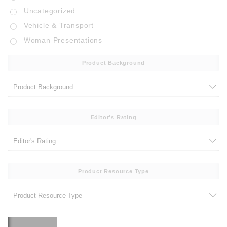
Uncategorized
Vehicle & Transport
Woman Presentations
Product Background
Editor's Rating
Product Resource Type