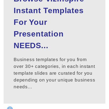
Instant Templates
For Your
Presentation
NEEDS...
Business templates for you from
over 30+ categories, in each instant
template slides are curated for you
depending on your unique business
needs...