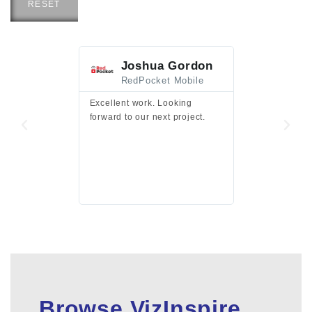
RESET
Joshua Gordon
Jim F
RedPocket Mobile
HEI
Excellent work. Looking
Excellent work 
forward to our next project.
presentation a
files.
Browse VizInspire