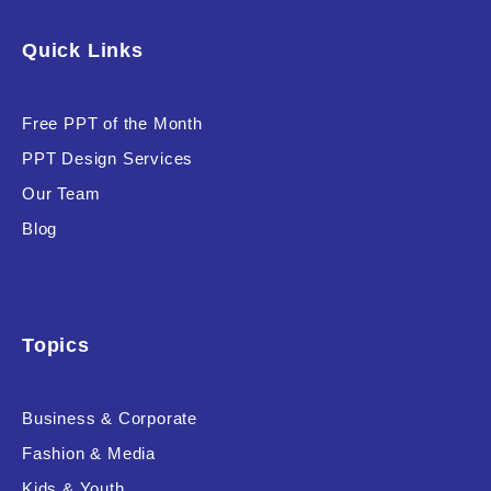
Software & Technology
Quick Links
Training & Coaching
Free PPT of the Month
Uncategorized
PPT Design Services
Vehicle & Transport
Our Team
Woman Presentations
Blog
Product Background
Topics
Business & Corporate
Editor's Rating
Fashion & Media
Kids & Youth