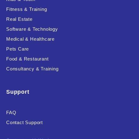
Fitness & Training
Real Estate
Product Resource Type
Software & Technology
Medical & Healthcare
Pets Care
Food & Restaurant
Consultancy & Training
RESET
Support
FAQ
Contact Support