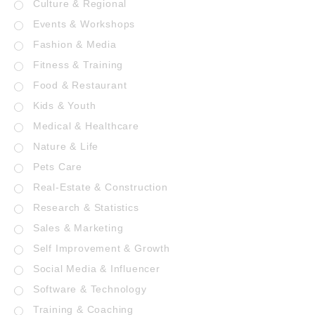
Culture & Regional
Events & Workshops
Fashion & Media
Fitness & Training
Food & Restaurant
Kids & Youth
Medical & Healthcare
Nature & Life
Pets Care
Real-Estate & Construction
Research & Statistics
Sales & Marketing
Self Improvement & Growth
Social Media & Influencer
Software & Technology
Training & Coaching