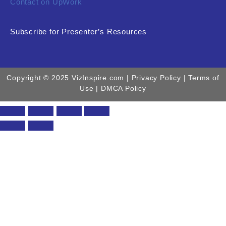
Contact on UpWork
Subscribe for Presenter’s Resources
Copyright © 2025 VizInspire.com |
Privacy Policy
| Terms of
Use |
DMCA Policy