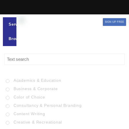
SIGN UP FREE
Services
Browse
Academics & Education
Business & Corporate
Color of Choice
Consultancy & Personal Branding
Content Writing
Creative & Recreational