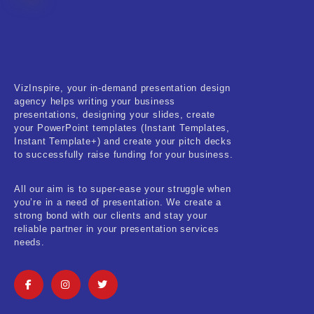
Fitness & Training
Food & Restaurant
Kids & Youth
VizInspire, your in-demand presentation design
Medical & Healthcare
agency helps writing your business
presentations, designing your slides, create
Nature & Life
your PowerPoint templates (Instant Templates,
Instant Template+) and create your pitch decks
to successfully raise funding for your business.
Pets Care
Real-Estate & Construction
All our aim is to super-ease your struggle when
you’re in a need of presentation. We create a
Research & Statistics
strong bond with our clients and stay your
reliable partner in your presentation services
needs.
Sales & Marketing
Self Improvement & Growth
Social Media & Influencer