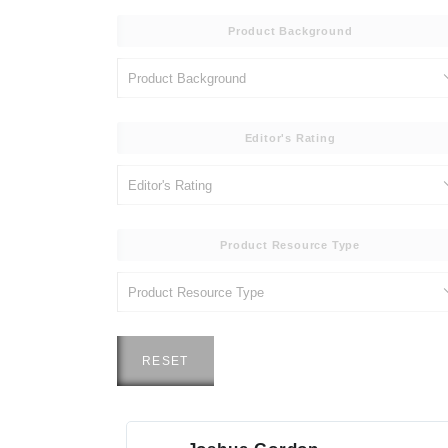
Product Background
Editor's Rating
Product Resource Type
RESET