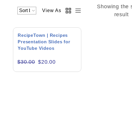
Showing the 
View As
Academics & Education
result
Business & Corporate
SALE!
RecipeTown | Recipes
Color of Choice
Presentation Slides for
YouTube Videos
Consultancy & Personal Branding
$
30.00
$
20.00
Content Writing
Creative & Recreational
Culture & Regional
Events & Workshops
Fashion & Media
Fitness & Training