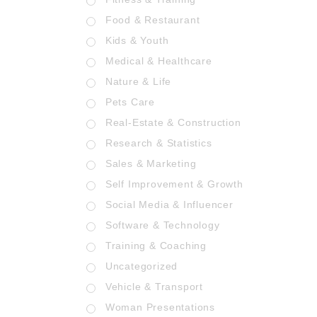
Food & Restaurant
Kids & Youth
Medical & Healthcare
Nature & Life
Pets Care
Real-Estate & Construction
Research & Statistics
Sales & Marketing
Self Improvement & Growth
Social Media & Influencer
Software & Technology
Training & Coaching
Uncategorized
Vehicle & Transport
Woman Presentations