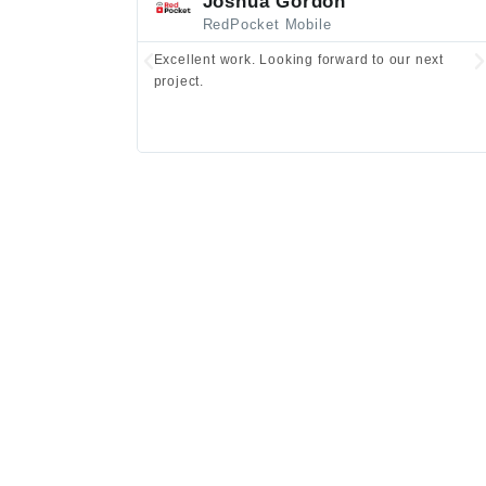
Joshua Gordon
RedPocket Mobile
Excellent work. Looking forward to our next
project.