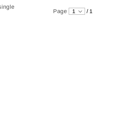
single
Page
1
/
1