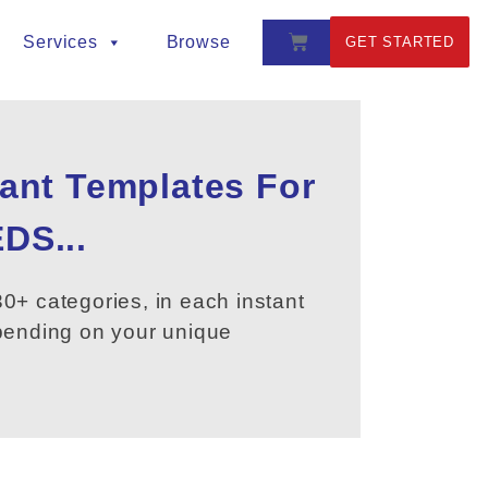
Services
Browse
GET STARTED
tant Templates For
DS...
0+ categories, in each instant
epending on your unique