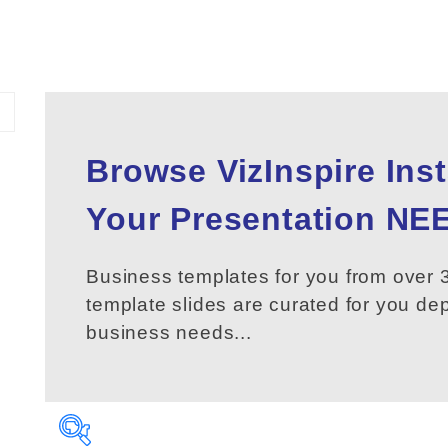
Browse VizInspire Ins
Your
Presentation
NEE
Business templates for you from over 3
template slides are curated for you d
business needs...