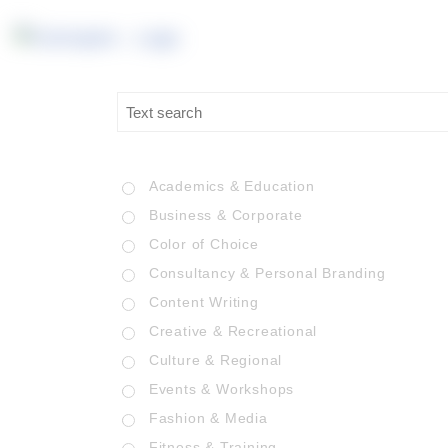
Academics & Education
Business & Corporate
Color of Choice
Consultancy & Personal Branding
Content Writing
Creative & Recreational
Culture & Regional
Events & Workshops
Fashion & Media
Fitness & Training