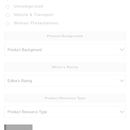
Uncategorized
Vehicle & Transport
Woman Presentations
Product Background
Editor's Rating
Product Resource Type