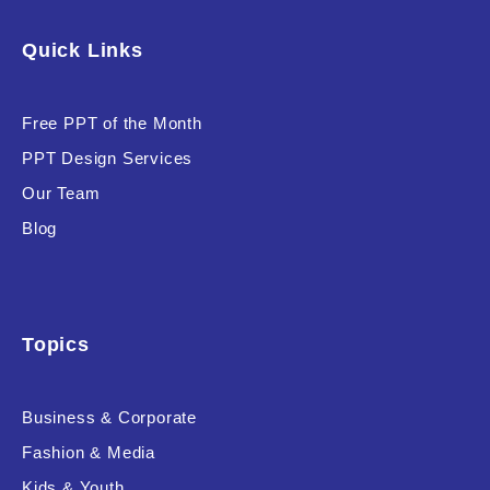
Software & Technology
Quick Links
Training & Coaching
Free PPT of the Month
Uncategorized
PPT Design Services
Vehicle & Transport
Our Team
Woman Presentations
Blog
Product Background
Topics
Business & Corporate
Editor's Rating
Fashion & Media
Kids & Youth