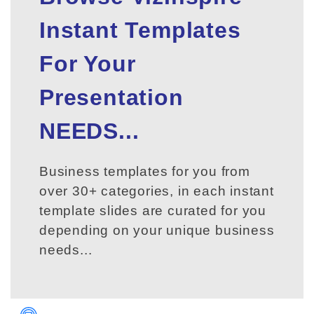
Instant Templates
For Your
Presentation
NEEDS...
Business templates for you from
over 30+ categories, in each instant
template slides are curated for you
depending on your unique business
needs...