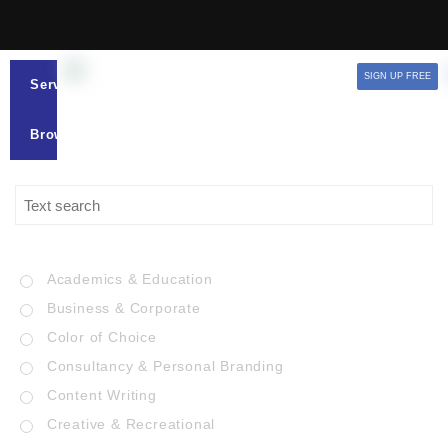
SIGN UP FREE
Services
Browse
Academics & Education
Business & Corporate
Color of Choice
Consultancy & Personal Branding
Content Writing
Creative & Recreational