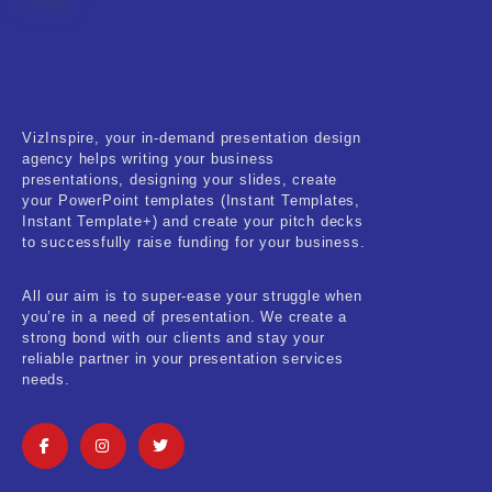
Fitness & Training
Food & Restaurant
Kids & Youth
VizInspire, your in-demand presentation design
Medical & Healthcare
agency helps writing your business
presentations, designing your slides, create
Nature & Life
your PowerPoint templates (Instant Templates,
Instant Template+) and create your pitch decks
to successfully raise funding for your business.
Pets Care
Real-Estate & Construction
All our aim is to super-ease your struggle when
you’re in a need of presentation. We create a
Research & Statistics
strong bond with our clients and stay your
reliable partner in your presentation services
needs.
Sales & Marketing
Self Improvement & Growth
Social Media & Influencer