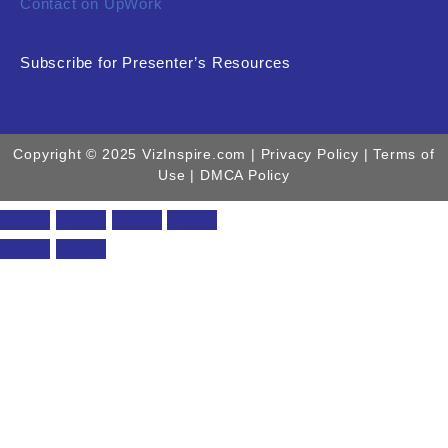
Contact on UpWork
Subscribe for Presenter’s Resources
Copyright © 2025 VizInspire.com |
Privacy Policy
| Terms of
Use |
DMCA Policy