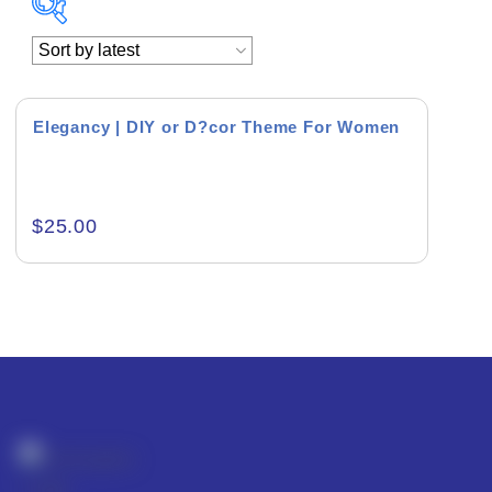
Academics & Education
Business & Corporate
Elegancy | DIY or D?cor Theme For Women
Color of Choice
Consultancy & Personal Branding
$
25.00
Content Writing
Creative & Recreational
Culture & Regional
Events & Workshops
Fashion & Media