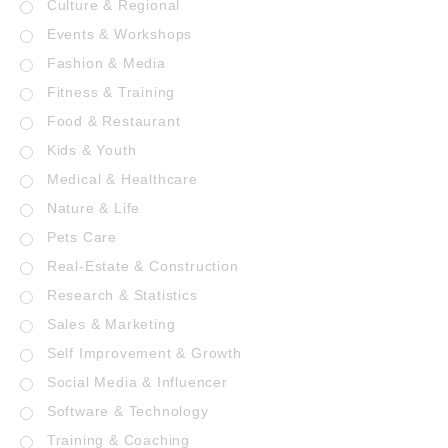
Culture & Regional
Events & Workshops
Fashion & Media
Fitness & Training
Food & Restaurant
Kids & Youth
Medical & Healthcare
Nature & Life
Pets Care
Real-Estate & Construction
Research & Statistics
Sales & Marketing
Self Improvement & Growth
Social Media & Influencer
Software & Technology
Training & Coaching