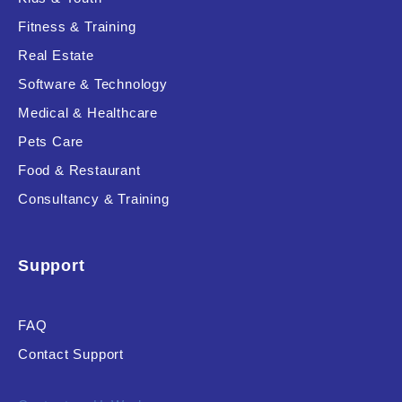
Fitness & Training
Real Estate
Product Resource Type
Software & Technology
Medical & Healthcare
Pets Care
Food & Restaurant
Consultancy & Training
RESET
Support
FAQ
Contact Support