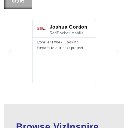
RESET
Joshua Gordon
Jim F
RedPocket Mobile
HEI
Excellent work. Looking
Excellent work 
forward to our next project.
presentation a
files.
Browse VizInspire