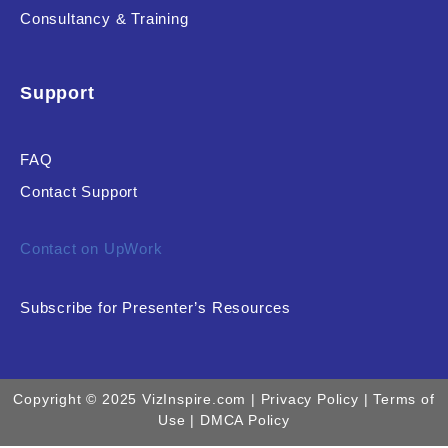
Consultancy & Training
Support
FAQ
Contact Support
Contact on UpWork
Subscribe for Presenter’s Resources
Copyright © 2025 VizInspire.com |
Privacy Policy
| Terms of
Use |
DMCA Policy