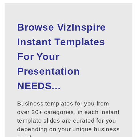
Browse VizInspire
Instant Templates
For Your
Presentation
NEEDS...
Business templates for you from
over 30+ categories, in each instant
template slides are curated for you
depending on your unique business