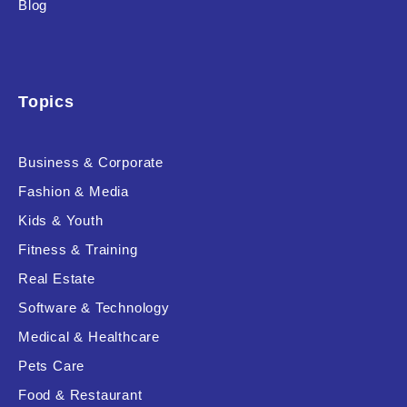
Blog
Product Background
Topics
Editor's Rating
Business & Corporate
Fashion & Media
Kids & Youth
Product Resource Type
Fitness & Training
Real Estate
Software & Technology
Medical & Healthcare
Pets Care
RESET
Food & Restaurant