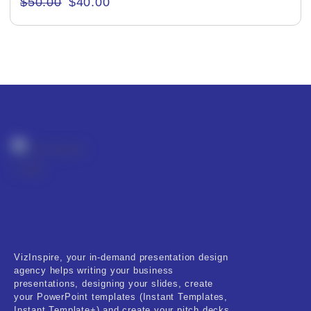
$
50.00
$
40.00
Creative & Recreational
Culture & Regional
Events & Workshops
Fashion & Media
Fitness & Training
Food & Restaurant
Kids & Youth
Medical & Healthcare
VizInspire, your in-demand presentation design
Nature & Life
agency helps writing your business
presentations, designing your slides, create
Pets Care
your PowerPoint templates (Instant Templates,
Instant Template+) and create your pitch decks