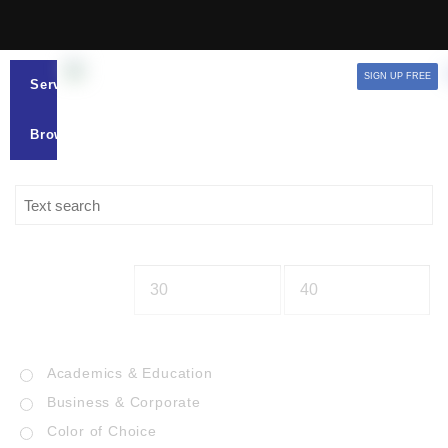
SIGN UP FREE
Services
Browse
Academics & Education
Business & Corporate
Color of Choice