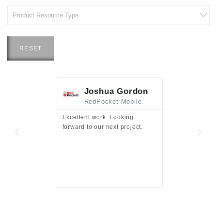
RESET
Joshua Gordon
Jim F
RedPocket Mobile
HEI
Excellent work. Looking
Excellent work 
forward to our next project.
presentation a
files.