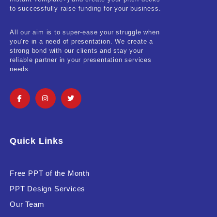
Real-Estate & Construction
to successfully raise funding for your business.
Research & Statistics
All our aim is to super-ease your struggle when
you’re in a need of presentation. We create a
Sales & Marketing
strong bond with our clients and stay your
reliable partner in your presentation services
Self Improvement & Growth
needs.
Social Media & Influencer
Software & Technology
Training & Coaching
Quick Links
Uncategorized
Vehicle & Transport
Free PPT of the Month
PPT Design Services
Woman Presentations
Our Team