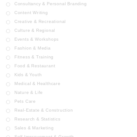
Consultancy & Personal Branding
Content Writing
Creative & Recreational
Culture & Regional
Events & Workshops
Fashion & Media
Fitness & Training
Food & Restaurant
Kids & Youth
Medical & Healthcare
Nature & Life
Pets Care
Real-Estate & Construction
Research & Statistics
Sales & Marketing
Self Improvement & Growth