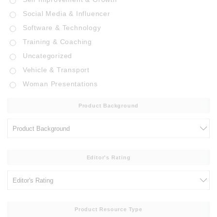
Social Media & Influencer
Software & Technology
Training & Coaching
Uncategorized
Vehicle & Transport
Woman Presentations
Product Background
Editor's Rating
Product Resource Type