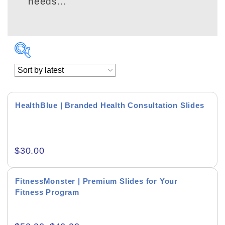
needs...
HealthBlue | Branded Health Consultation Slides
Academics & Education
$
30.00
Business & Corporate
Color of Choice
FitnessMonster | Premium Slides for Your
Fitness Program
Consultancy & Personal Branding
Content Writing