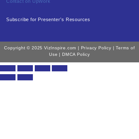
Contact on UpWork
Subscribe for Presenter’s Resources
Copyright © 2025 VizInspire.com |
Privacy Policy
| Terms of
Use |
DMCA Policy