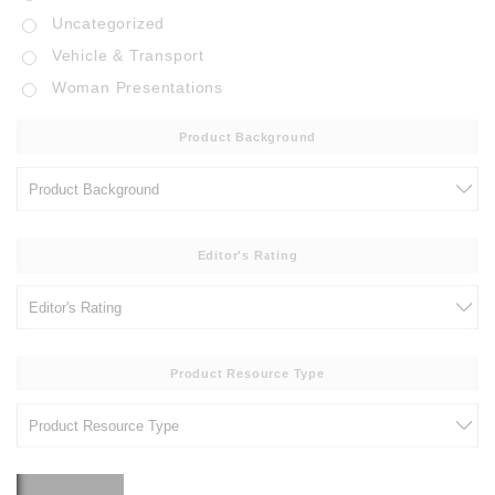
Uncategorized
Vehicle & Transport
Woman Presentations
Product Background
Editor's Rating
Product Resource Type