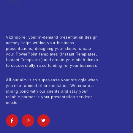
Fitness & Training
Food & Restaurant
Kids & Youth
VizInspire, your in-demand presentation design
Medical & Healthcare
agency helps writing your business
presentations, designing your slides, create
Nature & Life
your PowerPoint templates (Instant Templates,
Instant Template+) and create your pitch decks
to successfully raise funding for your business.
Pets Care
Real-Estate & Construction
All our aim is to super-ease your struggle when
you’re in a need of presentation. We create a
Research & Statistics
strong bond with our clients and stay your
reliable partner in your presentation services
needs.
Sales & Marketing
Self Improvement & Growth
Social Media & Influencer