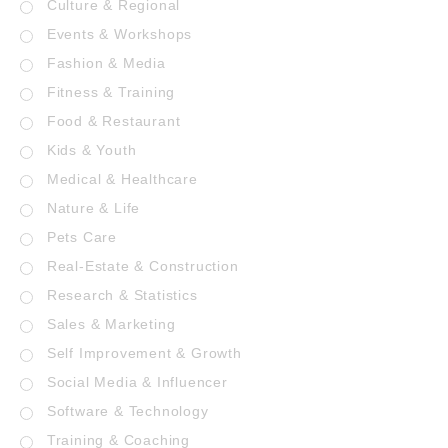
Culture & Regional
Events & Workshops
Fashion & Media
Fitness & Training
Food & Restaurant
Kids & Youth
Medical & Healthcare
Nature & Life
Pets Care
Real-Estate & Construction
Research & Statistics
Sales & Marketing
Self Improvement & Growth
Social Media & Influencer
Software & Technology
Training & Coaching