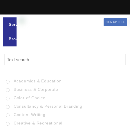
SIGN UP FREE
Services
Browse
Academics & Education
Business & Corporate
Color of Choice
Consultancy & Personal Branding
Content Writing
Creative & Recreational