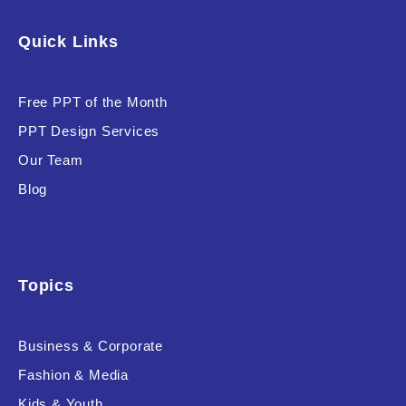
Software & Technology
Quick Links
Training & Coaching
Free PPT of the Month
Uncategorized
PPT Design Services
Vehicle & Transport
Our Team
Woman Presentations
Blog
Product Background
Topics
Business & Corporate
Editor's Rating
Fashion & Media
Kids & Youth