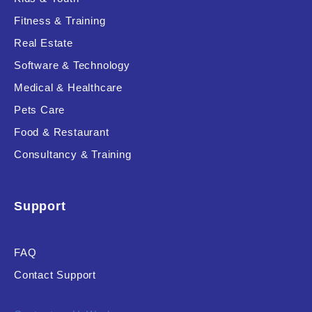
Fitness & Training
Real Estate
Product Resource Type
Software & Technology
Medical & Healthcare
Pets Care
Food & Restaurant
Consultancy & Training
RESET
Support
FAQ
Contact Support