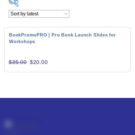
Academics & Education
Business & Corporate
BookPromoPRO | Pro Book Launch Slides for
Workshops
Color of Choice
Consultancy & Personal Branding
$
35.00
$
20.00
Content Writing
Creative & Recreational
Culture & Regional
Events & Workshops
Fashion & Media