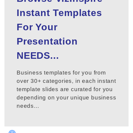
Instant Templates
For Your
Presentation
NEEDS...
Business templates for you from
over 30+ categories, in each instant
template slides are curated for you
depending on your unique business
needs...