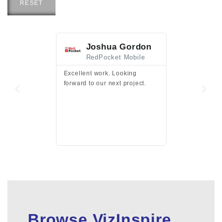
RESET
Joshua Gordon
Jim F
RedPocket Mobile
HEI
Excellent work. Looking
Excellent work 
forward to our next project.
presentation a
files.
Browse VizInspire