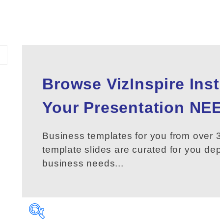
Browse VizInspire Ins
Your
Presentation
NEE
Business templates for you from over 3
template slides are curated for you d
business needs...