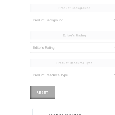
Product Background
Editor's Rating
Product Resource Type
RESET