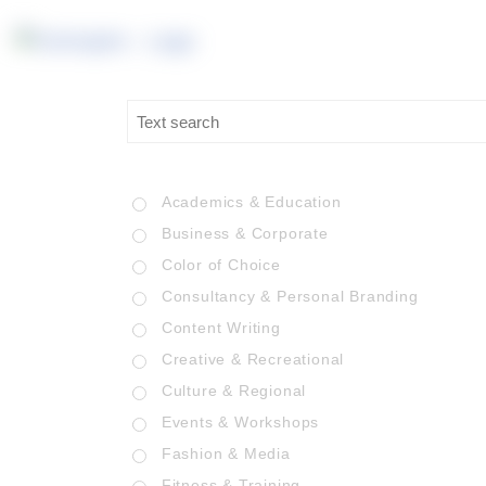
Academics & Education
Business & Corporate
Color of Choice
Consultancy & Personal Branding
Content Writing
Creative & Recreational
Culture & Regional
Events & Workshops
Fashion & Media
Fitness & Training