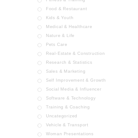
Food & Restaurant
Kids & Youth
Medical & Healthcare
Nature & Life
Pets Care
Real-Estate & Construction
Research & Statistics
Sales & Marketing
Self Improvement & Growth
Social Media & Influencer
Software & Technology
Training & Coaching
Uncategorized
Vehicle & Transport
Woman Presentations