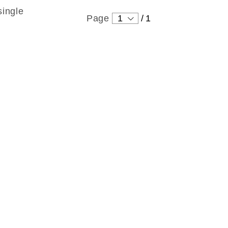
single
Page
1
/
1