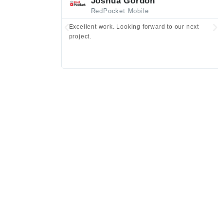
Joshua Gordon
RedPocket Mobile
Excellent work. Looking forward to our next
project.