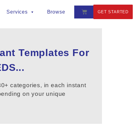
Services
Browse
GET STARTED
tant Templates For
DS...
0+ categories, in each instant
epending on your unique