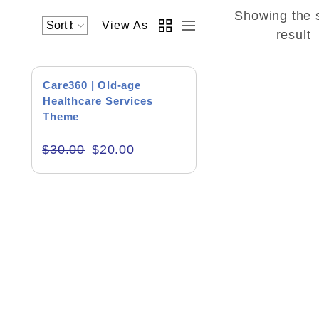
Showing the 
View As
Academics & Education
result
Business & Corporate
SALE!
Care360 | Old-age
Color of Choice
Healthcare Services
Theme
Consultancy & Personal Branding
$
30.00
$
20.00
Content Writing
Creative & Recreational
Culture & Regional
Events & Workshops
Fashion & Media
Fitness & Training