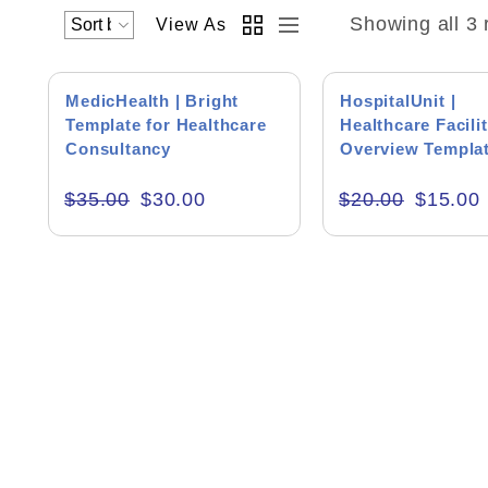
Showing all 3 
View As
SALE!
SALE!
MedicHealth | Bright
HospitalUnit |
Template for Healthcare
Healthcare Facilit
Consultancy
Overview Templa
Academics & Education
$
35.00
$
30.00
$
20.00
$
15.00
Business & Corporate
Color of Choice
Consultancy & Personal Branding
Content Writing
Creative & Recreational
Culture & Regional
Events & Workshops