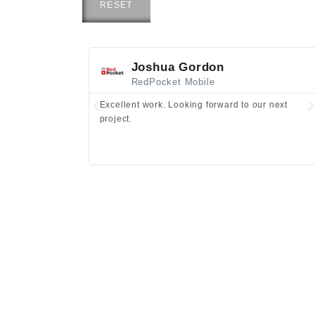
RESET
Joshua Gordon
RedPocket Mobile
Excellent work. Looking forward to our next
project.