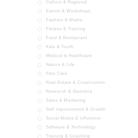
Culture & Regional
Events & Workshops
Fashion & Media
Fitness & Training
Food & Restaurant
Kids & Youth
Medical & Healthcare
Nature & Life
Pets Care
Real-Estate & Construction
Research & Statistics
Sales & Marketing
Self Improvement & Growth
Social Media & Influencer
Software & Technology
Training & Coaching