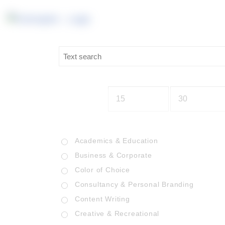
Academics & Education
Business & Corporate
Color of Choice
Consultancy & Personal Branding
Content Writing
Creative & Recreational