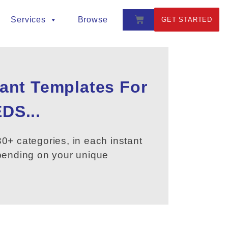
Services
Browse
GET STARTED
tant Templates For
DS...
0+ categories, in each instant
epending on your unique