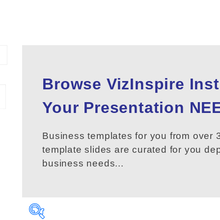
Browse VizInspire Ins
Your
Presentation
NEE
Business templates for you from over 3
template slides are curated for you d
business needs...