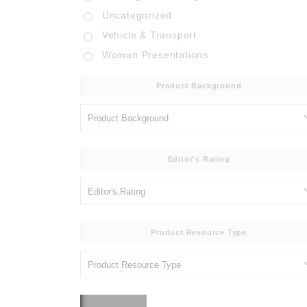
Uncategorized
Vehicle & Transport
Woman Presentations
Product Background
Editor's Rating
Product Resource Type