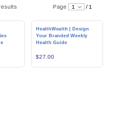
results
Page
1
/
1
HealthWealth | Design
ies
Your Branded Weekly
te
Health Guide
$
27.00