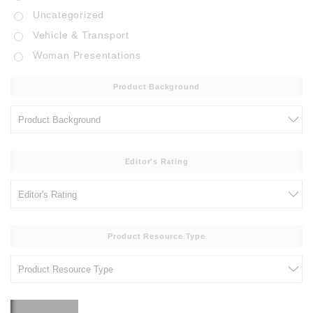
Uncategorized
Vehicle & Transport
Woman Presentations
Product Background
Editor's Rating
Product Resource Type