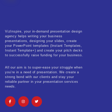
Fitness & Training
Food & Restaurant
Kids & Youth
VizInspire, your in-demand presentation design
Medical & Healthcare
agency helps writing your business
presentations, designing your slides, create
Nature & Life
your PowerPoint templates (Instant Templates,
Instant Template+) and create your pitch decks
to successfully raise funding for your business.
Pets Care
Real-Estate & Construction
All our aim is to super-ease your struggle when
you’re in a need of presentation. We create a
Research & Statistics
strong bond with our clients and stay your
reliable partner in your presentation services
needs.
Sales & Marketing
Self Improvement & Growth
Social Media & Influencer