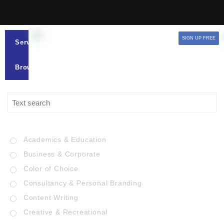
SIGN UP FREE
Services
Browse
Academics & Education
Business & Corporate
Color of Choice
Consultancy & Personal Branding
Content Writing
Creative & Recreational