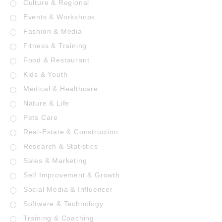
Culture & Regional
Events & Workshops
Fashion & Media
Fitness & Training
Food & Restaurant
Kids & Youth
Medical & Healthcare
Nature & Life
Pets Care
Real-Estate & Construction
Research & Statistics
Sales & Marketing
Self Improvement & Growth
Social Media & Influencer
Software & Technology
Training & Coaching