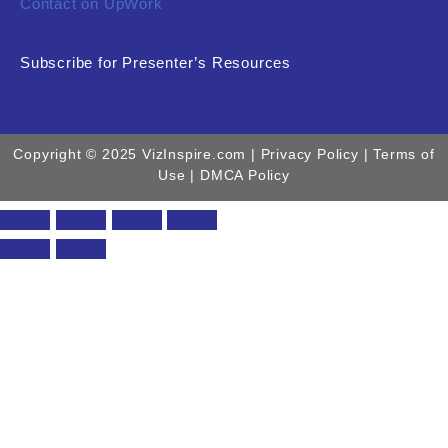
Contact on UpWork
Subscribe for Presenter’s Resources
Copyright © 2025 VizInspire.com |
Privacy Policy
| Terms of
Use |
DMCA Policy