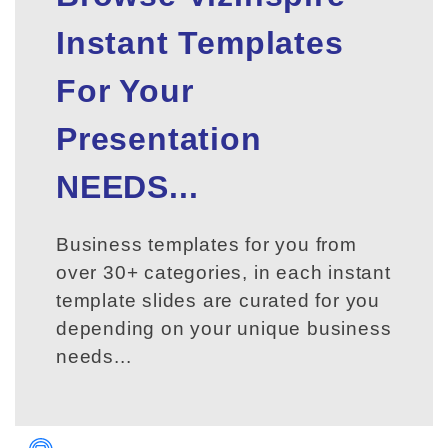
Instant Templates
For Your
Presentation
NEEDS...
Business templates for you from
over 30+ categories, in each instant
template slides are curated for you
depending on your unique business
needs...