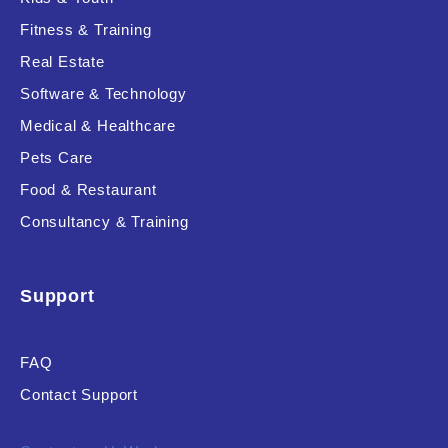
Fitness & Training
Real Estate
Product Resource Type
Software & Technology
Medical & Healthcare
Pets Care
Food & Restaurant
Consultancy & Training
RESET
Support
FAQ
Contact Support