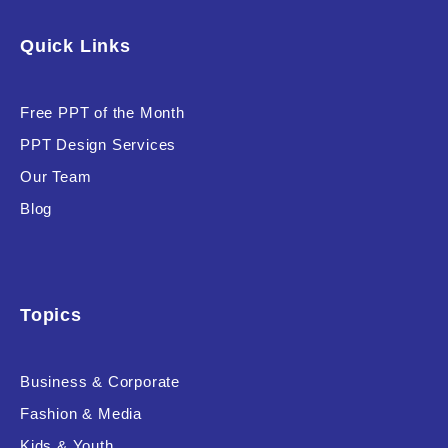
Software & Technology
Quick Links
Training & Coaching
Free PPT of the Month
Uncategorized
PPT Design Services
Vehicle & Transport
Our Team
Woman Presentations
Blog
Product Background
Topics
Business & Corporate
Editor's Rating
Fashion & Media
Kids & Youth