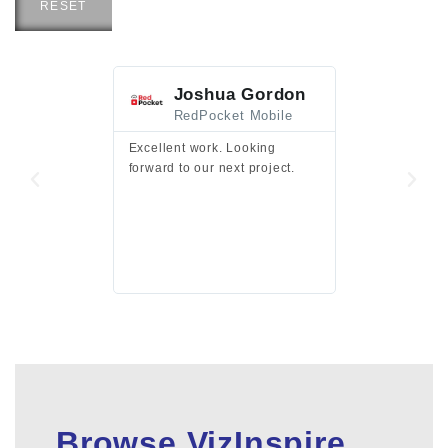
RESET
Joshua Gordon
Jim F
RedPocket Mobile
HEI
Excellent work. Looking
Excellent work 
forward to our next project.
presentation a
files.
Browse VizInspire