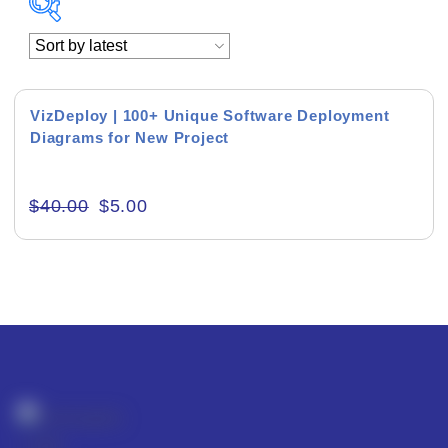
Academics & Education
Business & Corporate
VizDeploy | 100+ Unique Software Deployment
Diagrams for New Project
Color of Choice
Consultancy & Personal Branding
$
40.00
$
5.00
Content Writing
Creative & Recreational
Culture & Regional
Events & Workshops
Fashion & Media