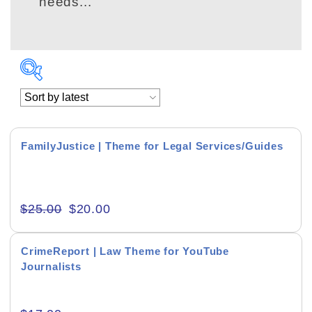
needs...
FamilyJustice | Theme for Legal Services/Guides
Academics & Education
$
25.00
$
20.00
Business & Corporate
Color of Choice
CrimeReport | Law Theme for YouTube
Journalists
Consultancy & Personal Branding
Content Writing