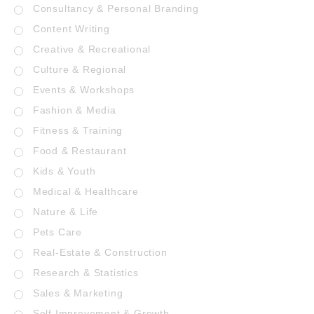
Consultancy & Personal Branding
Content Writing
Creative & Recreational
Culture & Regional
Events & Workshops
Fashion & Media
Fitness & Training
Food & Restaurant
Kids & Youth
Medical & Healthcare
Nature & Life
Pets Care
Real-Estate & Construction
Research & Statistics
Sales & Marketing
Self Improvement & Growth