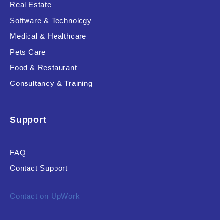
Real Estate
Software & Technology
Medical & Healthcare
Pets Care
Food & Restaurant
Consultancy & Training
Support
FAQ
Contact Support
Contact on UpWork