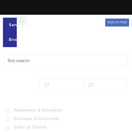
SIGN UP FREE
Services
Browse
Academics & Education
Business & Corporate
Color of Choice