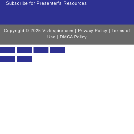
Subscribe for Presenter’s Resources
Copyright © 2025 VizInspire.com |
Privacy Policy
| Terms of
Use |
DMCA Policy