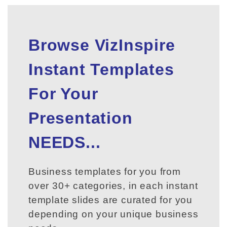
Browse VizInspire
Instant Templates
For Your
Presentation
NEEDS...
Business templates for you from
over 30+ categories, in each instant
template slides are curated for you
depending on your unique business