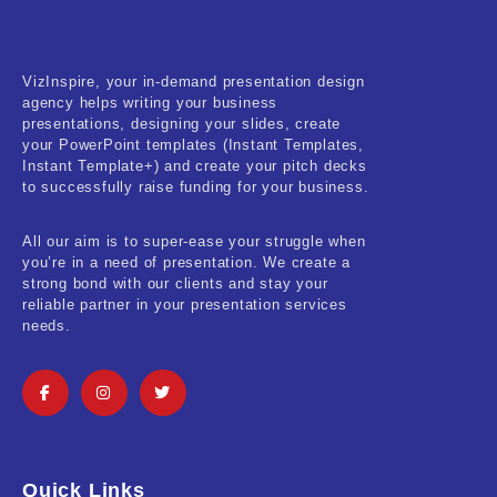
Real-Estate & Construction
Research & Statistics
VizInspire, your in-demand presentation design
agency helps writing your business
Sales & Marketing
presentations, designing your slides, create
your PowerPoint templates (Instant Templates,
Self Improvement & Growth
Instant Template+) and create your pitch decks
to successfully raise funding for your business.
Social Media & Influencer
All our aim is to super-ease your struggle when
Software & Technology
you’re in a need of presentation. We create a
strong bond with our clients and stay your
Training & Coaching
reliable partner in your presentation services
needs.
Uncategorized
Vehicle & Transport
Woman Presentations
Quick Links