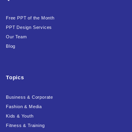
Product Background
Free PPT of the Month
PPT Design Services
Our Team
Editor's Rating
Blog
Topics
Product Resource Type
Business & Corporate
Fashion & Media
Kids & Youth
RESET
Fitness & Training