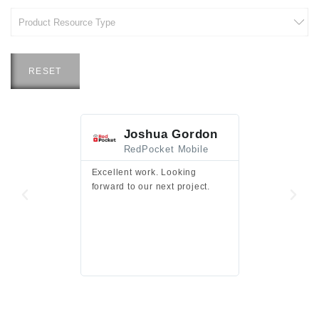
RESET
Joshua Gordon
Jim F
RedPocket Mobile
HEI
Excellent work. Looking
Excellent work 
forward to our next project.
presentation a
files.