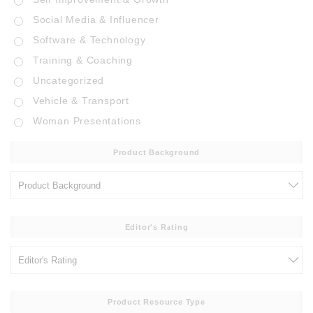
Social Media & Influencer
Software & Technology
Training & Coaching
Uncategorized
Vehicle & Transport
Woman Presentations
Product Background
Editor's Rating
Product Resource Type