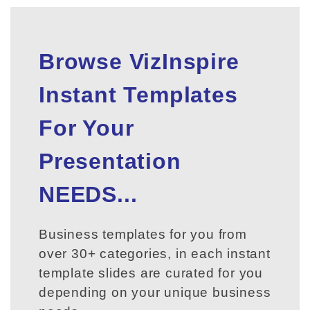
Browse VizInspire
Instant Templates
For Your
Presentation
NEEDS...
Business templates for you from
over 30+ categories, in each instant
template slides are curated for you
depending on your unique business