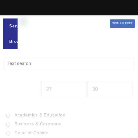
SIGN UP FREE
Services
Browse
Academics & Education
Business & Corporate
Color of Choice