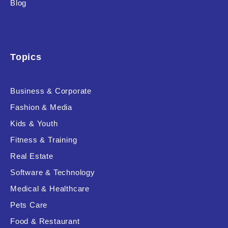
Blog
Product Background
Topics
Editor's Rating
Business & Corporate
Fashion & Media
Kids & Youth
Product Resource Type
Fitness & Training
Real Estate
Software & Technology
Medical & Healthcare
Pets Care
RESET
Food & Restaurant