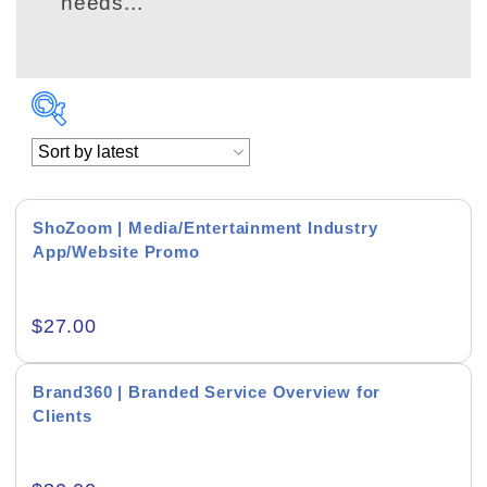
needs...
ShoZoom | Media/Entertainment Industry
App/Website Promo
Academics & Education
$
27.00
Business & Corporate
Color of Choice
Brand360 | Branded Service Overview for
Clients
Consultancy & Personal Branding
Content Writing