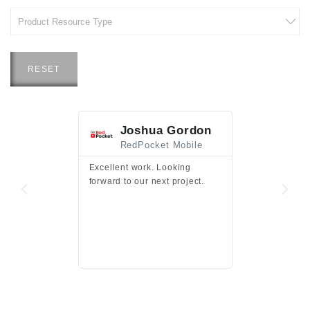
RESET
Joshua Gordon
Jim F
RedPocket Mobile
HEI
Excellent work. Looking
Excellent work 
forward to our next project.
presentation a
files.