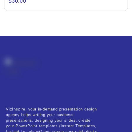
$
30.00
Creative & Recreational
Culture & Regional
Events & Workshops
Fashion & Media
Fitness & Training
Food & Restaurant
Kids & Youth
Medical & Healthcare
VizInspire, your in-demand presentation design
Nature & Life
agency helps writing your business
presentations, designing your slides, create
Pets Care
your PowerPoint templates (Instant Templates,
Instant Template+) and create your pitch decks