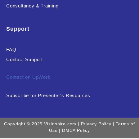
Consultancy & Training
Support
FAQ
Contact Support
Contact on UpWork
Subscribe for Presenter’s Resources
Copyright © 2025 VizInspire.com |
Privacy Policy
| Terms of
Use |
DMCA Policy