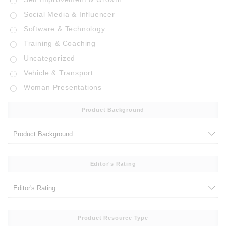
Social Media & Influencer
Software & Technology
Training & Coaching
Uncategorized
Vehicle & Transport
Woman Presentations
Product Background
Editor's Rating
Product Resource Type