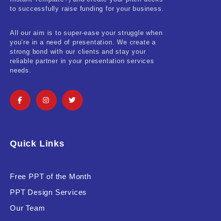
Real-Estate & Construction
to successfully raise funding for your business.
Research & Statistics
All our aim is to super-ease your struggle when
you’re in a need of presentation. We create a
Sales & Marketing
strong bond with our clients and stay your
reliable partner in your presentation services
Self Improvement & Growth
needs.
Social Media & Influencer
Software & Technology
Training & Coaching
Quick Links
Uncategorized
Vehicle & Transport
Free PPT of the Month
PPT Design Services
Woman Presentations
Our Team