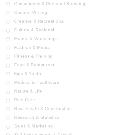
Consultancy & Personal Branding
Content Writing
Creative & Recreational
Culture & Regional
Events & Workshops
Fashion & Media
Fitness & Training
Food & Restaurant
Kids & Youth
Medical & Healthcare
Nature & Life
Pets Care
Real-Estate & Construction
Research & Statistics
Sales & Marketing
Self Improvement & Growth