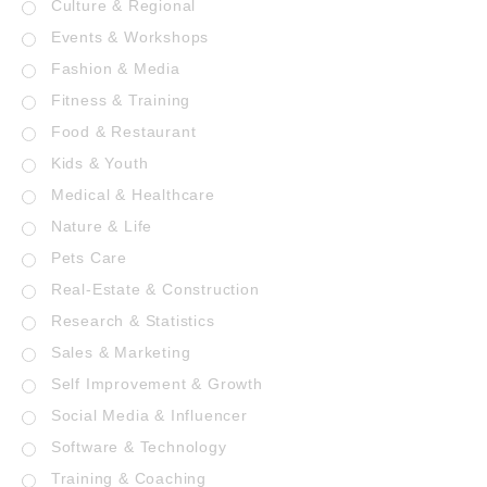
Culture & Regional
Events & Workshops
Fashion & Media
Fitness & Training
Food & Restaurant
Kids & Youth
Medical & Healthcare
Nature & Life
Pets Care
Real-Estate & Construction
Research & Statistics
Sales & Marketing
Self Improvement & Growth
Social Media & Influencer
Software & Technology
Training & Coaching