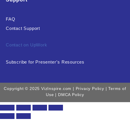
FAQ
Contact Support
Contact on UpWork
Subscribe for Presenter’s Resources
Copyright © 2025 VizInspire.com |
Privacy Policy
| Terms of
Use |
DMCA Policy