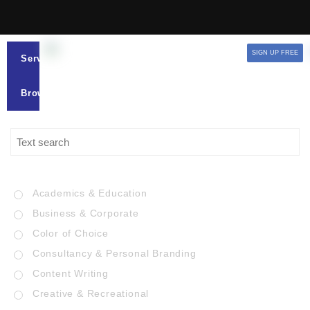
SIGN UP FREE
Services
Browse
Academics & Education
Business & Corporate
Color of Choice
Consultancy & Personal Branding
Content Writing
Creative & Recreational