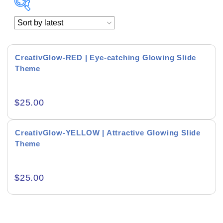
Academics & Education
Business & Corporate
CreativGlow-RED | Eye-catching Glowing Slide
Theme
Color of Choice
Consultancy & Personal Branding
$
25.00
Content Writing
CreativGlow-YELLOW | Attractive Glowing Slide
Creative & Recreational
Theme
Culture & Regional
$
25.00
Events & Workshops
Fashion & Media