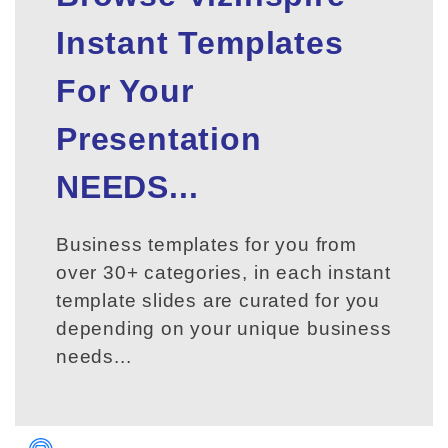
Instant Templates
For Your
Presentation
NEEDS...
Business templates for you from
over 30+ categories, in each instant
template slides are curated for you
depending on your unique business
needs...