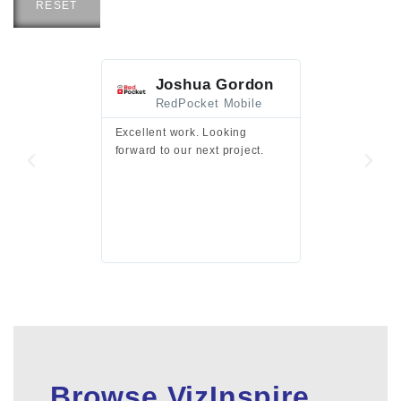
RESET
Joshua Gordon
Jim F
RedPocket Mobile
HEI
Excellent work. Looking
Excellent work 
forward to our next project.
presentation a
files.
Browse VizInspire