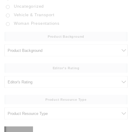
Uncategorized
Vehicle & Transport
Woman Presentations
Product Background
Editor's Rating
Product Resource Type