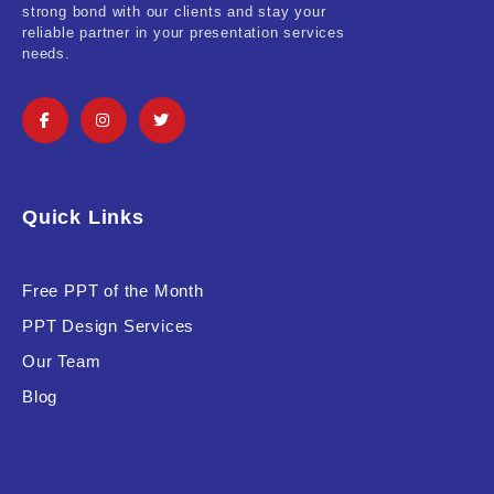
strong bond with our clients and stay your
reliable partner in your presentation services
Software & Technology
needs.
Training & Coaching
Uncategorized
Vehicle & Transport
Quick Links
Woman Presentations
Free PPT of the Month
Product Background
PPT Design Services
Our Team
Blog
Editor's Rating