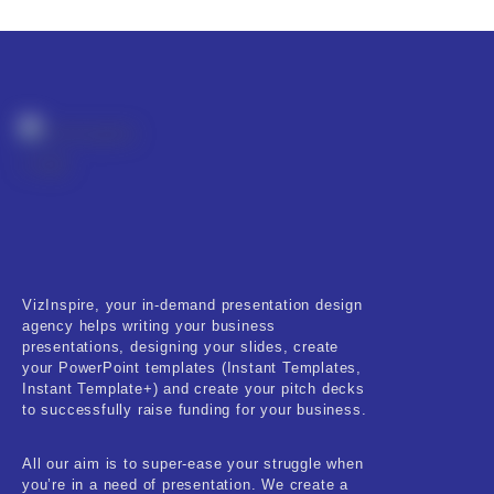
Fitness & Training
Food & Restaurant
Kids & Youth
Medical & Healthcare
Nature & Life
Pets Care
Real-Estate & Construction
VizInspire, your in-demand presentation design
agency helps writing your business
Research & Statistics
presentations, designing your slides, create
your PowerPoint templates (Instant Templates,
Sales & Marketing
Instant Template+) and create your pitch decks
to successfully raise funding for your business.
Self Improvement & Growth
All our aim is to super-ease your struggle when
Social Media & Influencer
you’re in a need of presentation. We create a