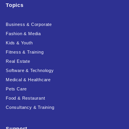
Topics
Product Resource Type
Business & Corporate
Fashion & Media
Kids & Youth
Fitness & Training
Real Estate
RESET
Software & Technology
Medical & Healthcare
Pets Care
Food & Restaurant
Consultancy & Training
Support