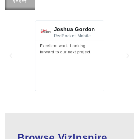
RESET
Joshua Gordon
Jim F
RedPocket Mobile
HEI
Excellent work. Looking
Excellent work 
forward to our next project.
presentation a
files.
Browse VizInspire