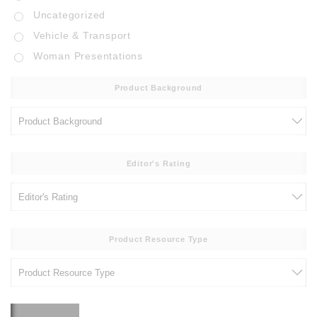
Uncategorized
Vehicle & Transport
Woman Presentations
Product Background
Editor's Rating
Product Resource Type