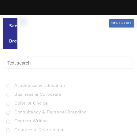
SIGN UP FREE
Services
Browse
Academics & Education
Business & Corporate
Color of Choice
Consultancy & Personal Branding
Content Writing
Creative & Recreational