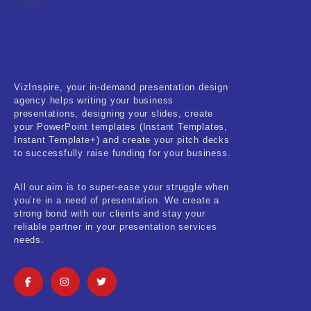
Fitness & Training
Food & Restaurant
Kids & Youth
VizInspire, your in-demand presentation design
Medical & Healthcare
agency helps writing your business
presentations, designing your slides, create
Nature & Life
your PowerPoint templates (Instant Templates,
Instant Template+) and create your pitch decks
to successfully raise funding for your business.
Pets Care
Real-Estate & Construction
All our aim is to super-ease your struggle when
you’re in a need of presentation. We create a
Research & Statistics
strong bond with our clients and stay your
reliable partner in your presentation services
needs.
Sales & Marketing
Self Improvement & Growth
Social Media & Influencer