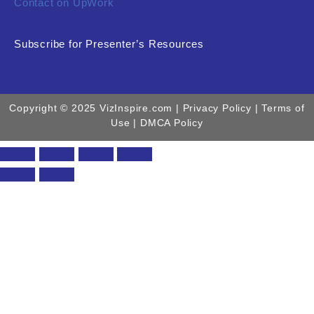
Contact on UpWork
Subscribe for Presenter’s Resources
Copyright © 2025 VizInspire.com |
Privacy Policy
| Terms of
Use |
DMCA Policy