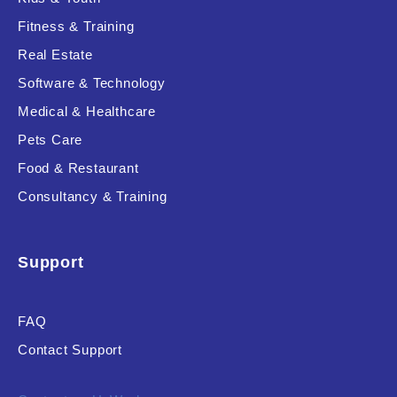
Fitness & Training
Real Estate
Product Resource Type
Software & Technology
Medical & Healthcare
Pets Care
Food & Restaurant
Consultancy & Training
RESET
Support
FAQ
Contact Support