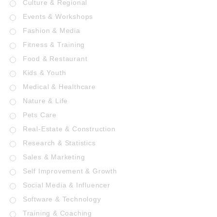
Culture & Regional
Events & Workshops
Fashion & Media
Fitness & Training
Food & Restaurant
Kids & Youth
Medical & Healthcare
Nature & Life
Pets Care
Real-Estate & Construction
Research & Statistics
Sales & Marketing
Self Improvement & Growth
Social Media & Influencer
Software & Technology
Training & Coaching