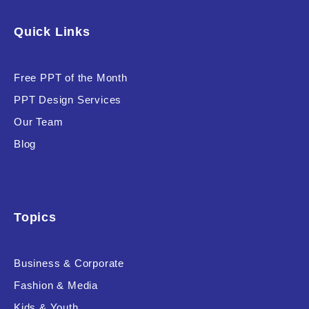
Software & Technology
Quick Links
Training & Coaching
Free PPT of the Month
Uncategorized
PPT Design Services
Vehicle & Transport
Our Team
Woman Presentations
Blog
Product Background
Topics
Business & Corporate
Editor's Rating
Fashion & Media
Kids & Youth