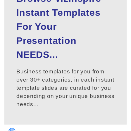
Instant Templates
For Your
Presentation
NEEDS...
Business templates for you from
over 30+ categories, in each instant
template slides are curated for you
depending on your unique business
needs...