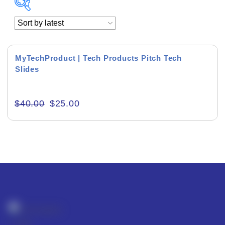
Academics & Education
Business & Corporate
MyTechProduct | Tech Products Pitch Tech
Slides
Color of Choice
Consultancy & Personal Branding
$
40.00
$
25.00
Content Writing
Creative & Recreational
Culture & Regional
Events & Workshops
Fashion & Media