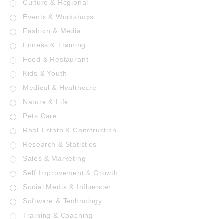
Culture & Regional
Events & Workshops
Fashion & Media
Fitness & Training
Food & Restaurant
Kids & Youth
Medical & Healthcare
Nature & Life
Pets Care
Real-Estate & Construction
Research & Statistics
Sales & Marketing
Self Improvement & Growth
Social Media & Influencer
Software & Technology
Training & Coaching