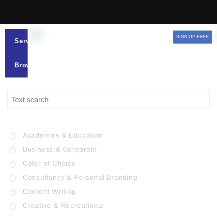
SIGN UP FREE
Services
Browse
Academics & Education
Business & Corporate
Color of Choice
Consultancy & Personal Branding
Content Writing
Creative & Recreational