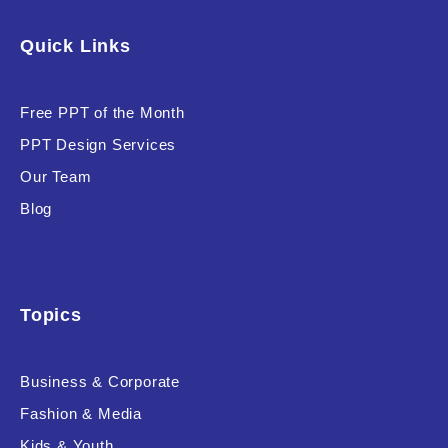
Software & Technology
Quick Links
Training & Coaching
Free PPT of the Month
Uncategorized
PPT Design Services
Vehicle & Transport
Our Team
Woman Presentations
Blog
Product Background
Topics
Business & Corporate
Editor's Rating
Fashion & Media
Kids & Youth