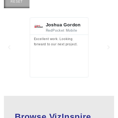
RESET
Joshua Gordon
Jim F
RedPocket Mobile
HEI
Excellent work. Looking
Excellent work 
forward to our next project.
presentation a
files.
Browse VizInspire