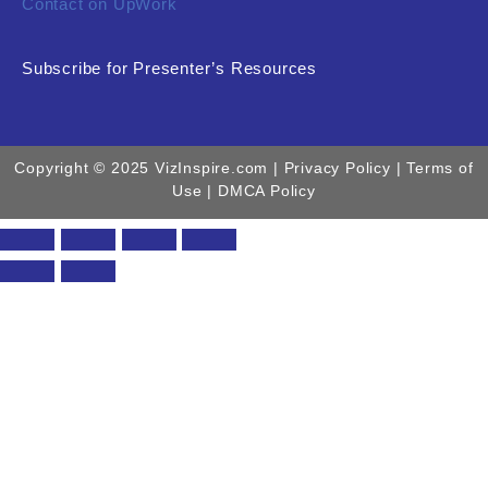
Contact on UpWork
Subscribe for Presenter’s Resources
Copyright © 2025 VizInspire.com |
Privacy Policy
| Terms of
Use |
DMCA Policy