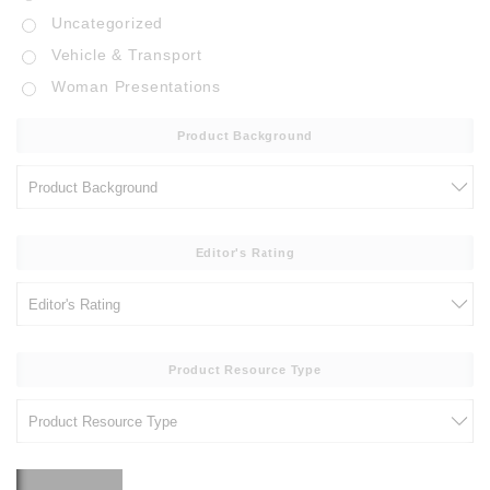
Uncategorized
Vehicle & Transport
Woman Presentations
Product Background
Editor's Rating
Product Resource Type