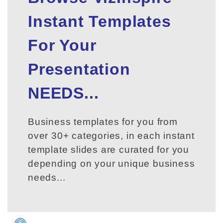
Instant Templates
For Your
Presentation
NEEDS...
Business templates for you from
over 30+ categories, in each instant
template slides are curated for you
depending on your unique business
needs...