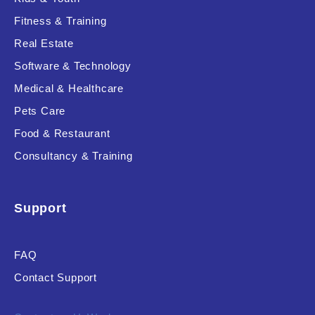
Fitness & Training
Real Estate
Product Resource Type
Software & Technology
Medical & Healthcare
Pets Care
Food & Restaurant
Consultancy & Training
RESET
Support
FAQ
Contact Support