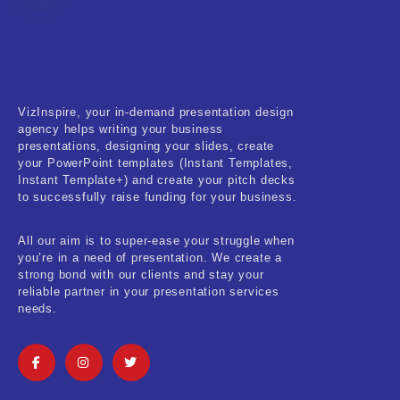
Fitness & Training
Food & Restaurant
Kids & Youth
VizInspire, your in-demand presentation design
Medical & Healthcare
agency helps writing your business
presentations, designing your slides, create
Nature & Life
your PowerPoint templates (Instant Templates,
Instant Template+) and create your pitch decks
to successfully raise funding for your business.
Pets Care
Real-Estate & Construction
All our aim is to super-ease your struggle when
you’re in a need of presentation. We create a
Research & Statistics
strong bond with our clients and stay your
reliable partner in your presentation services
needs.
Sales & Marketing
Self Improvement & Growth
Social Media & Influencer