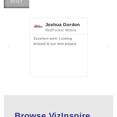
RESET
Joshua Gordon
Jim F
RedPocket Mobile
HEI
Excellent work. Looking
Excellent work 
forward to our next project.
presentation a
files.
Browse VizInspire