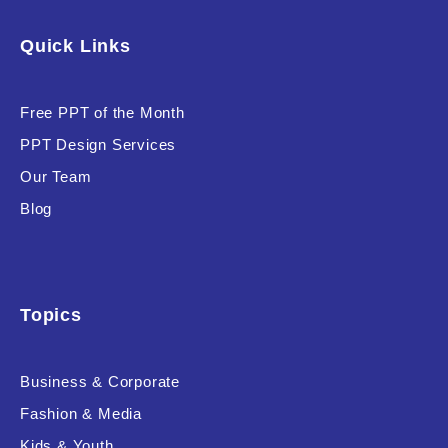
Software & Technology
Quick Links
Training & Coaching
Free PPT of the Month
Uncategorized
PPT Design Services
Vehicle & Transport
Our Team
Woman Presentations
Blog
Product Background
Topics
Business & Corporate
Editor's Rating
Fashion & Media
Kids & Youth