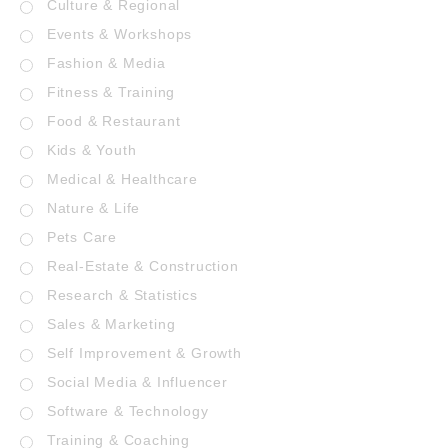
Culture & Regional
Events & Workshops
Fashion & Media
Fitness & Training
Food & Restaurant
Kids & Youth
Medical & Healthcare
Nature & Life
Pets Care
Real-Estate & Construction
Research & Statistics
Sales & Marketing
Self Improvement & Growth
Social Media & Influencer
Software & Technology
Training & Coaching