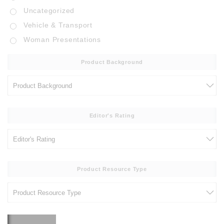
Uncategorized
Vehicle & Transport
Woman Presentations
Product Background
Editor's Rating
Product Resource Type