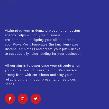
Fitness & Training
Food & Restaurant
Kids & Youth
VizInspire, your in-demand presentation design
Medical & Healthcare
agency helps writing your business
presentations, designing your slides, create
Nature & Life
your PowerPoint templates (Instant Templates,
Instant Template+) and create your pitch decks
to successfully raise funding for your business.
Pets Care
Real-Estate & Construction
All our aim is to super-ease your struggle when
you’re in a need of presentation. We create a
Research & Statistics
strong bond with our clients and stay your
reliable partner in your presentation services
needs.
Sales & Marketing
Self Improvement & Growth
Social Media & Influencer