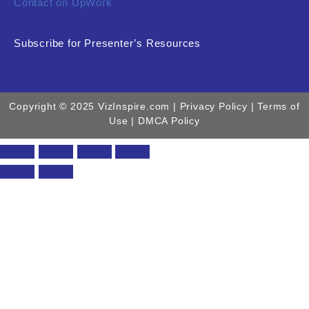
Contact on UpWork
Subscribe for Presenter’s Resources
Copyright © 2025 VizInspire.com |
Privacy Policy
| Terms of
Use |
DMCA Policy