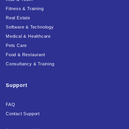
Fitness & Training
Real Estate
Product Resource Type
Software & Technology
Medical & Healthcare
Pets Care
Food & Restaurant
Consultancy & Training
RESET
Support
FAQ
Contact Support