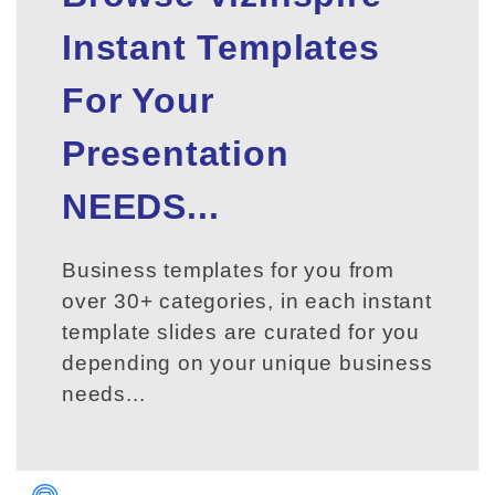
Instant Templates
For Your
Presentation
NEEDS...
Business templates for you from
over 30+ categories, in each instant
template slides are curated for you
depending on your unique business
needs...