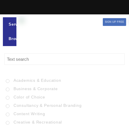
SIGN UP FREE
Services
Browse
Academics & Education
Business & Corporate
Color of Choice
Consultancy & Personal Branding
Content Writing
Creative & Recreational