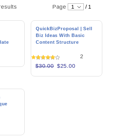
results
Page
1
/
1
SALE!
QuickBizProposal | Sell
Biz Ideas With Basic
late
Content Structure
2
Rated
$
30.00
$
25.00
5.00
out of 5
n
ique