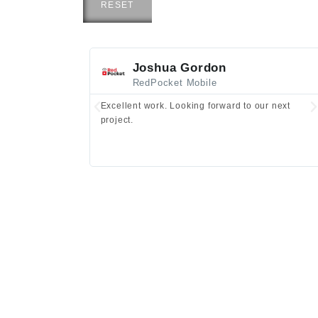
RESET
Joshua Gordon
RedPocket Mobile
Excellent work. Looking forward to our next
project.