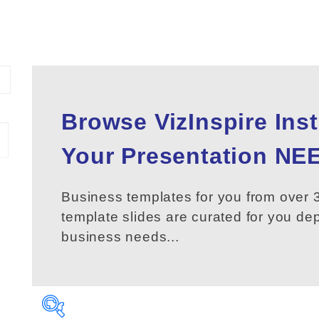
Browse VizInspire Ins
Your
Presentation
NEE
Business templates for you from over 3
template slides are curated for you d
business needs...