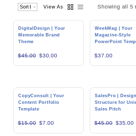
Showing all 5 
View As
SALE!
DigitalDesign | Your
WeekMag | Your
Memorable Brand
Magazine-Style
Theme
PowerPoint Temp
Academics & Education
$
45.00
$
30.00
$
37.00
Business & Corporate
Color of Choice
Consultancy & Personal Branding
SALE!
SALE!
Content Writing
CopyConsult | Your
SalesPro | Desig
Content Portfolio
Structure for Un
Creative & Recreational
Template
Sales Pitch
Culture & Regional
$
15.00
$
7.00
$
45.00
$
35.00
Events & Workshops