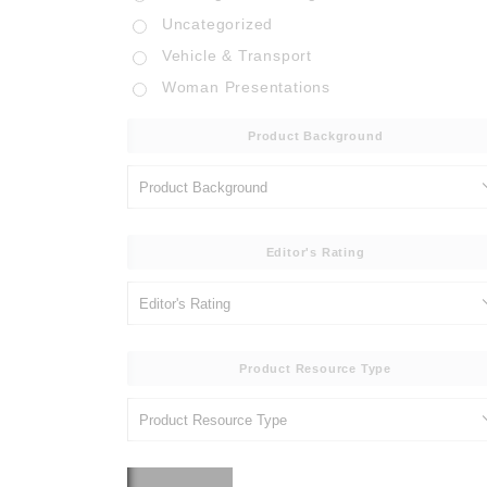
Uncategorized
Vehicle & Transport
Woman Presentations
Product Background
Editor's Rating
Product Resource Type