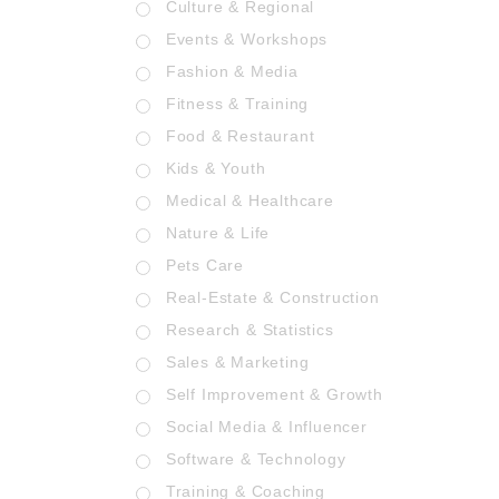
Culture & Regional
Events & Workshops
Fashion & Media
Fitness & Training
Food & Restaurant
Kids & Youth
Medical & Healthcare
Nature & Life
Pets Care
Real-Estate & Construction
Research & Statistics
Sales & Marketing
Self Improvement & Growth
Social Media & Influencer
Software & Technology
Training & Coaching