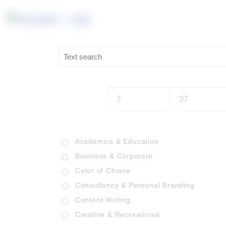
Academics & Education
Business & Corporate
Color of Choice
Consultancy & Personal Branding
Content Writing
Creative & Recreational