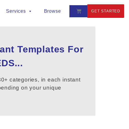
Services
Browse
GET STARTED
tant Templates For
DS...
0+ categories, in each instant
epending on your unique