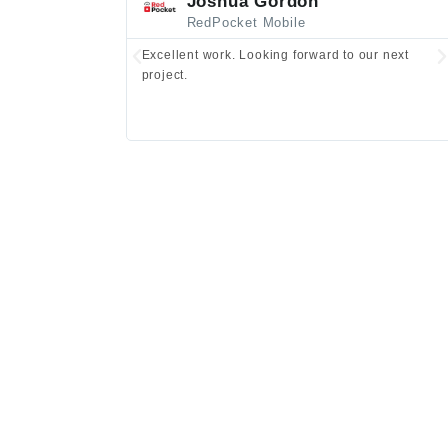
Joshua Gordon
RedPocket Mobile
Excellent work. Looking forward to our next
project.