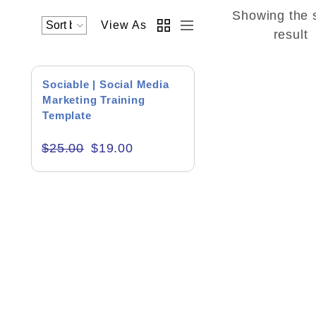
Showing the 
View As
Academics & Education
result
Business & Corporate
SALE!
Sociable | Social Media
Color of Choice
Marketing Training
Template
Consultancy & Personal Branding
$
25.00
$
19.00
Content Writing
Creative & Recreational
Culture & Regional
Events & Workshops
Fashion & Media
Fitness & Training