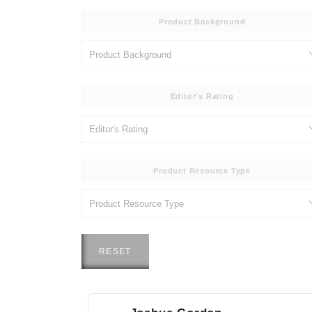
Product Background
Editor's Rating
Product Resource Type
RESET