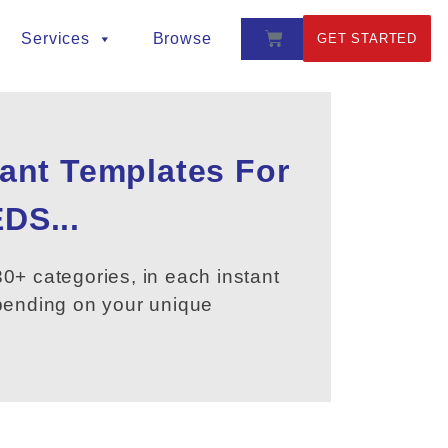
Services
Browse
GET STARTED
tant Templates For
DS...
0+ categories, in each instant
epending on your unique