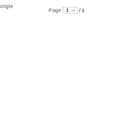
single
Page
1
/
1