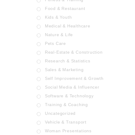
Food & Restaurant
Kids & Youth
Medical & Healthcare
Nature & Life
Pets Care
Real-Estate & Construction
Research & Statistics
Sales & Marketing
Self Improvement & Growth
Social Media & Influencer
Software & Technology
Training & Coaching
Uncategorized
Vehicle & Transport
Woman Presentations