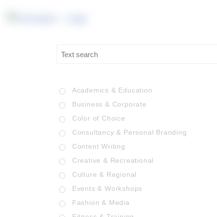
Academics & Education
Business & Corporate
Color of Choice
Consultancy & Personal Branding
Content Writing
Creative & Recreational
Culture & Regional
Events & Workshops
Fashion & Media
Fitness & Training