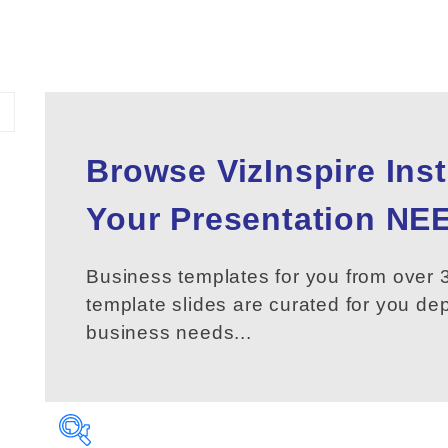
Browse VizInspire Ins
Your
Presentation
NEE
Business templates for you from over 3
template slides are curated for you d
business needs...