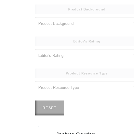
Product Background
Editor's Rating
Product Resource Type
RESET