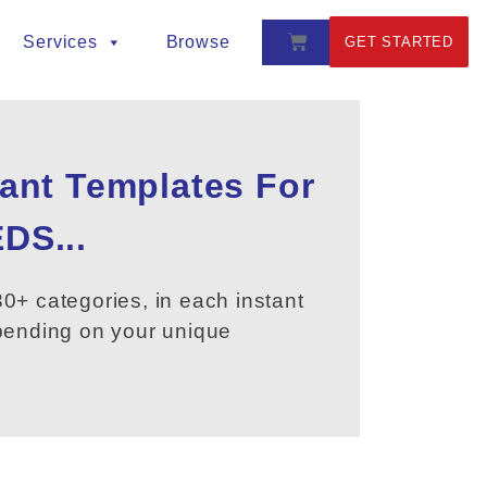
Services
Browse
GET STARTED
tant Templates For
DS...
0+ categories, in each instant
epending on your unique