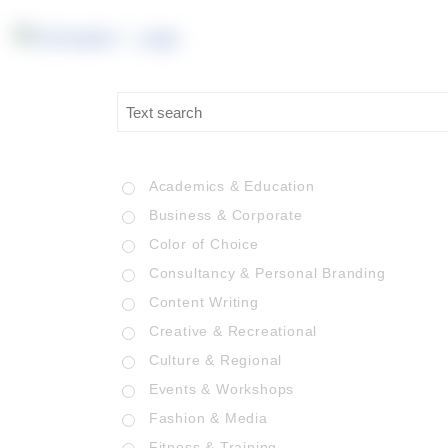
Academics & Education
Business & Corporate
Color of Choice
Consultancy & Personal Branding
Content Writing
Creative & Recreational
Culture & Regional
Events & Workshops
Fashion & Media
Fitness & Training