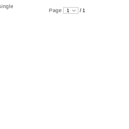
single
Page
1
/
1