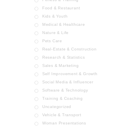
Food & Restaurant
Kids & Youth
Medical & Healthcare
Nature & Life
Pets Care
Real-Estate & Construction
Research & Statistics
Sales & Marketing
Self Improvement & Growth
Social Media & Influencer
Software & Technology
Training & Coaching
Uncategorized
Vehicle & Transport
Woman Presentations