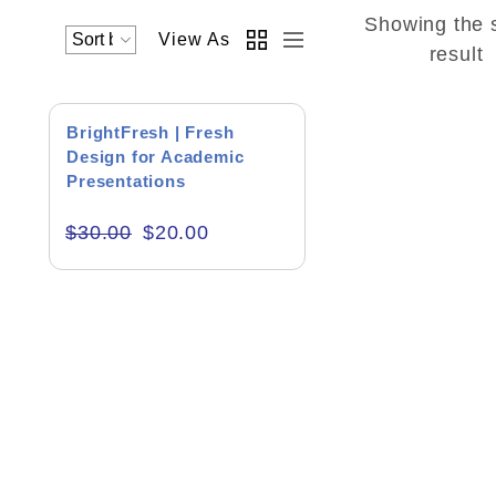
Showing the 
View As
Academics & Education
result
Business & Corporate
SALE!
BrightFresh | Fresh
Color of Choice
Design for Academic
Presentations
Consultancy & Personal Branding
$
30.00
$
20.00
Content Writing
Creative & Recreational
Culture & Regional
Events & Workshops
Fashion & Media
Fitness & Training