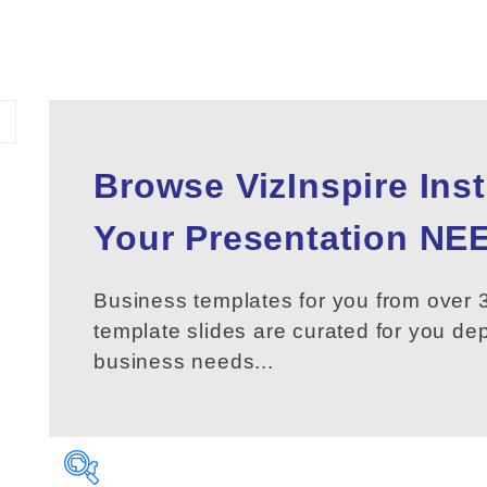
Browse VizInspire Ins
Your
Presentation
NEE
Business templates for you from over 3
template slides are curated for you d
business needs...