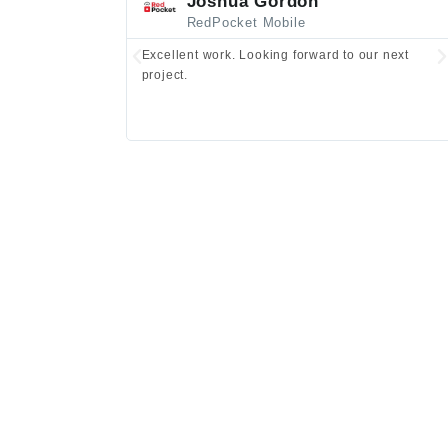
Joshua Gordon
RedPocket Mobile
Excellent work. Looking forward to our next
project.