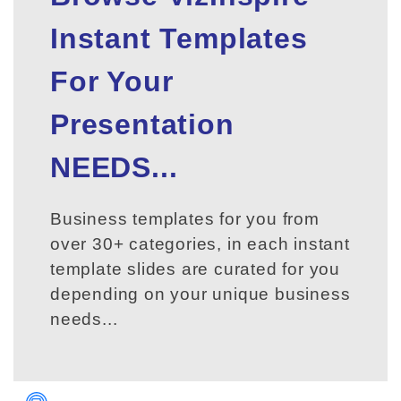
Instant Templates
For Your
Presentation
NEEDS...
Business templates for you from
over 30+ categories, in each instant
template slides are curated for you
depending on your unique business
needs...