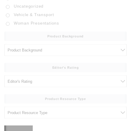
Uncategorized
Vehicle & Transport
Woman Presentations
Product Background
Editor's Rating
Product Resource Type