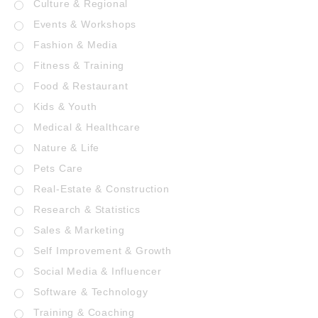
Culture & Regional
Events & Workshops
Fashion & Media
Fitness & Training
Food & Restaurant
Kids & Youth
Medical & Healthcare
Nature & Life
Pets Care
Real-Estate & Construction
Research & Statistics
Sales & Marketing
Self Improvement & Growth
Social Media & Influencer
Software & Technology
Training & Coaching