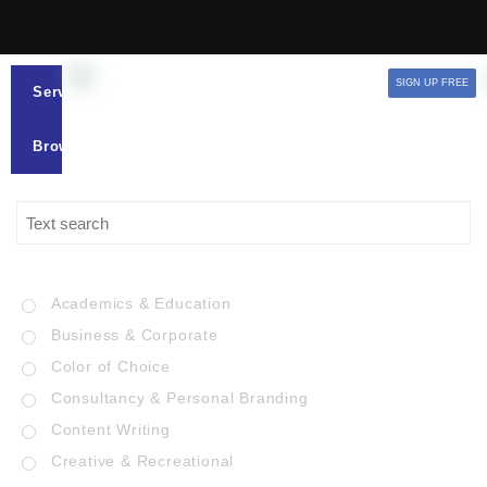
SIGN UP FREE
Services
Browse
Academics & Education
Business & Corporate
Color of Choice
Consultancy & Personal Branding
Content Writing
Creative & Recreational