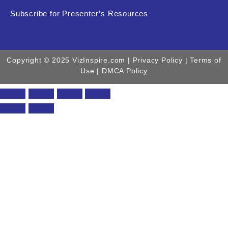
Subscribe for Presenter’s Resources
Copyright © 2025 VizInspire.com |
Privacy Policy
| Terms of
Use |
DMCA Policy