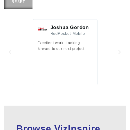
RESET
Joshua Gordon
Jim F
RedPocket Mobile
HEI
Excellent work. Looking
Excellent work 
forward to our next project.
presentation a
files.
Browse VizInspire