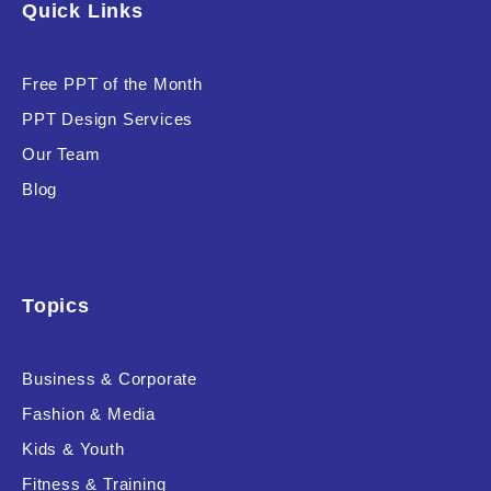
Quick Links
Software & Technology
Training & Coaching
Free PPT of the Month
PPT Design Services
Uncategorized
Our Team
Vehicle & Transport
Blog
Woman Presentations
Product Background
Topics
Business & Corporate
Fashion & Media
Editor's Rating
Kids & Youth
Fitness & Training