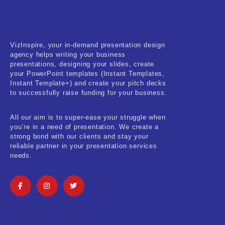
Fitness & Training
Food & Restaurant
VizInspire, your in-demand presentation design
Kids & Youth
agency helps writing your business
presentations, designing your slides, create
Medical & Healthcare
your PowerPoint templates (Instant Templates,
Instant Template+) and create your pitch decks
Nature & Life
to successfully raise funding for your business.
Pets Care
All our aim is to super-ease your struggle when
you’re in a need of presentation. We create a
Real-Estate & Construction
strong bond with our clients and stay your
reliable partner in your presentation services
Research & Statistics
needs.
Sales & Marketing
Self Improvement & Growth
Social Media & Influencer