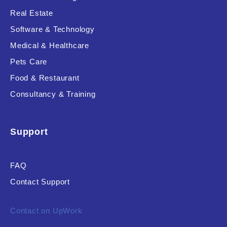
Real Estate
Software & Technology
Product Resource Type
Medical & Healthcare
Pets Care
Food & Restaurant
Consultancy & Training
RESET
Support
FAQ
Contact Support
Contact on UpWork