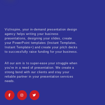
Fitness & Training
Food & Restaurant
Kids & Youth
VizInspire, your in-demand presentation design
Medical & Healthcare
agency helps writing your business
presentations, designing your slides, create
Nature & Life
your PowerPoint templates (Instant Templates,
Instant Template+) and create your pitch decks
to successfully raise funding for your business.
Pets Care
Real-Estate & Construction
All our aim is to super-ease your struggle when
you’re in a need of presentation. We create a
Research & Statistics
strong bond with our clients and stay your
reliable partner in your presentation services
needs.
Sales & Marketing
Self Improvement & Growth
Social Media & Influencer