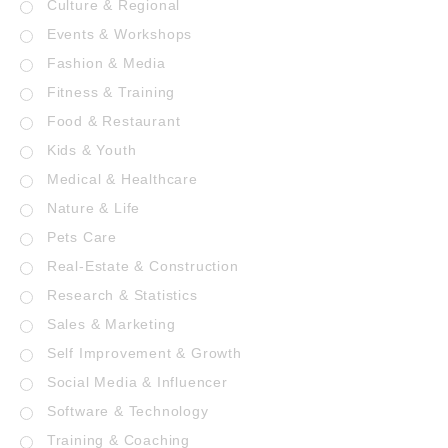
Culture & Regional
Events & Workshops
Fashion & Media
Fitness & Training
Food & Restaurant
Kids & Youth
Medical & Healthcare
Nature & Life
Pets Care
Real-Estate & Construction
Research & Statistics
Sales & Marketing
Self Improvement & Growth
Social Media & Influencer
Software & Technology
Training & Coaching