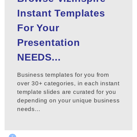
Instant Templates
For Your
Presentation
NEEDS...
Business templates for you from
over 30+ categories, in each instant
template slides are curated for you
depending on your unique business
needs...