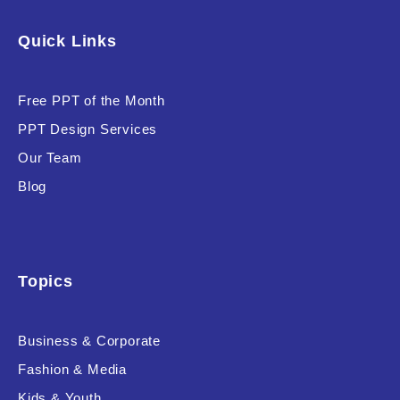
Software & Technology
Quick Links
Training & Coaching
Free PPT of the Month
Uncategorized
PPT Design Services
Vehicle & Transport
Our Team
Woman Presentations
Blog
Product Background
Topics
Business & Corporate
Editor's Rating
Fashion & Media
Kids & Youth