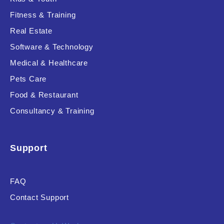
Fitness & Training
Real Estate
Product Resource Type
Software & Technology
Medical & Healthcare
Pets Care
Food & Restaurant
Consultancy & Training
RESET
Support
FAQ
Contact Support