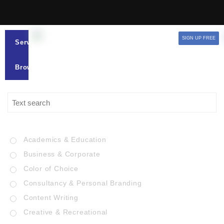
SIGN UP FREE
Services
Browse
Academics & Education
Business & Corporate
Color of Choice
Consultancy & Personal Branding
Content Writing
Creative & Recreational