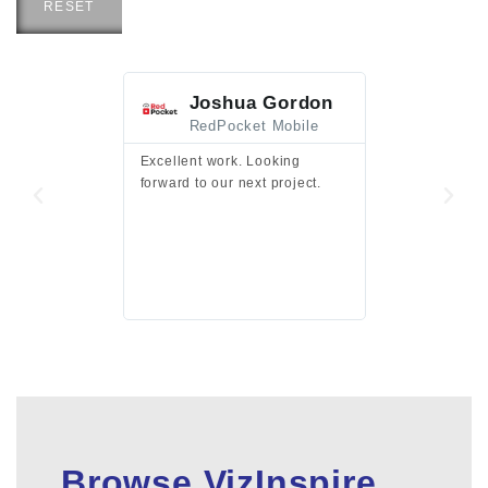
RESET
Joshua Gordon
Jim F
RedPocket Mobile
HEI
Excellent work. Looking
Excellent work 
forward to our next project.
presentation a
files.
Browse VizInspire