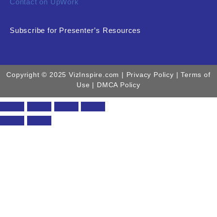
Contact on UpWork
Subscribe for Presenter’s Resources
Copyright © 2025 VizInspire.com |
Privacy Policy
| Terms of
Use |
DMCA Policy