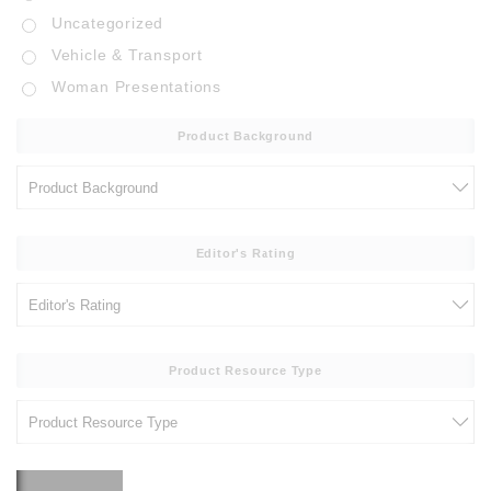
Uncategorized
Vehicle & Transport
Woman Presentations
Product Background
Editor's Rating
Product Resource Type