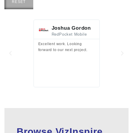
RESET
Joshua Gordon
Jim F
RedPocket Mobile
HEI
Excellent work. Looking
Excellent work 
forward to our next project.
presentation a
files.
Browse VizInspire