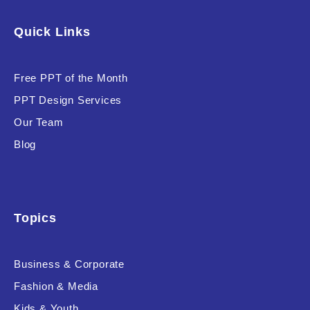
Software & Technology
Quick Links
Training & Coaching
Free PPT of the Month
Uncategorized
PPT Design Services
Vehicle & Transport
Our Team
Woman Presentations
Blog
Product Background
Topics
Business & Corporate
Editor's Rating
Fashion & Media
Kids & Youth