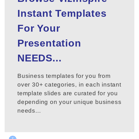
Instant Templates
For Your
Presentation
NEEDS...
Business templates for you from
over 30+ categories, in each instant
template slides are curated for you
depending on your unique business
needs...