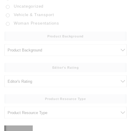
Uncategorized
Vehicle & Transport
Woman Presentations
Product Background
Editor's Rating
Product Resource Type