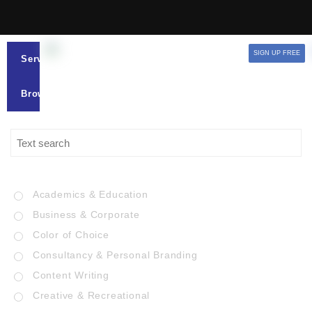
SIGN UP FREE
Services
Browse
Academics & Education
Business & Corporate
Color of Choice
Consultancy & Personal Branding
Content Writing
Creative & Recreational