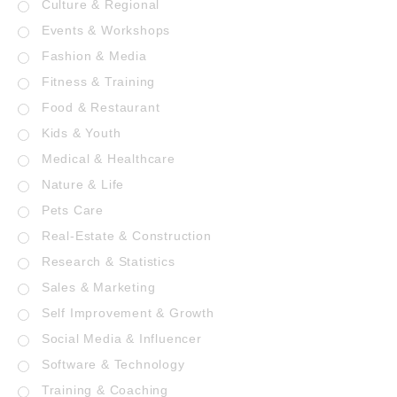
Culture & Regional
Events & Workshops
Fashion & Media
Fitness & Training
Food & Restaurant
Kids & Youth
Medical & Healthcare
Nature & Life
Pets Care
Real-Estate & Construction
Research & Statistics
Sales & Marketing
Self Improvement & Growth
Social Media & Influencer
Software & Technology
Training & Coaching