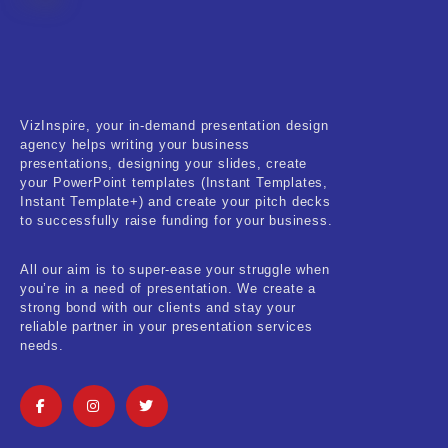
Fitness & Training
Food & Restaurant
Kids & Youth
VizInspire, your in-demand presentation design
Medical & Healthcare
agency helps writing your business
presentations, designing your slides, create
Nature & Life
your PowerPoint templates (Instant Templates,
Instant Template+) and create your pitch decks
to successfully raise funding for your business.
Pets Care
Real-Estate & Construction
All our aim is to super-ease your struggle when
you’re in a need of presentation. We create a
Research & Statistics
strong bond with our clients and stay your
reliable partner in your presentation services
needs.
Sales & Marketing
Self Improvement & Growth
Social Media & Influencer