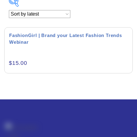
Academics & Education
Business & Corporate
FashionGirl | Brand your Latest Fashion Trends
Webinar
Color of Choice
Consultancy & Personal Branding
$
15.00
Content Writing
Creative & Recreational
Culture & Regional
Events & Workshops
Fashion & Media