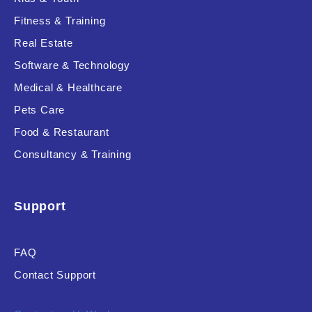
Fitness & Training
Real Estate
Product Resource Type
Software & Technology
Medical & Healthcare
Pets Care
Food & Restaurant
Consultancy & Training
RESET
Support
FAQ
Contact Support