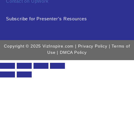
Contact on UpWork
Subscribe for Presenter’s Resources
Copyright © 2025 VizInspire.com |
Privacy Policy
| Terms of
Use |
DMCA Policy