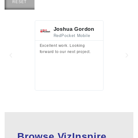
RESET
Joshua Gordon
Jim F
RedPocket Mobile
HEI
Excellent work. Looking
Excellent work 
forward to our next project.
presentation a
files.
Browse VizInspire