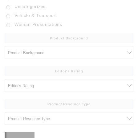
Uncategorized
Vehicle & Transport
Woman Presentations
Product Background
Editor's Rating
Product Resource Type