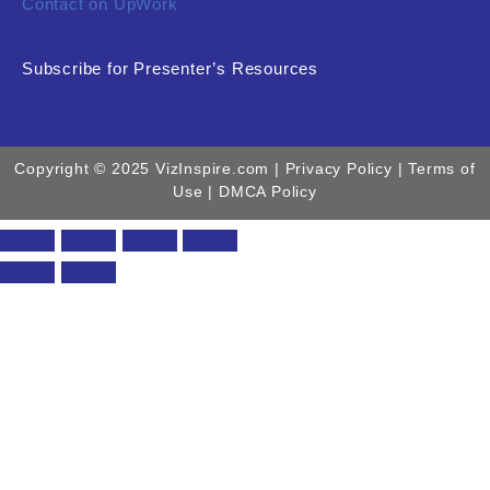
Contact on UpWork
Subscribe for Presenter’s Resources
Copyright © 2025 VizInspire.com |
Privacy Policy
| Terms of
Use |
DMCA Policy