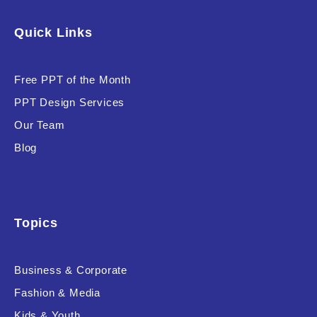
Software & Technology
Quick Links
Training & Coaching
Free PPT of the Month
Uncategorized
PPT Design Services
Vehicle & Transport
Our Team
Woman Presentations
Blog
Product Background
Topics
Business & Corporate
Editor's Rating
Fashion & Media
Kids & Youth