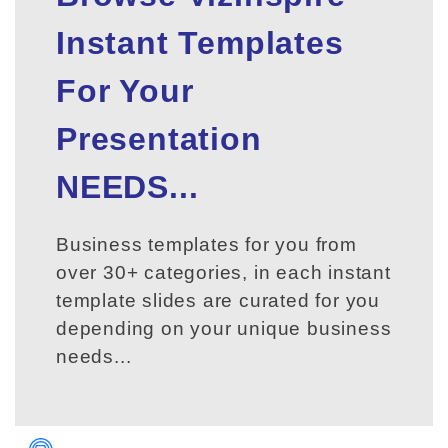
Instant Templates
For Your
Presentation
NEEDS...
Business templates for you from
over 30+ categories, in each instant
template slides are curated for you
depending on your unique business
needs...