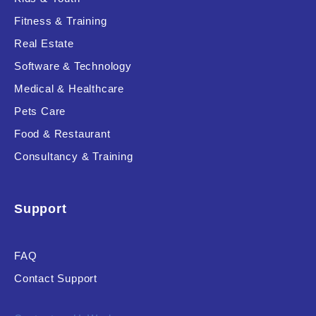
Fitness & Training
Real Estate
Product Resource Type
Software & Technology
Medical & Healthcare
Pets Care
Food & Restaurant
Consultancy & Training
RESET
Support
FAQ
Contact Support