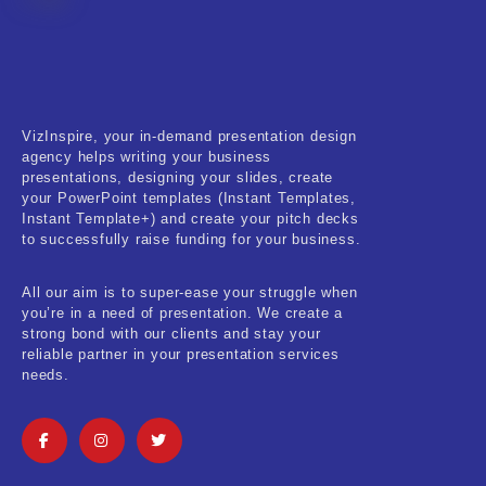
Fitness & Training
Food & Restaurant
Kids & Youth
VizInspire, your in-demand presentation design
Medical & Healthcare
agency helps writing your business
presentations, designing your slides, create
Nature & Life
your PowerPoint templates (Instant Templates,
Instant Template+) and create your pitch decks
to successfully raise funding for your business.
Pets Care
Real-Estate & Construction
All our aim is to super-ease your struggle when
you’re in a need of presentation. We create a
Research & Statistics
strong bond with our clients and stay your
reliable partner in your presentation services
needs.
Sales & Marketing
Self Improvement & Growth
Social Media & Influencer