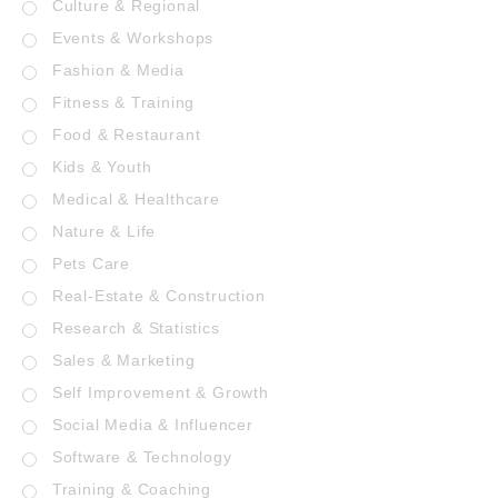
Culture & Regional
Events & Workshops
Fashion & Media
Fitness & Training
Food & Restaurant
Kids & Youth
Medical & Healthcare
Nature & Life
Pets Care
Real-Estate & Construction
Research & Statistics
Sales & Marketing
Self Improvement & Growth
Social Media & Influencer
Software & Technology
Training & Coaching