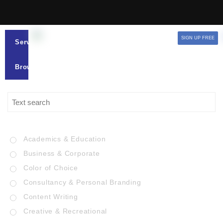
SIGN UP FREE
Services
Browse
Academics & Education
Business & Corporate
Color of Choice
Consultancy & Personal Branding
Content Writing
Creative & Recreational