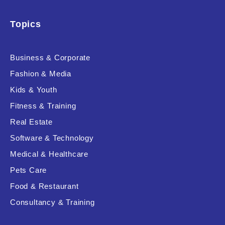
Topics
Business & Corporate
Fashion & Media
Kids & Youth
Fitness & Training
Real Estate
Software & Technology
Medical & Healthcare
Pets Care
Food & Restaurant
Consultancy & Training