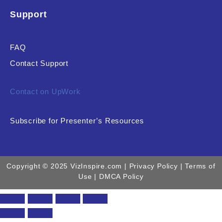
Support
FAQ
Contact Support
Contact on UpWork
Subscribe for Presenter’s Resources
Copyright © 2025 VizInspire.com |
Privacy Policy
| Terms of
Use |
DMCA Policy