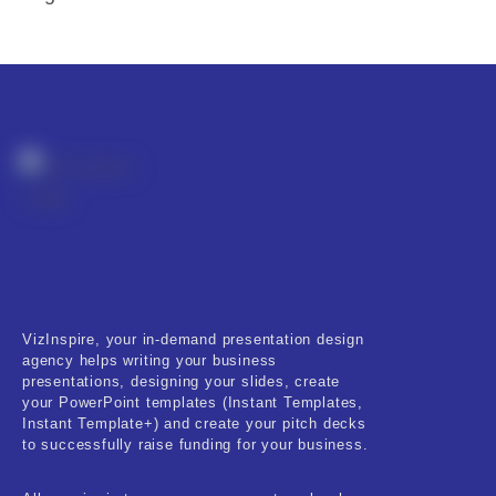
VizInspire, your in-demand presentation design
agency helps writing your business
presentations, designing your slides, create
your PowerPoint templates (Instant Templates,
Instant Template+) and create your pitch decks
to successfully raise funding for your business.