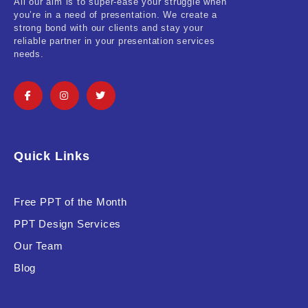
All our aim is to super-ease your struggle when
you’re in a need of presentation. We create a
strong bond with our clients and stay your
reliable partner in your presentation services
needs.
Quick Links
Free PPT of the Month
PPT Design Services
Our Team
Blog