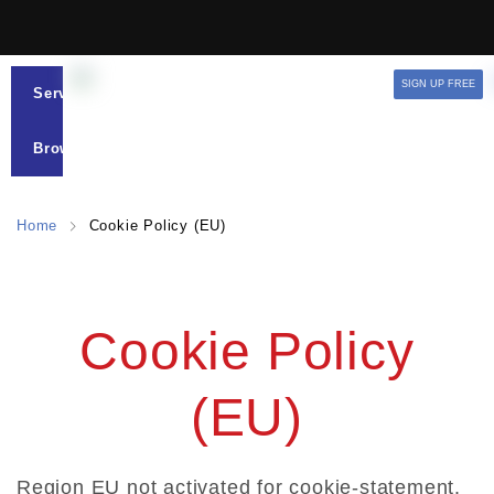
SIGN UP FREE
Services
Browse
Home
Cookie Policy (EU)
Cookie Policy
(EU)
Region EU not activated for cookie-statement.