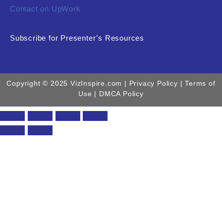
Contact on UpWork
Subscribe for Presenter’s Resources
Copyright © 2025 VizInspire.com |
Privacy Policy
| Terms of
Use |
DMCA Policy