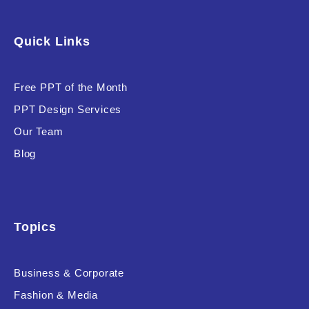
Quick Links
Free PPT of the Month
PPT Design Services
Our Team
Blog
Topics
Business & Corporate
Fashion & Media