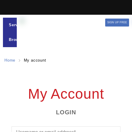
SIGN UP FREE
Services
Browse
Home
My account
My Account
LOGIN