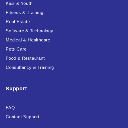
Kids & Youth
Fitness & Training
Real Estate
Software & Technology
Medical & Healthcare
Pets Care
Food & Restaurant
Consultancy & Training
Support
FAQ
Contact Support