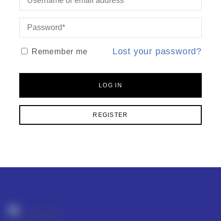
Lost your password?
Remember me
LOG IN
REGISTER