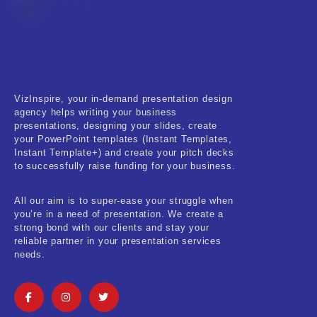
VizInspire, your in-demand presentation design
agency helps writing your business
presentations, designing your slides, create
your PowerPoint templates (Instant Templates,
Instant Template+) and create your pitch decks
to successfully raise funding for your business.
All our aim is to super-ease your struggle when
you’re in a need of presentation. We create a
strong bond with our clients and stay your
reliable partner in your presentation services
needs.