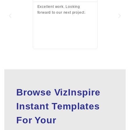
Excellent work. Looking
Excellent work 
forward to our next project.
presentation a
files.
Browse VizInspire
Instant Templates
For Your