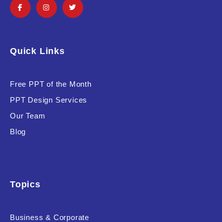
Quick Links
Free PPT of the Month
PPT Design Services
Our Team
Blog
Topics
Business & Corporate