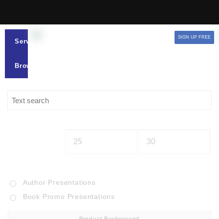
SIGN UP FREE
Services
Browse
Author Presentations
Book Promo Presentations
Product Background