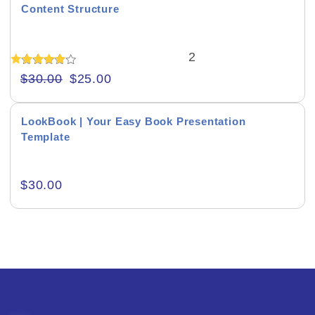
Content Structure
Author Presentations
2
Book Promo Presentations
Rated
$
30.00
$
25.00
5.00
Product Background
out of 5
LookBook | Your Easy Book Presentation
Template
$
30.00
Editor's Rating
Product Resource Type