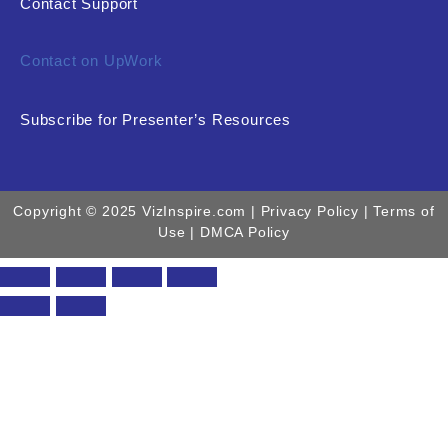
Contact Support
Contact on UpWork
Subscribe for Presenter’s Resources
Copyright © 2025 VizInspire.com |
Privacy Policy
| Terms of
Use |
DMCA Policy