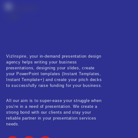
RESET
VizInspire, your in-demand presentation design
agency helps writing your business
presentations, designing your slides, create
your PowerPoint templates (Instant Templates,
Instant Template+) and create your pitch decks
to successfully raise funding for your business.
All our aim is to super-ease your struggle when
you’re in a need of presentation. We create a
strong bond with our clients and stay your
reliable partner in your presentation services
needs.