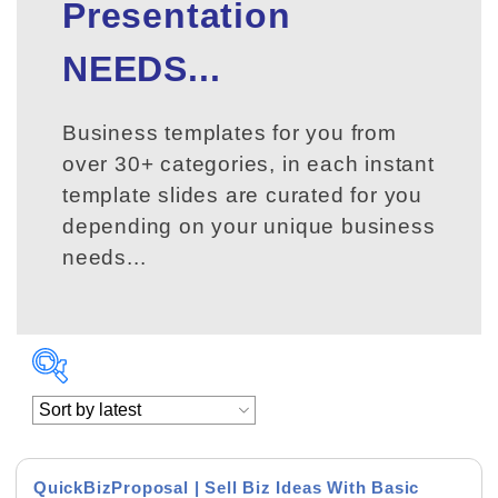
Presentation
NEEDS...
Business templates for you from
over 30+ categories, in each instant
template slides are curated for you
depending on your unique business
needs...
QuickBizProposal | Sell Biz Ideas With Basic