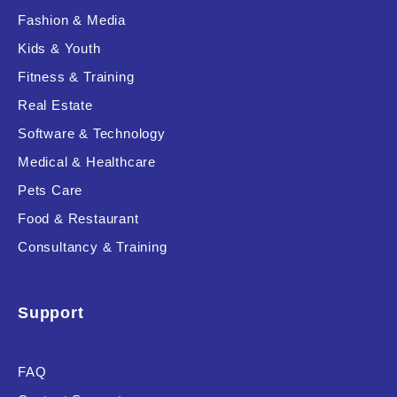
Fashion & Media
Kids & Youth
Fitness & Training
Real Estate
Software & Technology
Medical & Healthcare
Pets Care
Food & Restaurant
Consultancy & Training
Support
FAQ