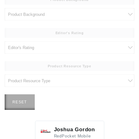
Editor's Rating
Product Resource Type
RESET
Joshua Gordon
Jim F
RedPocket Mobile
HEI