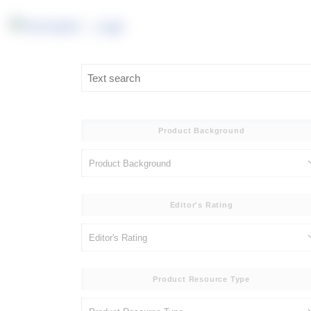
Product Background
Editor's Rating
Product Resource Type