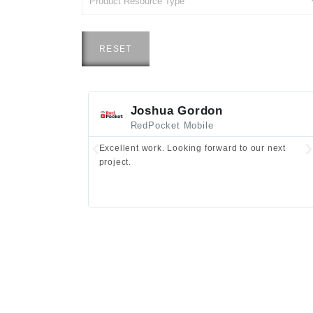
RESET
Joshua Gordon
RedPocket Mobile
Excellent work. Looking forward to our next
project.