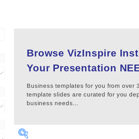
Browse VizInspire Ins
Your
Presentation
NEE
Business templates for you from over 3
template slides are curated for you d
business needs...