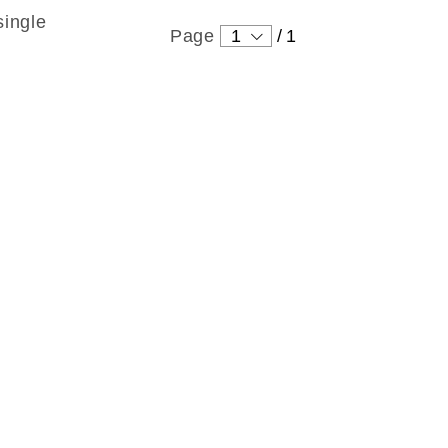
single
Page
1
/
1
ound
 Levin
ng
tton
 wonderful person who always
right thing. I enjoyed the
h him. He helped me get started
icult and complicated project.
e Type