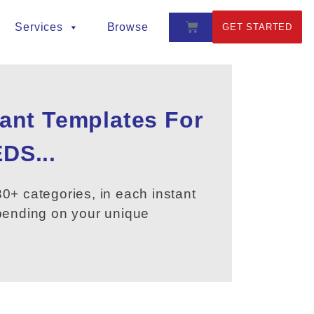
Services
Browse
GET STARTED
tant Templates For
DS...
0+ categories, in each instant
epending on your unique