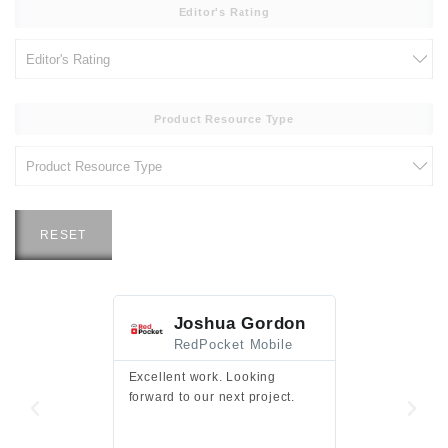
Editor's Rating
Product Resource Type
RESET
Joshua Gordon
Jim F
RedPocket Mobile
HEI
Excellent work. Looking
Excellent work 
forward to our next project.
presentation a
files.