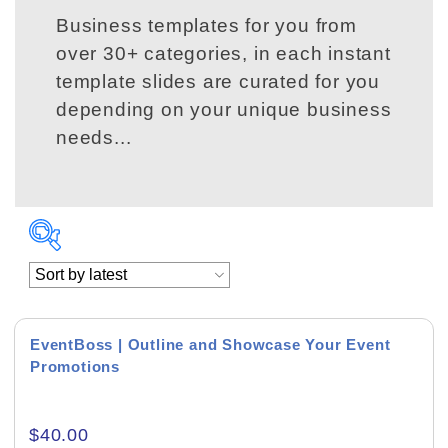
Business templates for you from
over 30+ categories, in each instant
template slides are curated for you
depending on your unique business
needs...
Conference Presentations
Event Presentations
EventBoss | Outline and Showcase Your Event
Promotions
Product Background
$
40.00