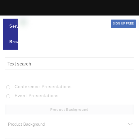
SIGN UP FREE
Services
Browse
Conference Presentations
Event Presentations
Product Background