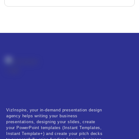
Editor's Rating
Product Resource Type
VizInspire, your in-demand presentation design
RESET
agency helps writing your business
presentations, designing your slides, create
your PowerPoint templates (Instant Templates,
Instant Template+) and create your pitch decks