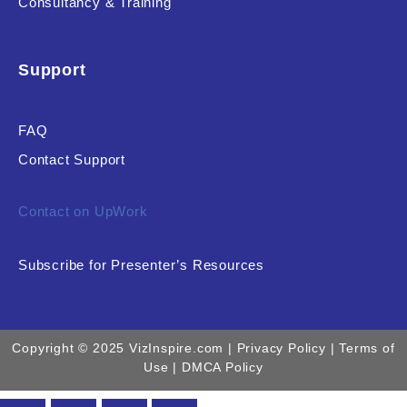
Consultancy & Training
Support
FAQ
Contact Support
Contact on UpWork
Subscribe for Presenter’s Resources
Copyright © 2025 VizInspire.com |
Privacy Policy
| Terms of
Use |
DMCA Policy