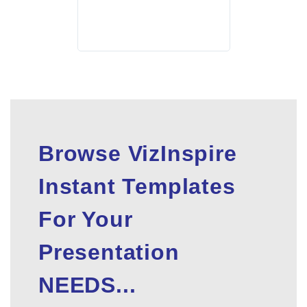
Browse VizInspire
Instant Templates
For Your
Presentation
NEEDS...