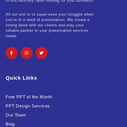
to successfully raise funding for your business.
All our aim is to super-ease your struggle when
you’re in a need of presentation. We create a
strong bond with our clients and stay your
reliable partner in your presentation services
needs.
Quick Links
Free PPT of the Month
PPT Design Services
Our Team
Blog