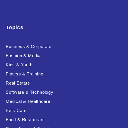
Topics
Business & Corporate
Fashion & Media
Kids & Youth
Fitness & Training
Real Estate
Software & Technology
Medical & Healthcare
Pets Care
Food & Restaurant