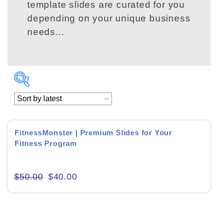
template slides are curated for you
depending on your unique business
needs...
Product Background
FitnessMonster | Premium Slides for Your
Fitness Program
Editor's Rating
$
50.00
$
40.00