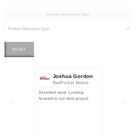
Product Resource Type
RESET
Joshua Gordon
Jim F
RedPocket Mobile
HEI
Excellent work. Looking
Excellent work 
forward to our next project.
presentation a
files.