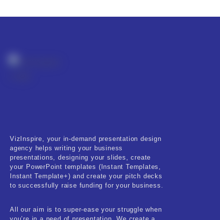
Product Resource Type
RESET
VizInspire, your in-demand presentation design
agency helps writing your business
presentations, designing your slides, create
your PowerPoint templates (Instant Templates,
Instant Template+) and create your pitch decks
to successfully raise funding for your business.
All our aim is to super-ease your struggle when
you’re in a need of presentation. We create a