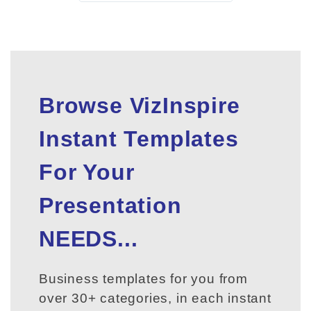
Browse VizInspire
Instant Templates
For Your
Presentation
NEEDS...
Business templates for you from
over 30+ categories, in each instant