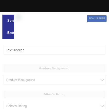
SIGN UP FREE
Services
Browse
Product Background
Editor's Rating