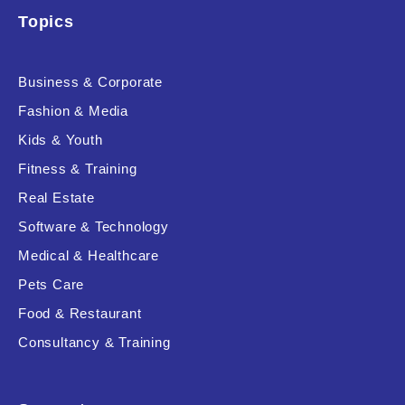
Topics
Business & Corporate
Fashion & Media
Kids & Youth
Fitness & Training
Real Estate
Software & Technology
Medical & Healthcare
Pets Care
Food & Restaurant
Consultancy & Training