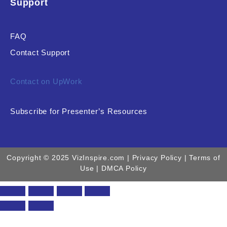
Support
FAQ
Contact Support
Contact on UpWork
Subscribe for Presenter’s Resources
Copyright © 2025 VizInspire.com |
Privacy Policy
| Terms of
Use |
DMCA Policy