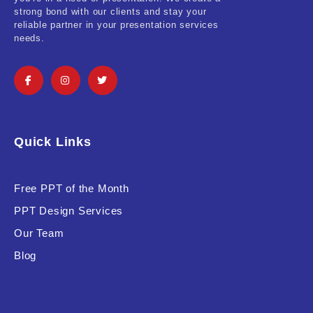
strong bond with our clients and stay your
reliable partner in your presentation services
needs.
Quick Links
Free PPT of the Month
PPT Design Services
Our Team
Blog