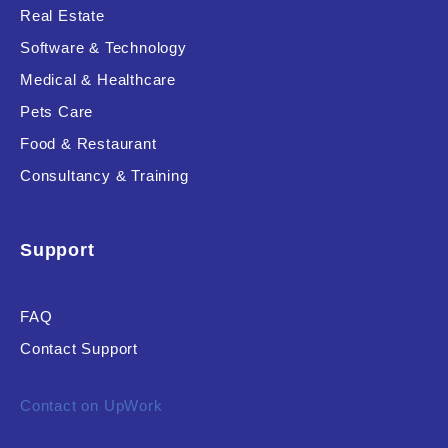
Real Estate
Software & Technology
Medical & Healthcare
Pets Care
Food & Restaurant
Consultancy & Training
Support
FAQ
Contact Support
Contact on UpWork