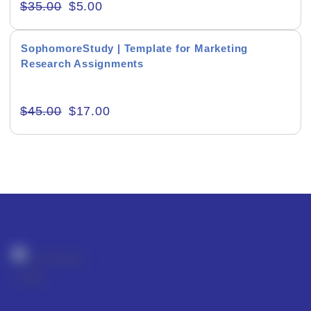
$
35.00
$
5.00
SophomoreStudy | Template for Marketing
Research Assignments
Editor's Rating
$
45.00
$
17.00
Product Resource Type
RESET