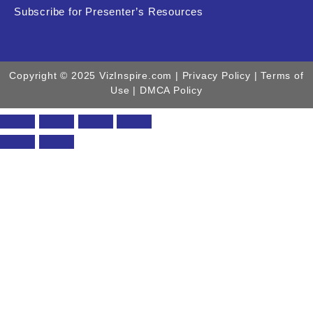
Subscribe for Presenter’s Resources
Copyright © 2025 VizInspire.com |
Privacy Policy
| Terms of
Use |
DMCA Policy