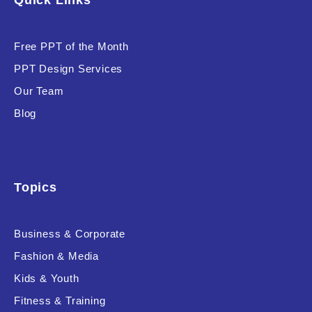
Quick Links
Free PPT of the Month
PPT Design Services
Our Team
Blog
Topics
Business & Corporate
Fashion & Media
Kids & Youth
Fitness & Training