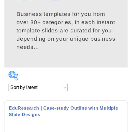
Business templates for you from
over 30+ categories, in each instant
template slides are curated for you
depending on your unique business
needs...
EduResearch | Case-study Outline with Multiple
Slide Designs
Product Background