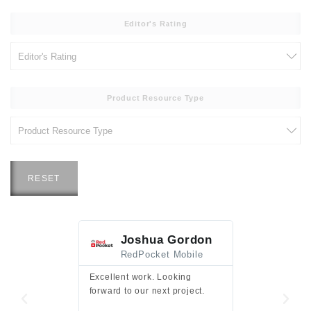
Editor's Rating
Product Resource Type
RESET
Joshua Gordon
Jim F
RedPocket Mobile
HEI
Excellent work. Looking
Excellent work 
forward to our next project.
presentation a
files.