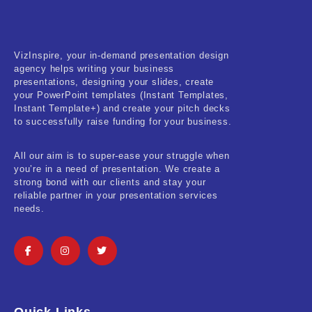
VizInspire, your in-demand presentation design
agency helps writing your business
presentations, designing your slides, create
your PowerPoint templates (Instant Templates,
Instant Template+) and create your pitch decks
to successfully raise funding for your business.
All our aim is to super-ease your struggle when
you’re in a need of presentation. We create a
strong bond with our clients and stay your
reliable partner in your presentation services
needs.