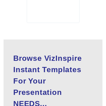
Browse VizInspire
Instant Templates
For Your
Presentation
NEEDS...