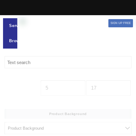
SIGN UP FREE
Services
Browse
Product Background