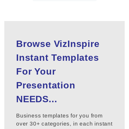
Browse VizInspire
Instant Templates
For Your
Presentation
NEEDS...
Business templates for you from
over 30+ categories, in each instant