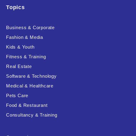
Topics
Business & Corporate
Fashion & Media
Kids & Youth
Fitness & Training
Real Estate
Software & Technology
Medical & Healthcare
Pets Care
Food & Restaurant
Consultancy & Training