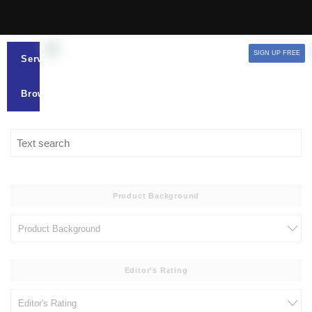
SIGN UP FREE
Services
Browse
Product Background
Editor's Rating