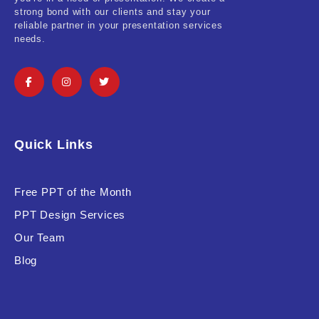
strong bond with our clients and stay your
reliable partner in your presentation services
needs.
Quick Links
Free PPT of the Month
PPT Design Services
Our Team
Blog