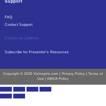
Support
FAQ
Contact Support
Contact on UpWork
Subscribe for Presenter’s Resources
Copyright © 2025 VizInspire.com |
Privacy Policy
| Terms of
Use |
DMCA Policy