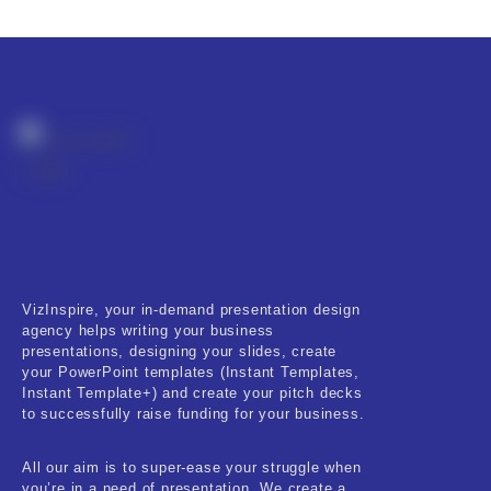
Product Resource Type
RESET
VizInspire, your in-demand presentation design
agency helps writing your business
presentations, designing your slides, create
your PowerPoint templates (Instant Templates,
Instant Template+) and create your pitch decks
to successfully raise funding for your business.
All our aim is to super-ease your struggle when
you’re in a need of presentation. We create a