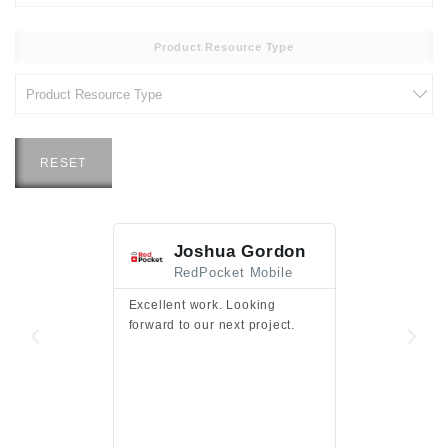
Product Resource Type
RESET
Joshua Gordon
Jim F
RedPocket Mobile
HEI
Excellent work. Looking
Excellent work 
forward to our next project.
presentation a
files.