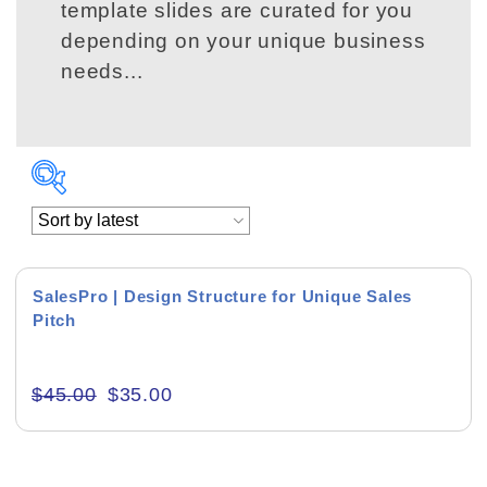
template slides are curated for you
depending on your unique business
needs...
Product Background
SalesPro | Design Structure for Unique Sales
Pitch
Editor's Rating
$
45.00
$
35.00