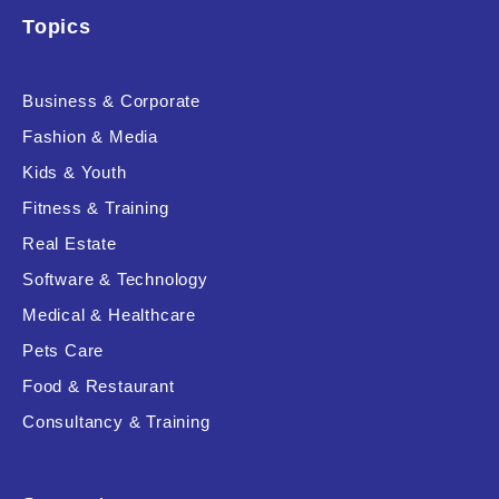
Topics
Business & Corporate
Fashion & Media
Kids & Youth
Fitness & Training
Real Estate
Software & Technology
Medical & Healthcare
Pets Care
Food & Restaurant
Consultancy & Training