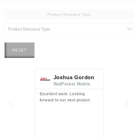
Product Resource Type
RESET
Joshua Gordon
Jim F
RedPocket Mobile
HEI
Excellent work. Looking
Excellent work 
forward to our next project.
presentation a
files.