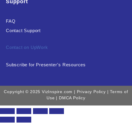
Support
FAQ
Contact Support
Contact on UpWork
Subscribe for Presenter’s Resources
Copyright © 2025 VizInspire.com |
Privacy Policy
| Terms of
Use |
DMCA Policy