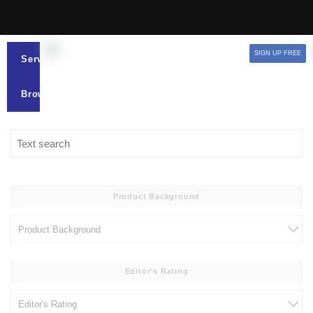
SIGN UP FREE
Services
Browse
Product Background
Editor's Rating