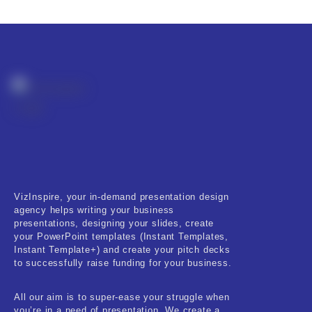
Product Resource Type
RESET
VizInspire, your in-demand presentation design
agency helps writing your business
presentations, designing your slides, create
your PowerPoint templates (Instant Templates,
Instant Template+) and create your pitch decks
to successfully raise funding for your business.
All our aim is to super-ease your struggle when
you’re in a need of presentation. We create a