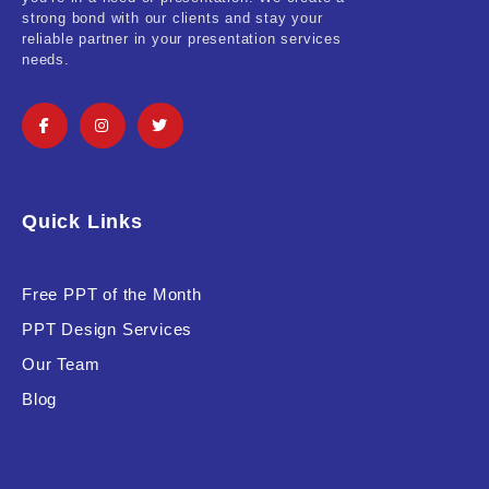
strong bond with our clients and stay your
reliable partner in your presentation services
needs.
Quick Links
Free PPT of the Month
PPT Design Services
Our Team
Blog