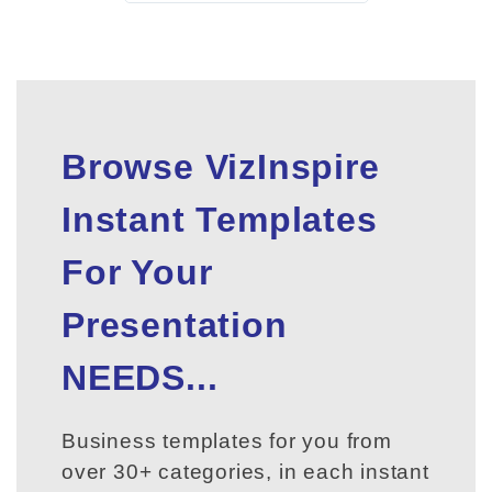
Browse VizInspire
Instant Templates
For Your
Presentation
NEEDS...
Business templates for you from
over 30+ categories, in each instant