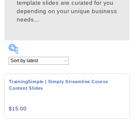
template slides are curated for you
depending on your unique business
needs...
Product Background
TrainingSimple | Simply Streamline Course
Content Slides
Editor's Rating
$
15.00