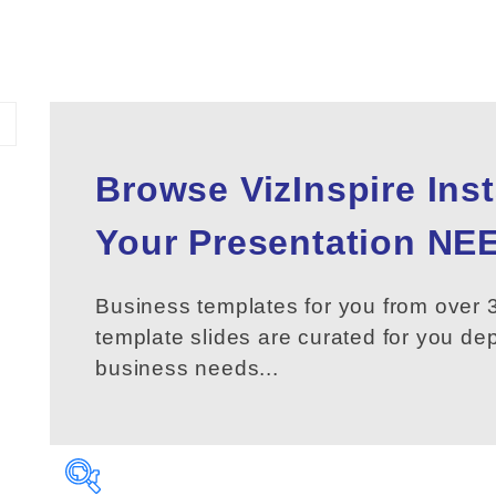
Browse VizInspire Ins
Your
Presentation
NEE
Business templates for you from over 3
template slides are curated for you d
business needs...