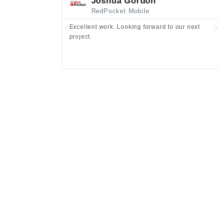
Joshua Gordon
RedPocket Mobile
Excellent work. Looking forward to our next
project.