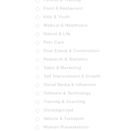
Food & Restaurant
Kids & Youth
Medical & Healthcare
Nature & Life
Pets Care
Real-Estate & Construction
Research & Statistics
Sales & Marketing
Self Improvement & Growth
Social Media & Influencer
Software & Technology
Training & Coaching
Uncategorized
Vehicle & Transport
Woman Presentations