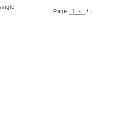
single
Page
1
/
1