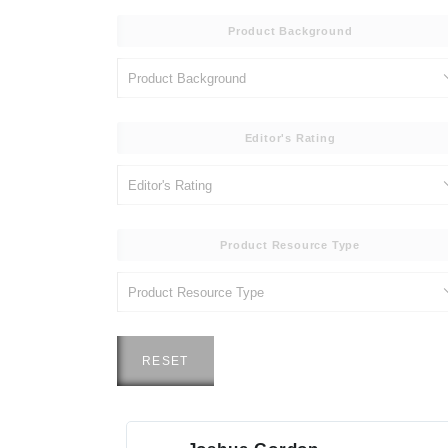
Product Background
Editor's Rating
Product Resource Type
RESET