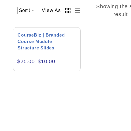
Showing the 
View As
Academics & Education
result
Business & Corporate
SALE!
CourseBiz | Branded
Color of Choice
Course Module
Structure Slides
Consultancy & Personal Branding
$
25.00
$
10.00
Content Writing
Creative & Recreational
Culture & Regional
Events & Workshops
Fashion & Media
Fitness & Training