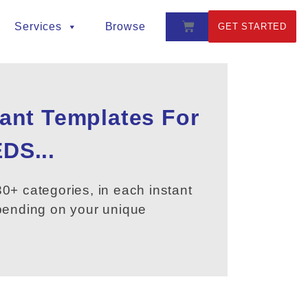
Services
Browse
GET STARTED
tant Templates For
DS...
0+ categories, in each instant
epending on your unique