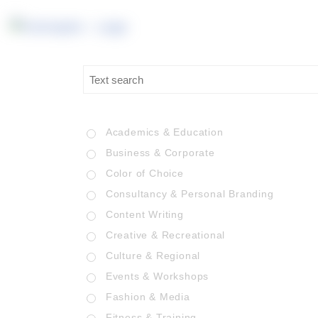
Academics & Education
Business & Corporate
Color of Choice
Consultancy & Personal Branding
Content Writing
Creative & Recreational
Culture & Regional
Events & Workshops
Fashion & Media
Fitness & Training