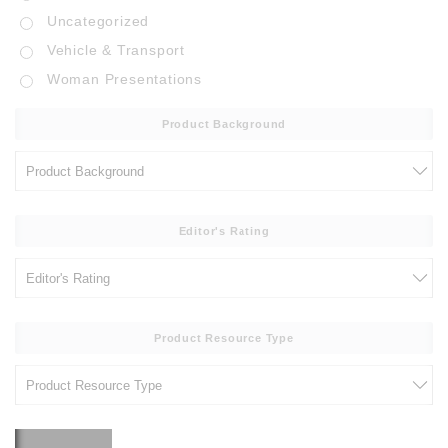
Uncategorized
Vehicle & Transport
Woman Presentations
Product Background
Editor's Rating
Product Resource Type