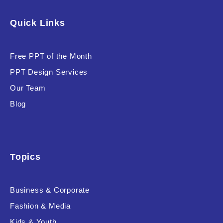
Software & Technology
Quick Links
Training & Coaching
Free PPT of the Month
Uncategorized
PPT Design Services
Vehicle & Transport
Our Team
Woman Presentations
Blog
Product Background
Topics
Business & Corporate
Editor's Rating
Fashion & Media
Kids & Youth