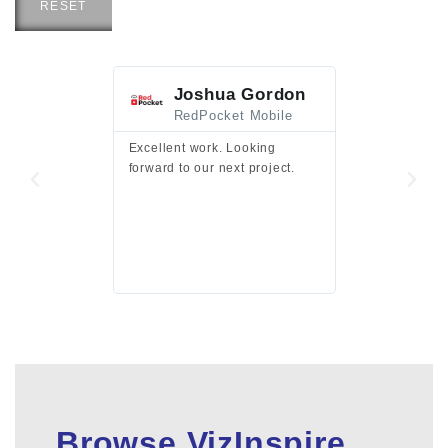
RESET
Joshua Gordon
Jim F
RedPocket Mobile
HEI
Excellent work. Looking
Excellent work 
forward to our next project.
presentation a
files.
Browse VizInspire