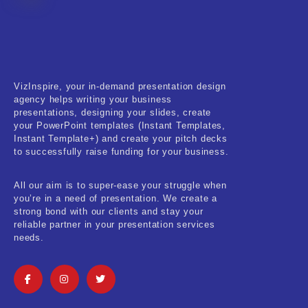
Fitness & Training
Food & Restaurant
Kids & Youth
VizInspire, your in-demand presentation design
Medical & Healthcare
agency helps writing your business
presentations, designing your slides, create
Nature & Life
your PowerPoint templates (Instant Templates,
Instant Template+) and create your pitch decks
to successfully raise funding for your business.
Pets Care
Real-Estate & Construction
All our aim is to super-ease your struggle when
you’re in a need of presentation. We create a
Research & Statistics
strong bond with our clients and stay your
reliable partner in your presentation services
needs.
Sales & Marketing
Self Improvement & Growth
Social Media & Influencer