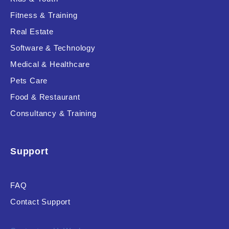
Fitness & Training
Real Estate
Product Resource Type
Software & Technology
Medical & Healthcare
Pets Care
Food & Restaurant
Consultancy & Training
RESET
Support
FAQ
Contact Support