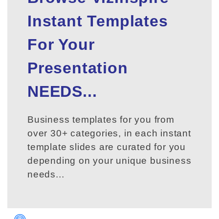
Instant Templates
For Your
Presentation
NEEDS...
Business templates for you from
over 30+ categories, in each instant
template slides are curated for you
depending on your unique business
needs...