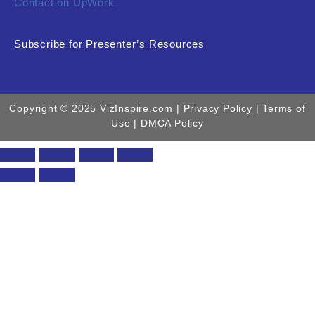
Contact on UpWork
Subscribe for Presenter’s Resources
Copyright © 2025 VizInspire.com |
Privacy Policy
| Terms of
Use |
DMCA Policy