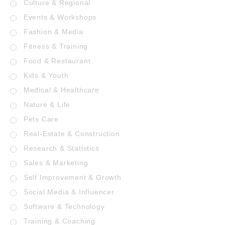
Culture & Regional
Events & Workshops
Fashion & Media
Fitness & Training
Food & Restaurant
Kids & Youth
Medical & Healthcare
Nature & Life
Pets Care
Real-Estate & Construction
Research & Statistics
Sales & Marketing
Self Improvement & Growth
Social Media & Influencer
Software & Technology
Training & Coaching