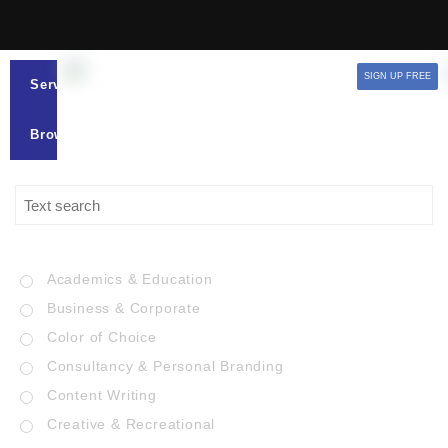
SIGN UP FREE
Services
Browse
Academics & Education
Business & Corporate
Color of Choice
Consultancy & Personal Branding
Content Writing
Creative & Recreational