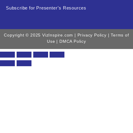
Subscribe for Presenter’s Resources
Copyright © 2025 VizInspire.com |
Privacy Policy
| Terms of
Use |
DMCA Policy