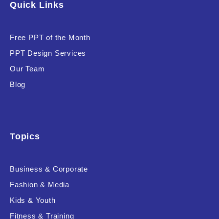
Quick Links
Software & Technology
Training & Coaching
Free PPT of the Month
PPT Design Services
Uncategorized
Our Team
Vehicle & Transport
Blog
Woman Presentations
Product Background
Topics
Business & Corporate
Fashion & Media
Editor's Rating
Kids & Youth
Fitness & Training