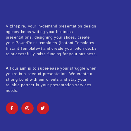
Fitness & Training
Food & Restaurant
VizInspire, your in-demand presentation design
Kids & Youth
agency helps writing your business
presentations, designing your slides, create
Medical & Healthcare
your PowerPoint templates (Instant Templates,
Instant Template+) and create your pitch decks
Nature & Life
to successfully raise funding for your business.
Pets Care
All our aim is to super-ease your struggle when
you’re in a need of presentation. We create a
Real-Estate & Construction
strong bond with our clients and stay your
reliable partner in your presentation services
Research & Statistics
needs.
Sales & Marketing
Self Improvement & Growth
Social Media & Influencer