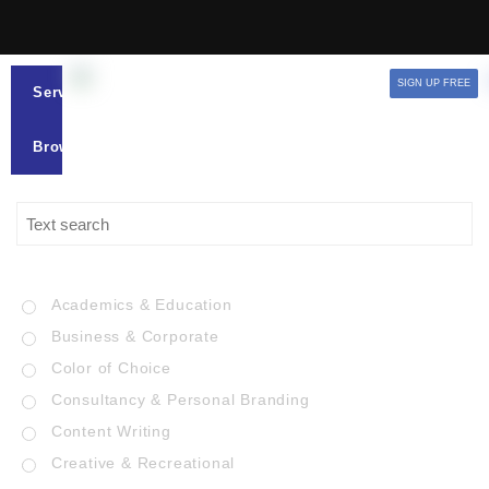
SIGN UP FREE
Services
Browse
Academics & Education
Business & Corporate
Color of Choice
Consultancy & Personal Branding
Content Writing
Creative & Recreational