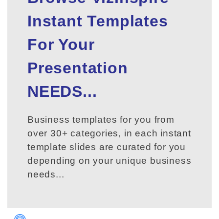
Instant Templates
For Your
Presentation
NEEDS...
Business templates for you from
over 30+ categories, in each instant
template slides are curated for you
depending on your unique business
needs...