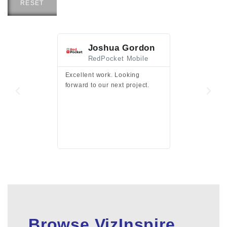
RESET
Joshua Gordon
Jim F
RedPocket Mobile
HEI
Excellent work. Looking
Excellent work 
forward to our next project.
presentation a
files.
Browse VizInspire