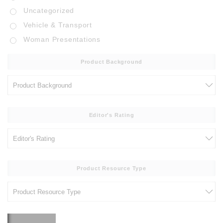
Uncategorized
Vehicle & Transport
Woman Presentations
Product Background
Editor's Rating
Product Resource Type