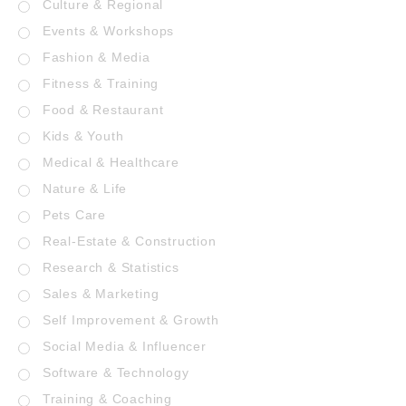
Culture & Regional
Events & Workshops
Fashion & Media
Fitness & Training
Food & Restaurant
Kids & Youth
Medical & Healthcare
Nature & Life
Pets Care
Real-Estate & Construction
Research & Statistics
Sales & Marketing
Self Improvement & Growth
Social Media & Influencer
Software & Technology
Training & Coaching