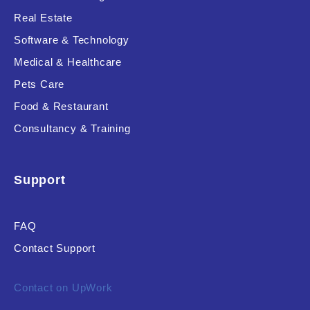
Real Estate
Software & Technology
Product Resource Type
Medical & Healthcare
Pets Care
Food & Restaurant
Consultancy & Training
RESET
Support
FAQ
Contact Support
Contact on UpWork