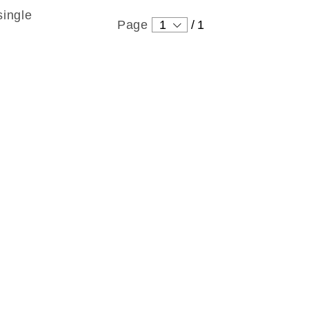
single
Page
1
/
1