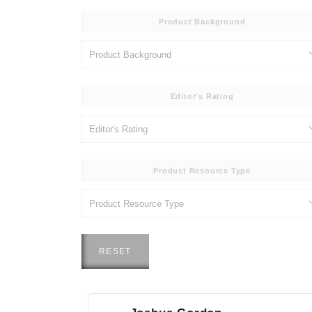
Product Background
Editor's Rating
Product Resource Type
RESET