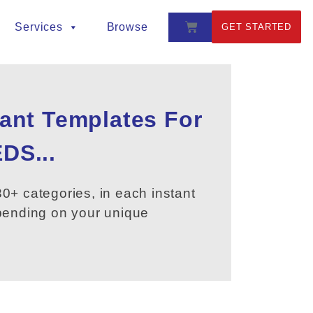
Services
Browse
GET STARTED
tant Templates For
DS...
0+ categories, in each instant
epending on your unique