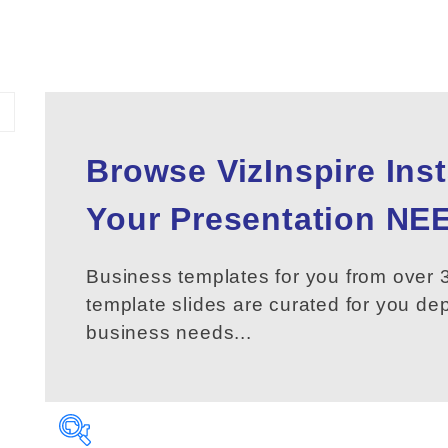
Browse VizInspire Ins
Your
Presentation
NEE
Business templates for you from over 3
template slides are curated for you d
business needs...