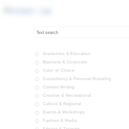
Academics & Education
Business & Corporate
Color of Choice
Consultancy & Personal Branding
Content Writing
Creative & Recreational
Culture & Regional
Events & Workshops
Fashion & Media
Fitness & Training