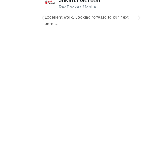
Joshua Gordon
RedPocket Mobile
Excellent work. Looking forward to our next
project.