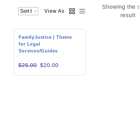
Showing the 
View As
Academics & Education
result
Business & Corporate
SALE!
FamilyJustice | Theme
Color of Choice
for Legal
Services/Guides
Consultancy & Personal Branding
$
25.00
$
20.00
Content Writing
Creative & Recreational
Culture & Regional
Events & Workshops
Fashion & Media
Fitness & Training