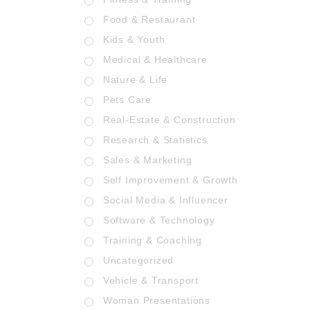
Food & Restaurant
Kids & Youth
Medical & Healthcare
Nature & Life
Pets Care
Real-Estate & Construction
Research & Statistics
Sales & Marketing
Self Improvement & Growth
Social Media & Influencer
Software & Technology
Training & Coaching
Uncategorized
Vehicle & Transport
Woman Presentations