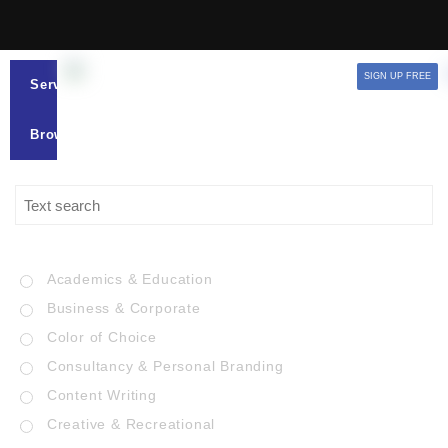
SIGN UP FREE
Services
Browse
Academics & Education
Business & Corporate
Color of Choice
Consultancy & Personal Branding
Content Writing
Creative & Recreational