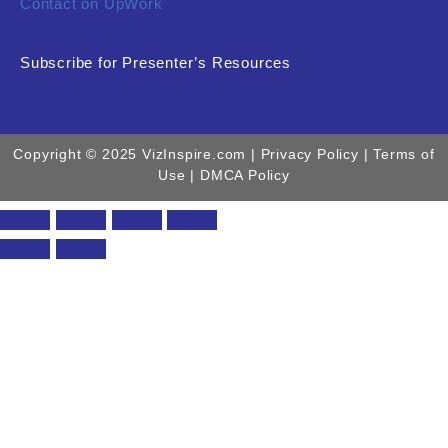
Contact on UpWork
Subscribe for Presenter’s Resources
Copyright © 2025 VizInspire.com |
Privacy Policy
| Terms of
Use |
DMCA Policy