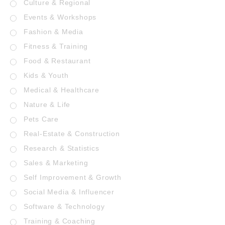
Culture & Regional
Events & Workshops
Fashion & Media
Fitness & Training
Food & Restaurant
Kids & Youth
Medical & Healthcare
Nature & Life
Pets Care
Real-Estate & Construction
Research & Statistics
Sales & Marketing
Self Improvement & Growth
Social Media & Influencer
Software & Technology
Training & Coaching