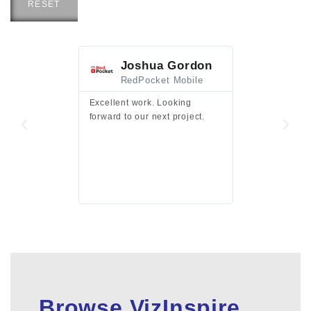
RESET
Joshua Gordon
Jim F
RedPocket Mobile
HEI
Excellent work. Looking
Excellent work 
forward to our next project.
presentation a
files.
Browse VizInspire