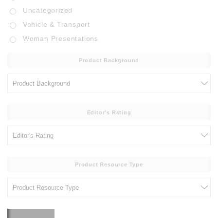
Uncategorized
Vehicle & Transport
Woman Presentations
Product Background
Editor's Rating
Product Resource Type