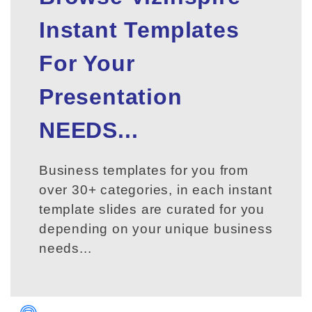
Instant Templates
For Your
Presentation
NEEDS...
Business templates for you from
over 30+ categories, in each instant
template slides are curated for you
depending on your unique business
needs...