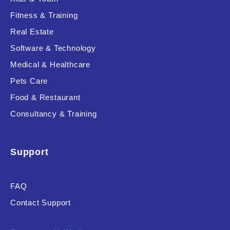
Fitness & Training
Real Estate
Product Resource Type
Software & Technology
Medical & Healthcare
Pets Care
Food & Restaurant
Consultancy & Training
RESET
Support
FAQ
Contact Support