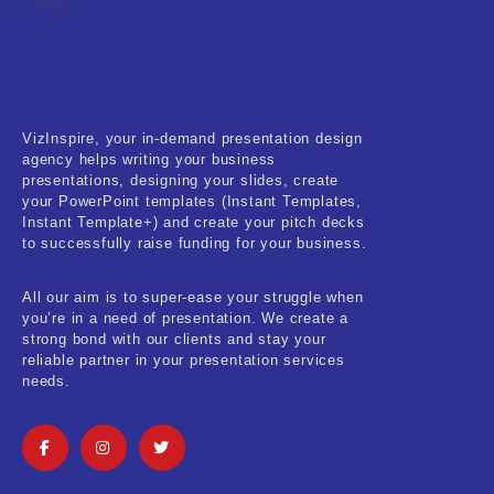
Fitness & Training
Food & Restaurant
Kids & Youth
VizInspire, your in-demand presentation design
Medical & Healthcare
agency helps writing your business
presentations, designing your slides, create
Nature & Life
your PowerPoint templates (Instant Templates,
Instant Template+) and create your pitch decks
to successfully raise funding for your business.
Pets Care
Real-Estate & Construction
All our aim is to super-ease your struggle when
you’re in a need of presentation. We create a
Research & Statistics
strong bond with our clients and stay your
reliable partner in your presentation services
needs.
Sales & Marketing
Self Improvement & Growth
Social Media & Influencer