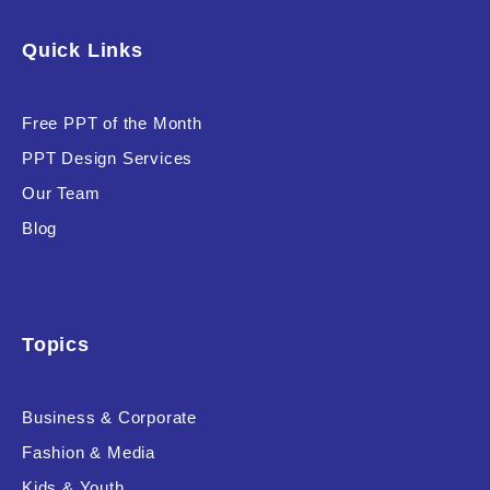
Software & Technology
Quick Links
Training & Coaching
Free PPT of the Month
Uncategorized
PPT Design Services
Vehicle & Transport
Our Team
Woman Presentations
Blog
Product Background
Topics
Business & Corporate
Editor's Rating
Fashion & Media
Kids & Youth