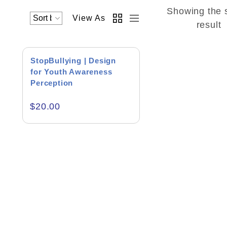
Showing the 
View As
Academics & Education
result
Business & Corporate
StopBullying | Design
Color of Choice
for Youth Awareness
Perception
Consultancy & Personal Branding
$
20.00
Content Writing
Creative & Recreational
Culture & Regional
Events & Workshops
Fashion & Media
Fitness & Training