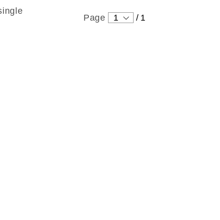
single
Page
1
/
1