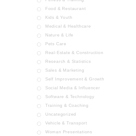
Food & Restaurant
Kids & Youth
Medical & Healthcare
Nature & Life
Pets Care
Real-Estate & Construction
Research & Statistics
Sales & Marketing
Self Improvement & Growth
Social Media & Influencer
Software & Technology
Training & Coaching
Uncategorized
Vehicle & Transport
Woman Presentations