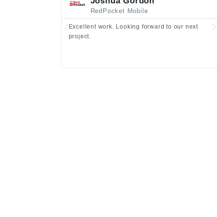
Joshua Gordon
RedPocket Mobile
Excellent work. Looking forward to our next
project.