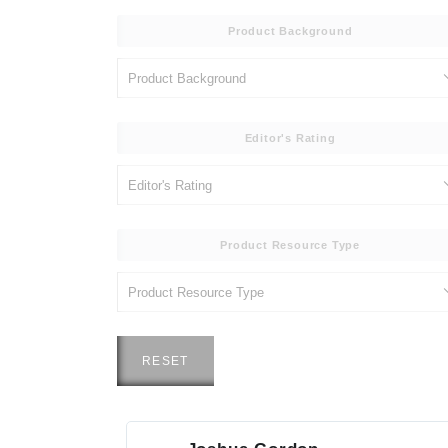
Product Background
Editor's Rating
Product Resource Type
RESET