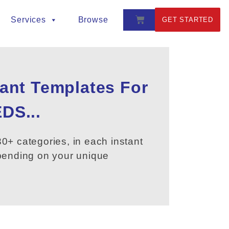
Services
Browse
GET STARTED
tant Templates For
DS...
0+ categories, in each instant
epending on your unique