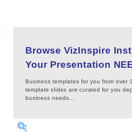
Browse VizInspire Ins
Your
Presentation
NEE
Business templates for you from over 3
template slides are curated for you d
business needs...