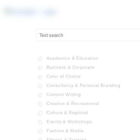
Academics & Education
Business & Corporate
Color of Choice
Consultancy & Personal Branding
Content Writing
Creative & Recreational
Culture & Regional
Events & Workshops
Fashion & Media
Fitness & Training