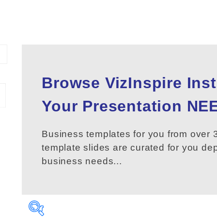
Browse VizInspire Ins
Your
Presentation
NEE
Business templates for you from over 3
template slides are curated for you d
business needs...