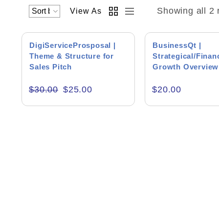
Showing all 2 
View As
SALE!
DigiServiceProsposal |
BusinessQt |
Theme & Structure for
Strategical/Finan
Sales Pitch
Growth Overview
Academics & Education
Theme
$
30.00
$
25.00
$
20.00
Business & Corporate
Color of Choice
Consultancy & Personal Branding
Content Writing
Creative & Recreational
Culture & Regional
Events & Workshops