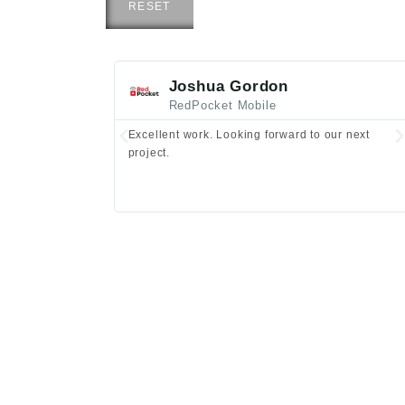
RESET
Joshua Gordon
RedPocket Mobile
Excellent work. Looking forward to our next
project.