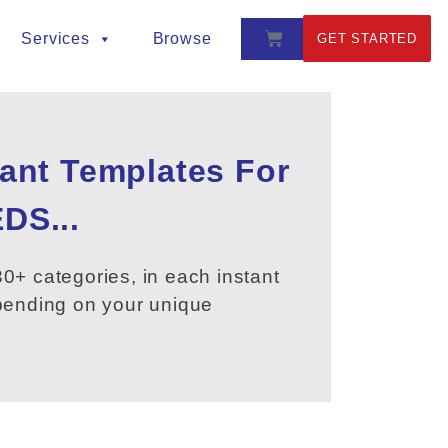
Services
Browse
GET STARTED
tant Templates For
DS...
0+ categories, in each instant
epending on your unique