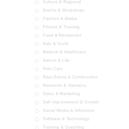
Culture & Regional
Events & Workshops
Fashion & Media
Fitness & Training
Food & Restaurant
Kids & Youth
Medical & Healthcare
Nature & Life
Pets Care
Real-Estate & Construction
Research & Statistics
Sales & Marketing
Self Improvement & Growth
Social Media & Influencer
Software & Technology
Training & Coaching