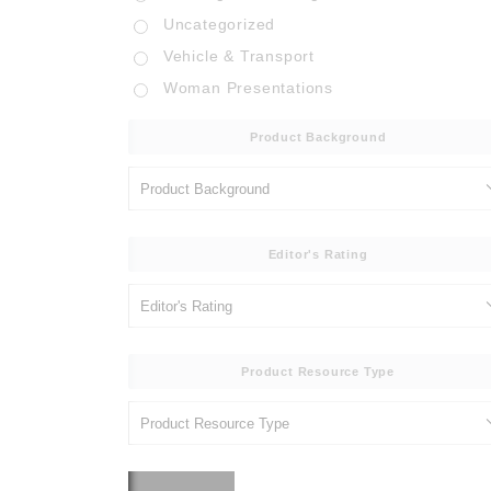
Uncategorized
Vehicle & Transport
Woman Presentations
Product Background
Editor's Rating
Product Resource Type