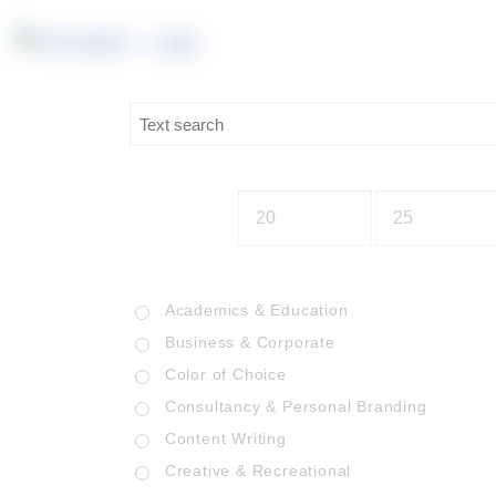
Academics & Education
Business & Corporate
Color of Choice
Consultancy & Personal Branding
Content Writing
Creative & Recreational