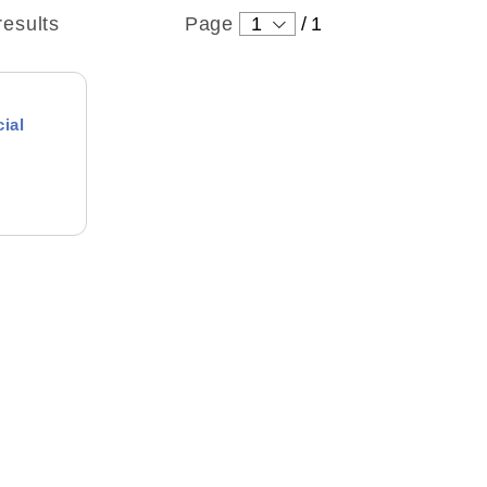
results
Page
1
/
1
cial