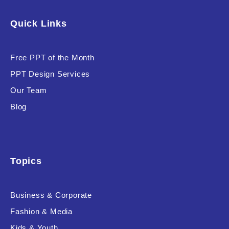
Software & Technology
Quick Links
Training & Coaching
Free PPT of the Month
Uncategorized
PPT Design Services
Vehicle & Transport
Our Team
Woman Presentations
Blog
Product Background
Topics
Business & Corporate
Editor's Rating
Fashion & Media
Kids & Youth