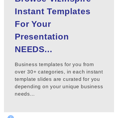
Instant Templates
For Your
Presentation
NEEDS...
Business templates for you from
over 30+ categories, in each instant
template slides are curated for you
depending on your unique business
needs...