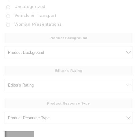
Uncategorized
Vehicle & Transport
Woman Presentations
Product Background
Editor's Rating
Product Resource Type