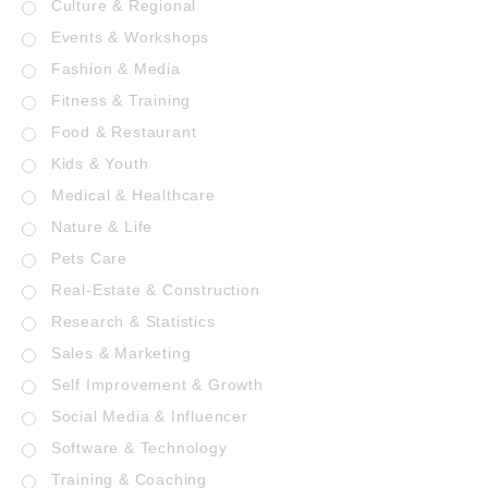
Culture & Regional
Events & Workshops
Fashion & Media
Fitness & Training
Food & Restaurant
Kids & Youth
Medical & Healthcare
Nature & Life
Pets Care
Real-Estate & Construction
Research & Statistics
Sales & Marketing
Self Improvement & Growth
Social Media & Influencer
Software & Technology
Training & Coaching