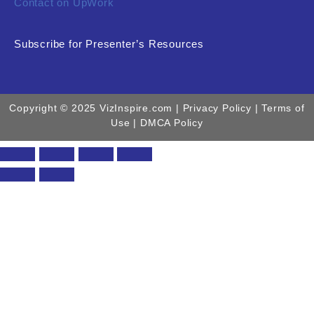
Contact on UpWork
Subscribe for Presenter’s Resources
Copyright © 2025 VizInspire.com |
Privacy Policy
| Terms of
Use |
DMCA Policy