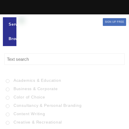
SIGN UP FREE
Services
Browse
Academics & Education
Business & Corporate
Color of Choice
Consultancy & Personal Branding
Content Writing
Creative & Recreational