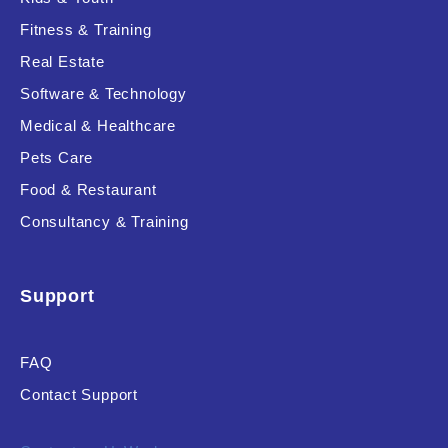
Fitness & Training
Real Estate
Product Resource Type
Software & Technology
Medical & Healthcare
Pets Care
Food & Restaurant
Consultancy & Training
RESET
Support
FAQ
Contact Support