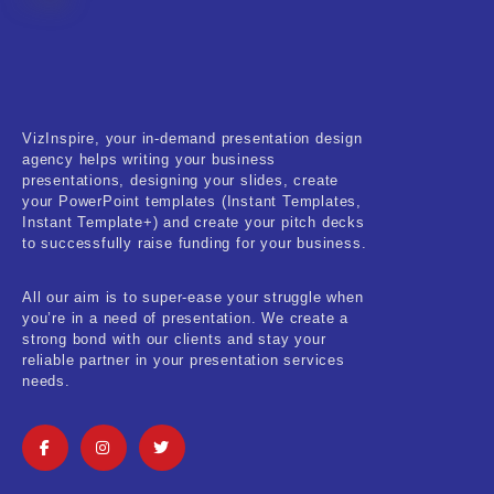
Fitness & Training
Food & Restaurant
Kids & Youth
VizInspire, your in-demand presentation design
Medical & Healthcare
agency helps writing your business
presentations, designing your slides, create
Nature & Life
your PowerPoint templates (Instant Templates,
Instant Template+) and create your pitch decks
to successfully raise funding for your business.
Pets Care
Real-Estate & Construction
All our aim is to super-ease your struggle when
you’re in a need of presentation. We create a
Research & Statistics
strong bond with our clients and stay your
reliable partner in your presentation services
needs.
Sales & Marketing
Self Improvement & Growth
Social Media & Influencer