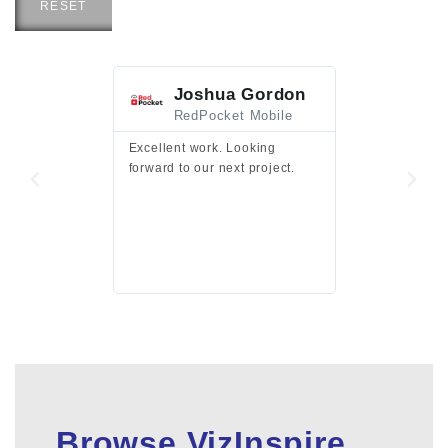
RESET
Joshua Gordon
Jim F
RedPocket Mobile
HEI
Excellent work. Looking
Excellent work 
forward to our next project.
presentation a
files.
Browse VizInspire