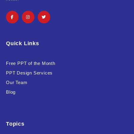
Product Background
Editor's Rating
Quick Links
Free PPT of the Month
PPT Design Services
Product Resource Type
Our Team
Blog
Topics
RESET