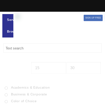
SIGN UP FREE
Services
Browse
Academics & Education
Business & Corporate
Color of Choice