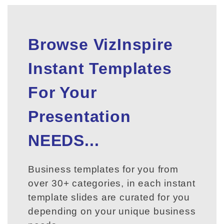
Browse VizInspire
Instant Templates
For Your
Presentation
NEEDS...
Business templates for you from
over 30+ categories, in each instant
template slides are curated for you
depending on your unique business