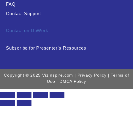
FAQ
Contact Support
Contact on UpWork
Subscribe for Presenter’s Resources
Copyright © 2025 VizInspire.com |
Privacy Policy
| Terms of
Use |
DMCA Policy