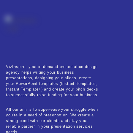
Real-Estate & Construction
Research & Statistics
Sales & Marketing
Self Improvement & Growth
Social Media & Influencer
Software & Technology
VizInspire, your in-demand presentation design
agency helps writing your business
presentations, designing your slides, create
Training & Coaching
your PowerPoint templates (Instant Templates,
Instant Template+) and create your pitch decks
Uncategorized
to successfully raise funding for your business.
Vehicle & Transport
All our aim is to super-ease your struggle when
you’re in a need of presentation. We create a
Woman Presentations
strong bond with our clients and stay your
reliable partner in your presentation services
needs.