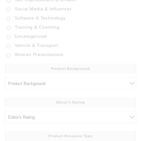
Social Media & Influencer
Software & Technology
Training & Coaching
Uncategorized
Vehicle & Transport
Woman Presentations
Product Background
Editor's Rating
Product Resource Type