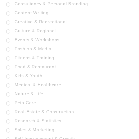
Consultancy & Personal Branding
Content Writing
Creative & Recreational
Culture & Regional
Events & Workshops
Fashion & Media
Fitness & Training
Food & Restaurant
Kids & Youth
Medical & Healthcare
Nature & Life
Pets Care
Real-Estate & Construction
Research & Statistics
Sales & Marketing
Self Improvement & Growth