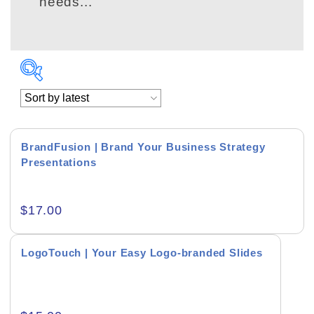
needs...
BrandFusion | Brand Your Business Strategy
Presentations
Academics & Education
$
17.00
Business & Corporate
Color of Choice
LogoTouch | Your Easy Logo-branded Slides
Consultancy & Personal Branding
Content Writing