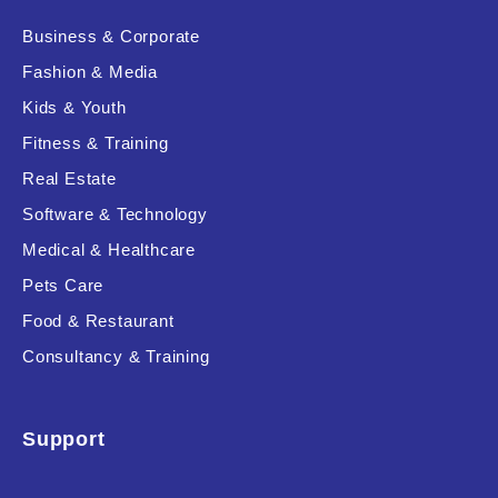
Business & Corporate
Fashion & Media
Kids & Youth
Fitness & Training
Real Estate
Software & Technology
Medical & Healthcare
Pets Care
Food & Restaurant
Consultancy & Training
Support