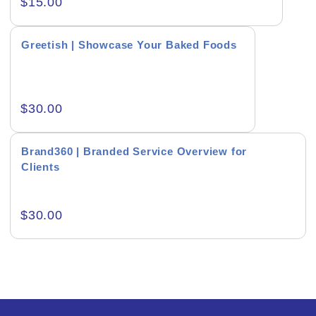
$
15.00
Creative & Recreational
Greetish | Showcase Your Baked Foods
Culture & Regional
Events & Workshops
$
30.00
Fashion & Media
Fitness & Training
Brand360 | Branded Service Overview for
Clients
Food & Restaurant
Kids & Youth
$
30.00
Medical & Healthcare
Nature & Life
Pets Care