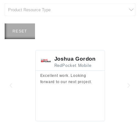
RESET
Joshua Gordon
Jim F
RedPocket Mobile
HEI
Excellent work. Looking
Excellent work 
forward to our next project.
presentation a
files.