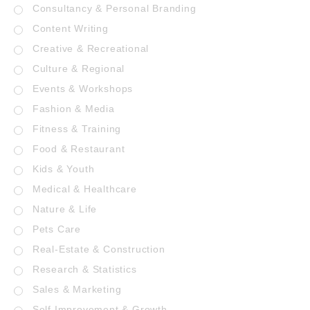
Consultancy & Personal Branding
Content Writing
Creative & Recreational
Culture & Regional
Events & Workshops
Fashion & Media
Fitness & Training
Food & Restaurant
Kids & Youth
Medical & Healthcare
Nature & Life
Pets Care
Real-Estate & Construction
Research & Statistics
Sales & Marketing
Self Improvement & Growth