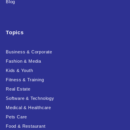
Blog
Product Background
Topics
Editor's Rating
Business & Corporate
Fashion & Media
Kids & Youth
Product Resource Type
Fitness & Training
Real Estate
Software & Technology
Medical & Healthcare
Pets Care
RESET
Food & Restaurant