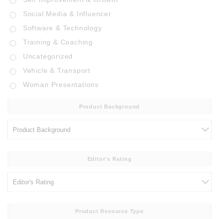
Social Media & Influencer
Software & Technology
Training & Coaching
Uncategorized
Vehicle & Transport
Woman Presentations
Product Background
Editor's Rating
Product Resource Type