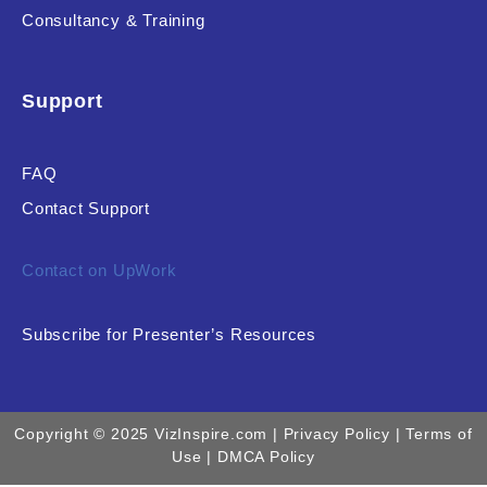
Consultancy & Training
Support
FAQ
Contact Support
Contact on UpWork
Subscribe for Presenter’s Resources
Copyright © 2025 VizInspire.com |
Privacy Policy
| Terms of
Use |
DMCA Policy