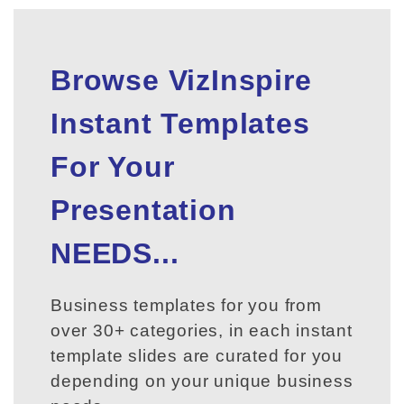
Browse VizInspire
Instant Templates
For Your
Presentation
NEEDS...
Business templates for you from
over 30+ categories, in each instant
template slides are curated for you
depending on your unique business