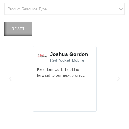
RESET
Joshua Gordon
Jim F
RedPocket Mobile
HEI
Excellent work. Looking
Excellent work 
forward to our next project.
presentation a
files.