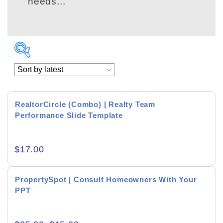
needs...
RealtorCircle (Combo) | Realty Team
Performance Slide Template
Academics & Education
$
17.00
Business & Corporate
Color of Choice
PropertySpot | Consult Homeowners With Your
PPT
Consultancy & Personal Branding
Content Writing