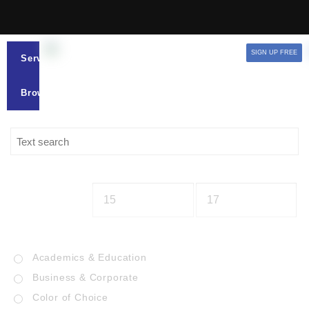
SIGN UP FREE
Services
Browse
Academics & Education
Business & Corporate
Color of Choice