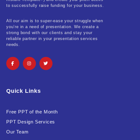
Real-Estate & Construction
to successfully raise funding for your business.
Research & Statistics
All our aim is to super-ease your struggle when
you’re in a need of presentation. We create a
Sales & Marketing
strong bond with our clients and stay your
reliable partner in your presentation services
Self Improvement & Growth
needs.
Social Media & Influencer
Software & Technology
Training & Coaching
Quick Links
Uncategorized
Vehicle & Transport
Free PPT of the Month
PPT Design Services
Woman Presentations
Our Team