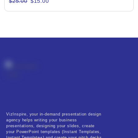
$
25.00
$
15.00
Creative & Recreational
Culture & Regional
Events & Workshops
Fashion & Media
Fitness & Training
Food & Restaurant
Kids & Youth
Medical & Healthcare
VizInspire, your in-demand presentation design
Nature & Life
agency helps writing your business
presentations, designing your slides, create
Pets Care
your PowerPoint templates (Instant Templates,
Instant Template+) and create your pitch decks