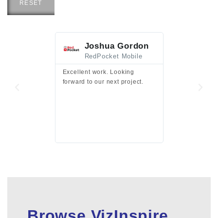
RESET
Joshua Gordon
Jim F
RedPocket Mobile
HEI
Excellent work. Looking
Excellent work 
forward to our next project.
presentation a
files.
Browse VizInspire