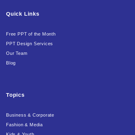
Software & Technology
Quick Links
Training & Coaching
Free PPT of the Month
Uncategorized
PPT Design Services
Vehicle & Transport
Our Team
Woman Presentations
Blog
Product Background
Topics
Business & Corporate
Editor's Rating
Fashion & Media
Kids & Youth