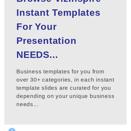
Instant Templates
For Your
Presentation
NEEDS...
Business templates for you from
over 30+ categories, in each instant
template slides are curated for you
depending on your unique business
needs...