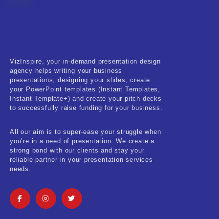
Fitness & Training
Food & Restaurant
Kids & Youth
VizInspire, your in-demand presentation design
Medical & Healthcare
agency helps writing your business
presentations, designing your slides, create
Nature & Life
your PowerPoint templates (Instant Templates,
Instant Template+) and create your pitch decks
to successfully raise funding for your business.
Pets Care
Real-Estate & Construction
All our aim is to super-ease your struggle when
you’re in a need of presentation. We create a
Research & Statistics
strong bond with our clients and stay your
reliable partner in your presentation services
needs.
Sales & Marketing
Self Improvement & Growth
Social Media & Influencer