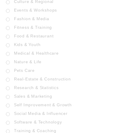
Culture & Regional
Events & Workshops
Fashion & Media
Fitness & Training
Food & Restaurant
Kids & Youth
Medical & Healthcare
Nature & Life
Pets Care
Real-Estate & Construction
Research & Statistics
Sales & Marketing
Self Improvement & Growth
Social Media & Influencer
Software & Technology
Training & Coaching