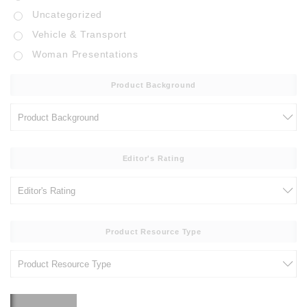
Uncategorized
Vehicle & Transport
Woman Presentations
Product Background
Editor's Rating
Product Resource Type