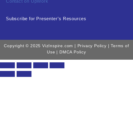
Contact on UpWork
Subscribe for Presenter’s Resources
Copyright © 2025 VizInspire.com |
Privacy Policy
| Terms of
Use |
DMCA Policy