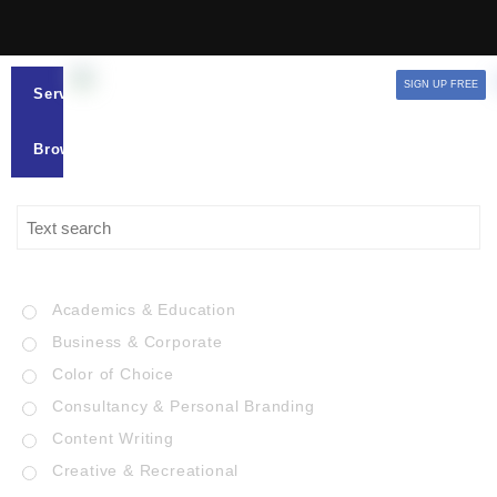
SIGN UP FREE
Services
Browse
Academics & Education
Business & Corporate
Color of Choice
Consultancy & Personal Branding
Content Writing
Creative & Recreational