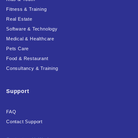
Fitness & Training
Real Estate
Product Resource Type
Software & Technology
Medical & Healthcare
Pets Care
Food & Restaurant
Consultancy & Training
RESET
Support
FAQ
Contact Support