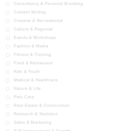
Consultancy & Personal Branding
Content Writing
Creative & Recreational
Culture & Regional
Events & Workshops
Fashion & Media
Fitness & Training
Food & Restaurant
Kids & Youth
Medical & Healthcare
Nature & Life
Pets Care
Real-Estate & Construction
Research & Statistics
Sales & Marketing
Self Improvement & Growth