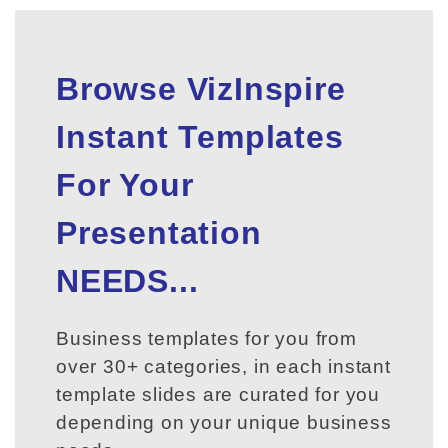
Browse VizInspire
Instant Templates
For Your
Presentation
NEEDS...
Business templates for you from
over 30+ categories, in each instant
template slides are curated for you
depending on your unique business