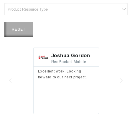
RESET
Joshua Gordon
Jim F
RedPocket Mobile
HEI
Excellent work. Looking
Excellent work 
forward to our next project.
presentation a
files.