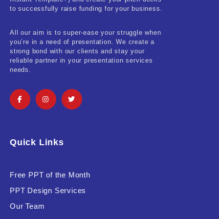
Real-Estate & Construction
to successfully raise funding for your business.
Research & Statistics
All our aim is to super-ease your struggle when
you’re in a need of presentation. We create a
Sales & Marketing
strong bond with our clients and stay your
reliable partner in your presentation services
Self Improvement & Growth
needs.
Social Media & Influencer
Software & Technology
Training & Coaching
Quick Links
Uncategorized
Vehicle & Transport
Free PPT of the Month
PPT Design Services
Woman Presentations
Our Team