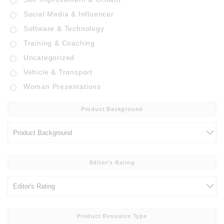
Social Media & Influencer
Software & Technology
Training & Coaching
Uncategorized
Vehicle & Transport
Woman Presentations
Product Background
Editor's Rating
Product Resource Type