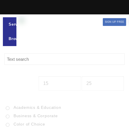
SIGN UP FREE
Services
Browse
Academics & Education
Business & Corporate
Color of Choice