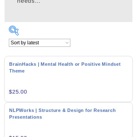
needs...
BrainHacks | Mental Health or Positive Mindset
Theme
Academics & Education
$
25.00
Business & Corporate
Color of Choice
NLPWorks | Structure & Design for Research
Presentations
Consultancy & Personal Branding
Content Writing