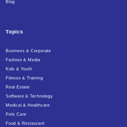
Blog
Product Background
Topics
Editor's Rating
Business & Corporate
Fashion & Media
Kids & Youth
Product Resource Type
Fitness & Training
Real Estate
Software & Technology
Medical & Healthcare
Pets Care
RESET
Food & Restaurant