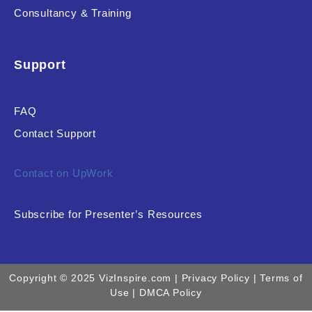
Consultancy & Training
Support
FAQ
Contact Support
Contact on UpWork
Subscribe for Presenter’s Resources
Copyright © 2025 VizInspire.com |
Privacy Policy
| Terms of
Use |
DMCA Policy