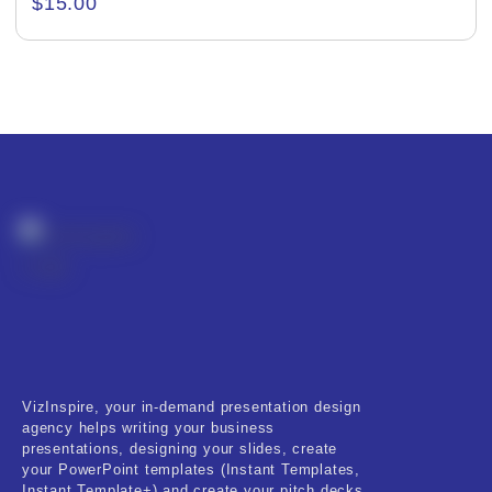
$
15.00
Creative & Recreational
Culture & Regional
Events & Workshops
Fashion & Media
Fitness & Training
Food & Restaurant
Kids & Youth
Medical & Healthcare
VizInspire, your in-demand presentation design
Nature & Life
agency helps writing your business
presentations, designing your slides, create
Pets Care
your PowerPoint templates (Instant Templates,
Instant Template+) and create your pitch decks