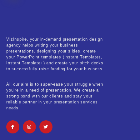
Fitness & Training
Food & Restaurant
Kids & Youth
VizInspire, your in-demand presentation design
Medical & Healthcare
agency helps writing your business
presentations, designing your slides, create
Nature & Life
your PowerPoint templates (Instant Templates,
Instant Template+) and create your pitch decks
to successfully raise funding for your business.
Pets Care
Real-Estate & Construction
All our aim is to super-ease your struggle when
you’re in a need of presentation. We create a
Research & Statistics
strong bond with our clients and stay your
reliable partner in your presentation services
needs.
Sales & Marketing
Self Improvement & Growth
Social Media & Influencer