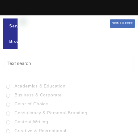
SIGN UP FREE
Services
Browse
Academics & Education
Business & Corporate
Color of Choice
Consultancy & Personal Branding
Content Writing
Creative & Recreational