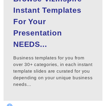
Instant Templates
For Your
Presentation
NEEDS...
Business templates for you from
over 30+ categories, in each instant
template slides are curated for you
depending on your unique business
needs...