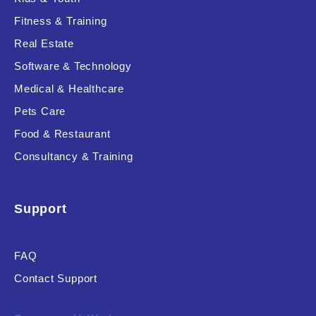
Fitness & Training
Real Estate
Product Resource Type
Software & Technology
Medical & Healthcare
Pets Care
Food & Restaurant
Consultancy & Training
RESET
Support
FAQ
Contact Support