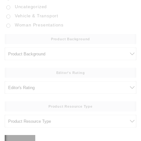
Uncategorized
Vehicle & Transport
Woman Presentations
Product Background
Editor's Rating
Product Resource Type