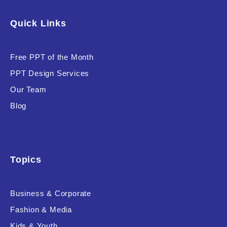
Software & Technology
Quick Links
Training & Coaching
Free PPT of the Month
Uncategorized
PPT Design Services
Vehicle & Transport
Our Team
Woman Presentations
Blog
Product Background
Topics
Business & Corporate
Editor's Rating
Fashion & Media
Kids & Youth