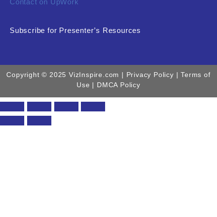
Contact on UpWork
Subscribe for Presenter’s Resources
Copyright © 2025 VizInspire.com |
Privacy Policy
| Terms of
Use |
DMCA Policy