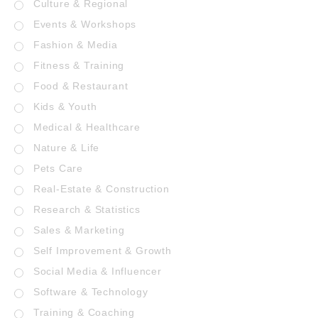
Culture & Regional
Events & Workshops
Fashion & Media
Fitness & Training
Food & Restaurant
Kids & Youth
Medical & Healthcare
Nature & Life
Pets Care
Real-Estate & Construction
Research & Statistics
Sales & Marketing
Self Improvement & Growth
Social Media & Influencer
Software & Technology
Training & Coaching