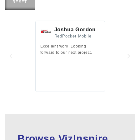
RESET
Joshua Gordon
Jim F
RedPocket Mobile
HEI
Excellent work. Looking
Excellent work 
forward to our next project.
presentation a
files.
Browse VizInspire